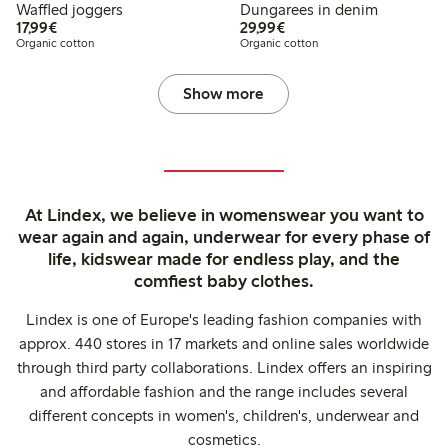
Waffled joggers
Dungarees in denim
€17.99
€29.99
17,99€
29,99€
Organic cotton
Organic cotton
Show more
At Lindex, we believe in womenswear you want to
wear again and again, underwear for every phase of
life, kidswear made for endless play, and the
comfiest baby clothes.
Lindex is one of Europe's leading fashion companies with
approx. 440 stores in 17 markets and online sales worldwide
through third party collaborations. Lindex offers an inspiring
and affordable fashion and the range includes several
different concepts in women's, children's, underwear and
cosmetics.