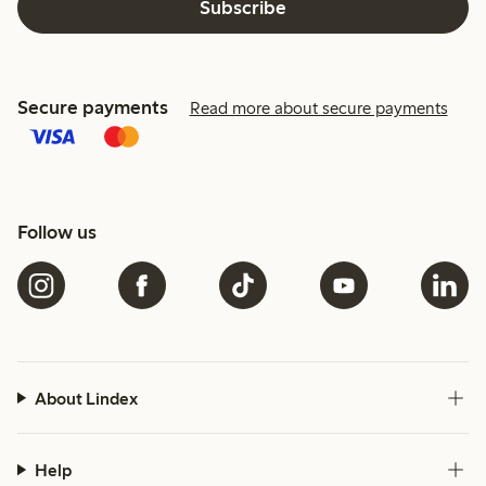
Subscribe
Secure payments
Read more about secure payments
Follow us
About Lindex
Help