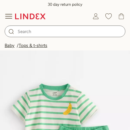
30 day return policy
Baby
Tops & t-shirts