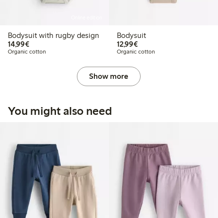
Online edition
Bodysuit with rugby design
Bodysuit
€14.99
€12.99
14,99€
12,99€
Organic cotton
Organic cotton
Show more
You might also need