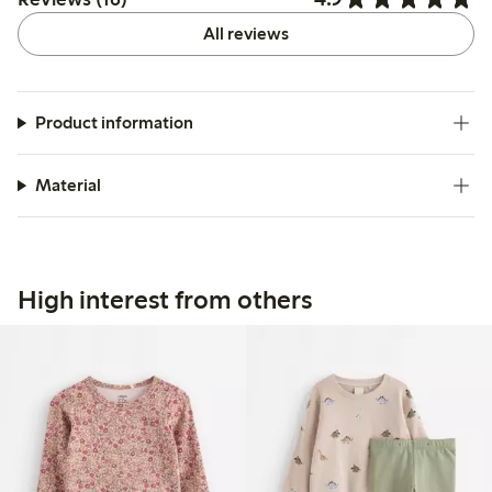
All reviews
Product information
Material
High interest from others