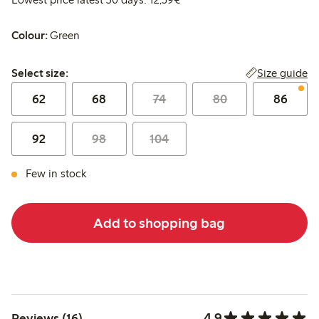
Colour:
Green
Select size:
Size guide
Select size:
62
68
74
80
86
92
98
104
Few in stock
Add to shopping bag
4.9
Reviews (16)