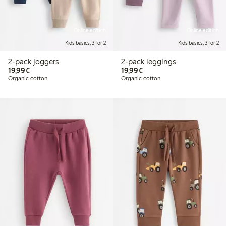
Online edition
Online edition
Kids basics, 3 for 2
Kids basics, 3 for 2
2-pack joggers
2-pack leggings
€19.99
€19.99
19,99€
19,99€
Organic cotton
Organic cotton