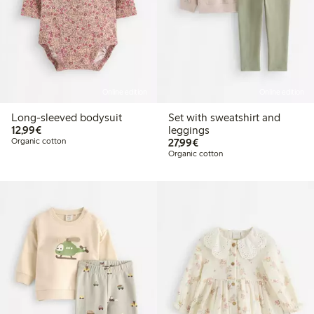
Online edition
Online edition
Long-sleeved bodysuit
Set with sweatshirt and
€12.99
12,99€
leggings
€27.99
Organic cotton
27,99€
Organic cotton