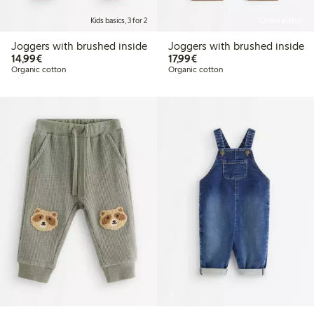
Kids basics, 3 for 2
Online edition
Joggers with brushed inside
Joggers with brushed inside
€14.99
€17.99
14,99€
17,99€
Organic cotton
Organic cotton