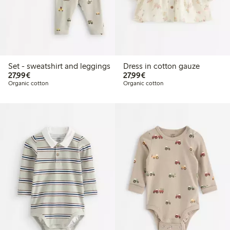
Set - sweatshirt and leggings
Dress in cotton gauze
€27.99
€27.99
27,99€
27,99€
Organic cotton
Organic cotton