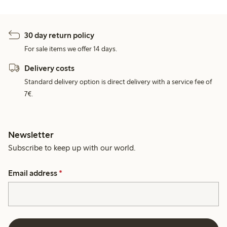
30 day return policy
For sale items we offer 14 days.
Delivery costs
Standard delivery option is direct delivery with a service fee of
7€.
Newsletter
Subscribe to keep up with our world.
Email address
*