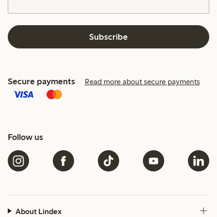
Subscribe
Secure payments
Read more about secure payments
Follow us
About Lindex