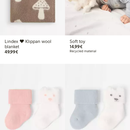
Lindex ♥ Klippan wool
Soft toy
€14.99
blanket
14,99€
€49.99
49,99€
Recycled material