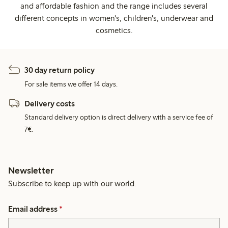
and affordable fashion and the range includes several
different concepts in women's, children's, underwear and
cosmetics.
30 day return policy
For sale items we offer 14 days.
Delivery costs
Standard delivery option is direct delivery with a service fee of
7€.
Newsletter
Subscribe to keep up with our world.
Email address
*