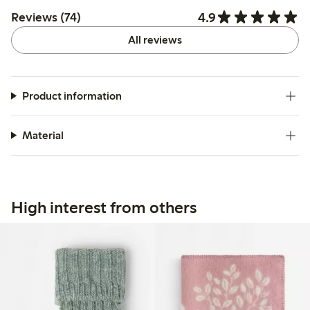
4.9
Reviews (74)
All reviews
Product information
Material
High interest from others