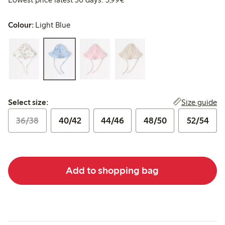
Colour:
Light Blue
Select size:
Size guide
Select size:
36/38
40/42
44/46
48/50
52/54
Add to shopping bag