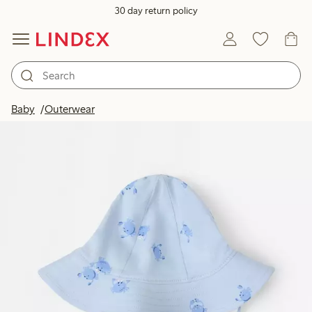
30 day return policy
Baby
Outerwear