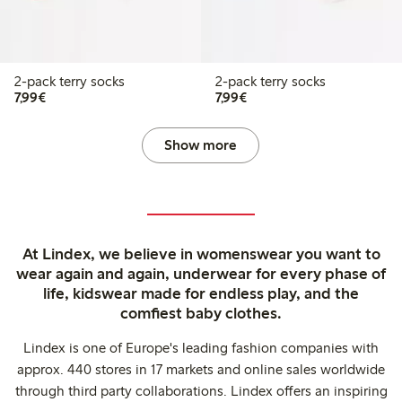
2-pack terry socks
2-pack terry socks
€7.99
€7.99
7,99€
7,99€
Show more
At Lindex, we believe in womenswear you want to
wear again and again, underwear for every phase of
life, kidswear made for endless play, and the
comfiest baby clothes.
Lindex is one of Europe's leading fashion companies with
approx. 440 stores in 17 markets and online sales worldwide
through third party collaborations. Lindex offers an inspiring