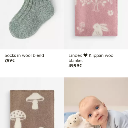
Socks in wool blend
Lindex ♥ Klippan wool
€7.99
7,99€
blanket
€49.99
49,99€