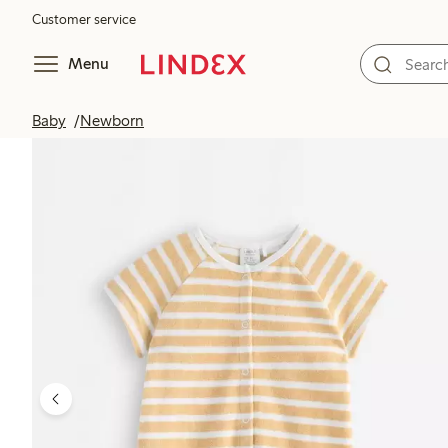
Customer service
Menu
Baby
Newborn