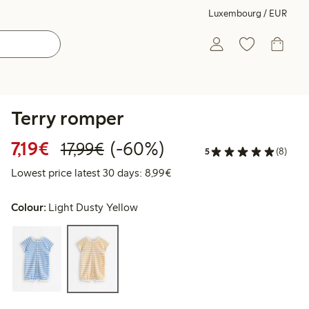
Luxembourg / EUR
Terry romper
Discounted price: €7.19
Regular price: €17.99
60% percent off
7,19€
(-60%)
17,99€
5
(8)
Lowest price latest 30 days: 
Lowest price latest 30 days: 8,99€
Colour:
Light Dusty Yellow