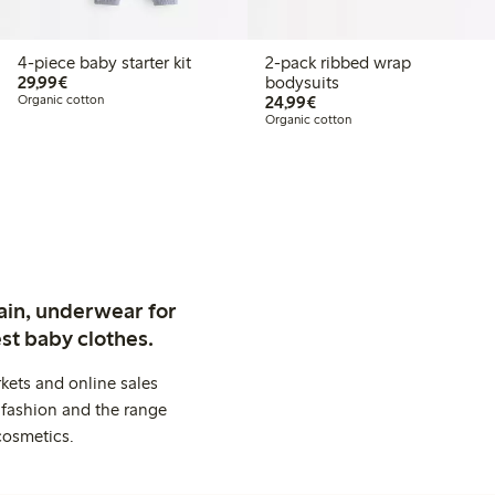
4-piece baby starter kit
2-pack ribbed wrap
€29.99
29,99€
bodysuits
€24.99
Organic cotton
24,99€
Organic cotton
ain, underwear for
st baby clothes.
kets and online sales
 fashion and the range
cosmetics.