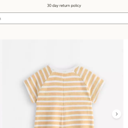
30 day return policy