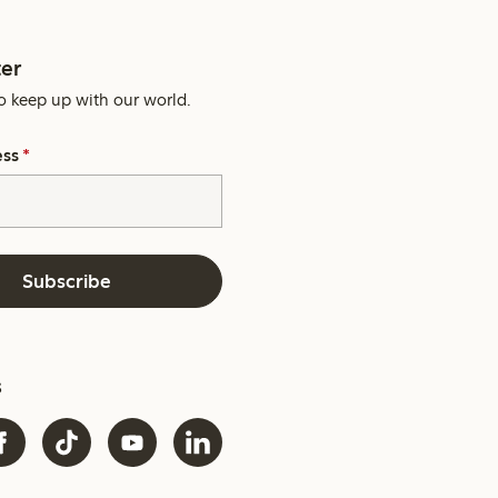
er
o keep up with our world.
ess
*
Subscribe
s