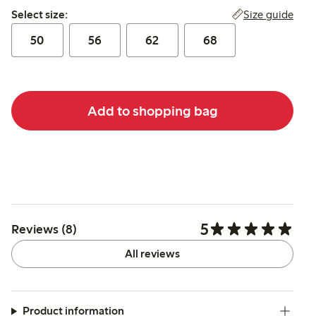
Select size:
Size guide
Select size:
50
56
62
68
Add to shopping bag
5
Reviews (8)
All reviews
Product information