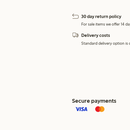
30 day return policy
For sale items we offer 14 da
Delivery costs
Standard delivery option is d
Secure payments