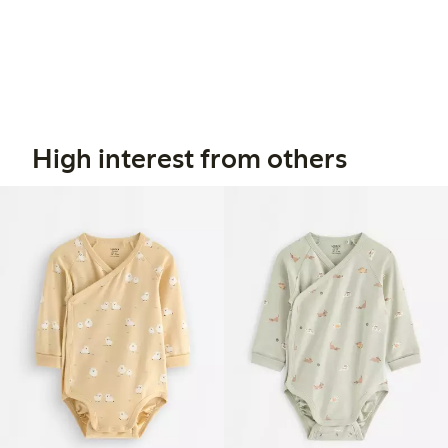
High interest from others