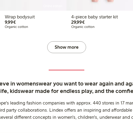
Online edition
Wrap bodysuit
4-piece baby starter kit
€9.99
€29.99
9,99€
29,99€
Organic cotton
Organic cotton
Show more
ieve in womenswear you want to wear again and ag
life, kidswear made for endless play, and the comfie
ope's leading fashion companies with approx. 440 stores in 17 mar
rd party collaborations. Lindex offers an inspiring and affordable
several different concepts in women's, children's, underwear and 