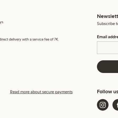
Newslett
ys.
Subscribe t
Email addr
irect delivery with a service fee of 7€.
Follow u
Read more about secure payments