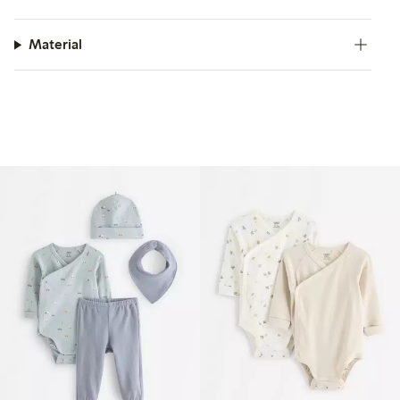
Material