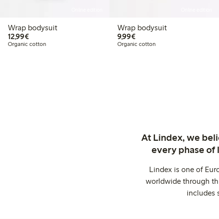
Online edition
Online edition
Wrap bodysuit
Wrap bodysuit
€12.99
€9.99
12,99€
9,99€
Organic cotton
Organic cotton
At Lindex, we bel
every phase of 
Lindex is one of Eur
worldwide through thi
includes 