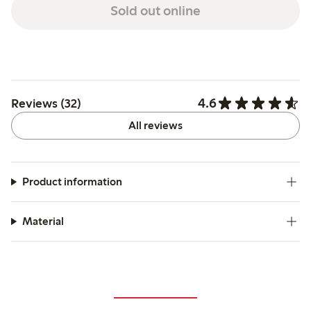
Sold out online
4.6
Reviews (32)
All reviews
Product information
Material