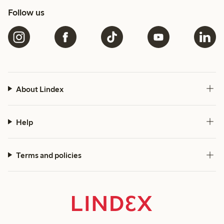
Follow us
About Lindex
Help
Terms and policies