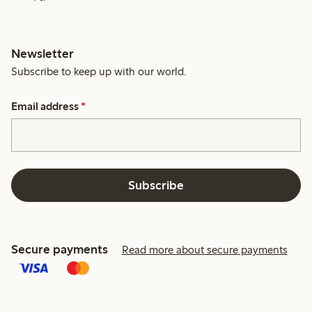
Newsletter
Subscribe to keep up with our world.
Email address
*
Subscribe
Secure payments
Read more about secure payments