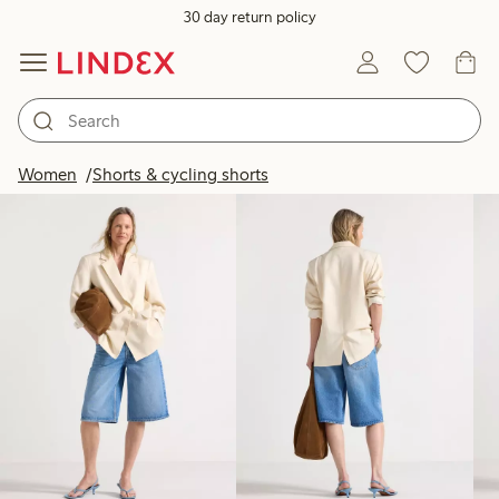
30 day return policy
Products in image
Women
Shorts & cycling shorts