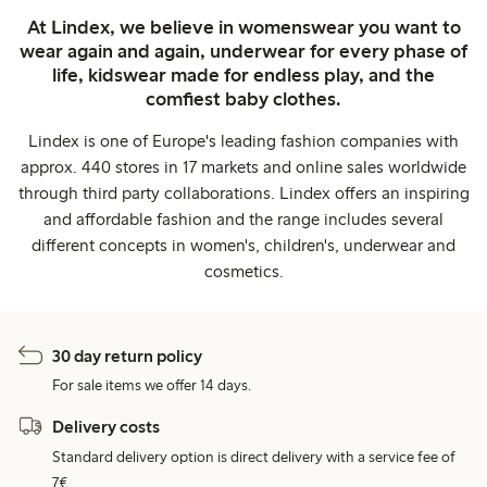
At Lindex, we believe in womenswear you want to
wear again and again, underwear for every phase of
life, kidswear made for endless play, and the
comfiest baby clothes.
Lindex is one of Europe's leading fashion companies with
approx. 440 stores in 17 markets and online sales worldwide
through third party collaborations. Lindex offers an inspiring
and affordable fashion and the range includes several
different concepts in women's, children's, underwear and
cosmetics.
30 day return policy
For sale items we offer 14 days.
Delivery costs
Standard delivery option is direct delivery with a service fee of
7€.