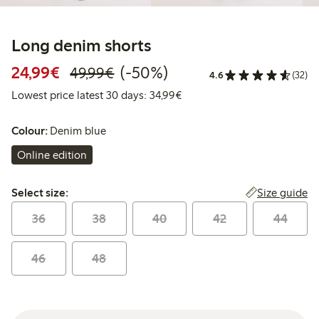
Long denim shorts
Discounted price: €24.99
Regular price: €49.99
50% percent off
24,99€
(-50%)
49,99€
4.6
(32)
Lowest price latest 30 days:
Lowest price latest 30 days: 34,99€
Colour:
Denim blue
Online edition
Select size:
Size guide
Select size:
36
38
40
42
44
46
48