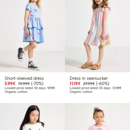
Short-sleeved dress
Dress in seersucker
Discounted price: €5.99
Regular price: €19.99
70% percent off
Discounted price: €11.1
Regular price: €27
60% percent off
5,99€
(-70%)
11,19€
(-60%)
19,99€
27,99€
Lowest price latest 30 days: €9.99
Lowest
Lowest price latest 30 days: 9,99€
Lowest price latest 30 days: 13,99€
Organic cotton
Organic cotton