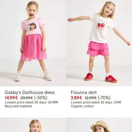
Gabby's Dollhouse dress
Flounce skirt
Discounted price: €14.99
Regular price: €29.99
50% percent off
Discounted price: €3.8
Regular price: €1
70% percent off
14,99€
(-50%)
3,89€
(-70%)
29,99€
12,99€
Lowest price latest 30 days: €20.99
Lowest 
Lowest price latest 30 days: 20,99€
Lowest price latest 30 days: 5,19€
Recycled material
Organic cotton