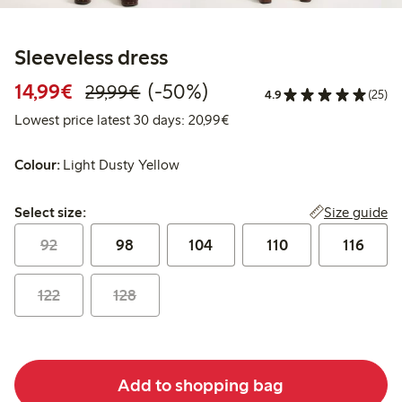
Sleeveless dress
Discounted price: €14.99
Regular price: €29.99
50% percent off
14,99€
(-50%)
29,99€
4.9
(25)
Lowest price latest 30 days:
Lowest price latest 30 days: 20,99€
Colour:
Light Dusty Yellow
Select size:
Size guide
Select size:
92
98
104
110
116
122
128
Add to shopping bag