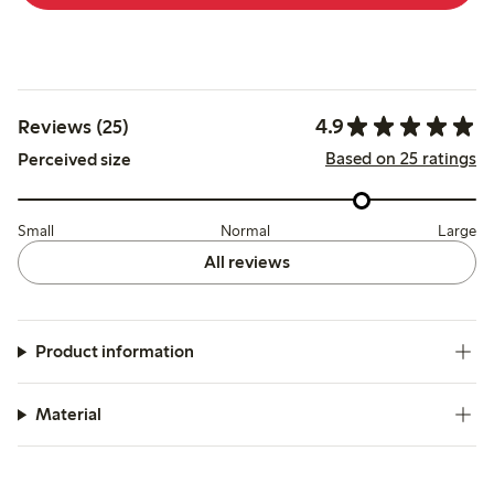
4.9
Reviews (25)
Based on 25 ratings
Perceived size
Small
Normal
Large
All reviews
Product information
Material