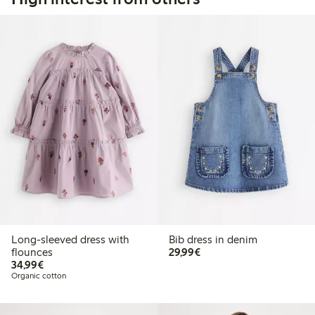
Long-sleeved dress with
Bib dress in denim
€29.99
flounces
29,99€
€34.99
34,99€
Organic cotton