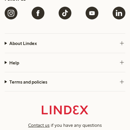
About Lindex
Help
Terms and policies
Contact us
if you have any questions