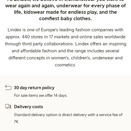
wear again and again, underwear for every phase of
life, kidswear made for endless play, and the
comfiest baby clothes.
Lindex is one of Europe's leading fashion companies with
approx. 440 stores in 17 markets and online sales worldwide
through third party collaborations. Lindex offers an inspiring
and affordable fashion and the range includes several
different concepts in women's, children's, underwear and
cosmetics.
30 day return policy
For sale items we offer 14 days.
Delivery costs
Standard delivery option is direct delivery with a service fee of
7€.