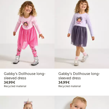
Gabby's Dollhouse long-
Gabby's Dollhouse long-
sleeved dress
sleeved dress
€34.99
€34.99
34,99€
34,99€
Recycled material
Recycled material