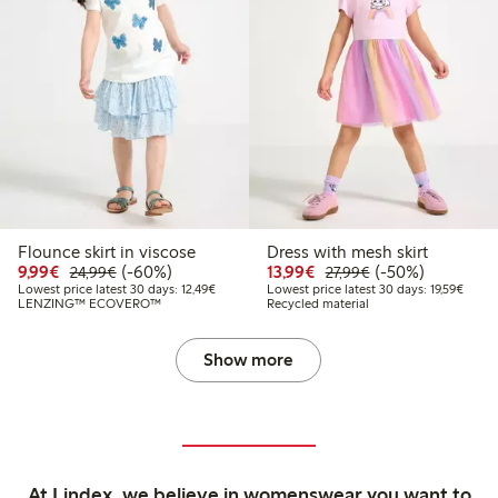
Flounce skirt in viscose
Dress with mesh skirt
Discounted price: €9.99
Regular price: €24.99
60% percent off
Discounted price: €13.
Regular price: €2
50% percent off
9,99€
(-60%)
13,99€
(-50%)
24,99€
27,99€
Lowest price latest 30 days: €12.49
Lowest
Lowest price latest 30 days: 12,49€
Lowest price latest 30 days: 19,59€
LENZING™ ECOVERO™
Recycled material
Show more
At Lindex, we believe in womenswear you want to