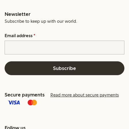
Newsletter
Subscribe to keep up with our world.
Email address
*
Subscribe
Secure payments
Read more about secure payments
Follow us