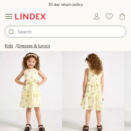
30 day return policy
Products in image
Kids
Dresses & tunics