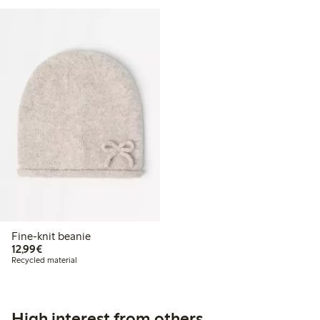
Fine-knit beanie
€12.99
12,99€
Recycled material
High interest from others