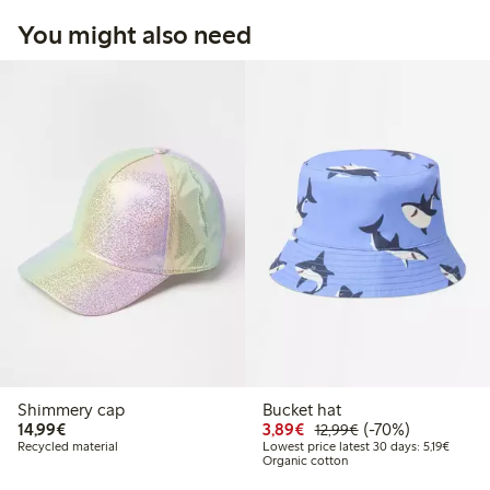
You might also need
Shimmery cap
Bucket hat
€14.99
Discounted price: €3.8
Regular price: €1
70% percent off
14,99€
3,89€
(-70%)
12,99€
Lowest 
Recycled material
Lowest price latest 30 days: 5,19€
Organic cotton