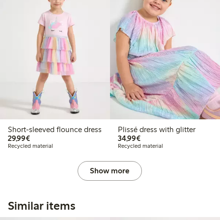
Short-sleeved flounce dress
Plissé dress with glitter
€29.99
€34.99
29,99€
34,99€
Recycled material
Recycled material
Show more
Similar items