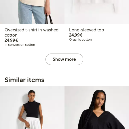
Oversized t-shirt in washed
Long-sleeved top
€24.99
cotton
24,99€
€24.99
24,99€
Organic cotton
In conversion cotton
Show more
Similar items