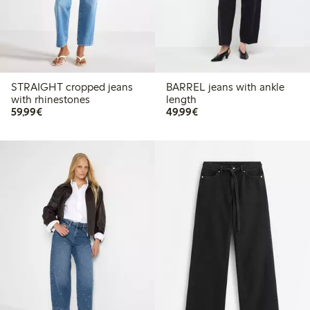
STRAIGHT cropped jeans
BARREL jeans with ankle
with rhinestones
length
€59.99
€49.99
59,99€
49,99€