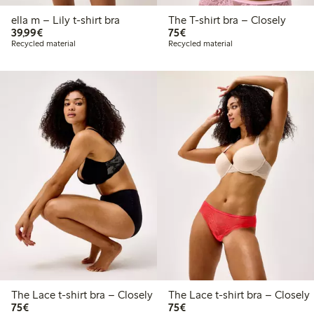
ella m – Lily t-shirt bra
The T-shirt bra – Closely
€39.99
€75.00
39,99€
75€
Recycled material
Recycled material
The Lace t-shirt bra – Closely
The Lace t-shirt bra – Closely
€75.00
€75.00
75€
75€