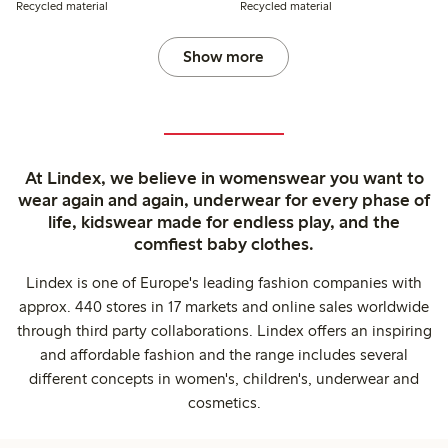
Recycled material
Recycled material
Show more
At Lindex, we believe in womenswear you want to
wear again and again, underwear for every phase of
life, kidswear made for endless play, and the
comfiest baby clothes.
Lindex is one of Europe's leading fashion companies with
approx. 440 stores in 17 markets and online sales worldwide
through third party collaborations. Lindex offers an inspiring
and affordable fashion and the range includes several
different concepts in women's, children's, underwear and
cosmetics.