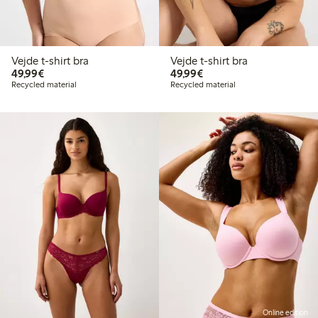
Vejde t-shirt bra
Vejde t-shirt bra
€49.99
€49.99
49,99€
49,99€
Recycled material
Recycled material
Online edition