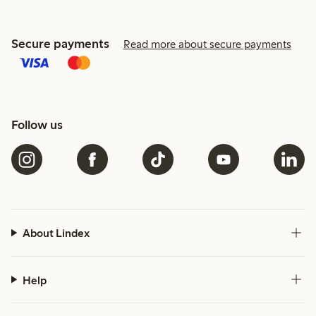
Secure payments
Read more about secure payments
Follow us
About Lindex
Help