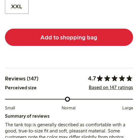
XXL
Add to shopping bag
4.7
Reviews (147)
Based on 147 ratings
Perceived size
Small
Normal
Large
Summary of reviews
The tank top is generally described as comfortable with a
good, true-to-size fit and soft, pleasant material. Some
customers note the color may differ slightly from photos,