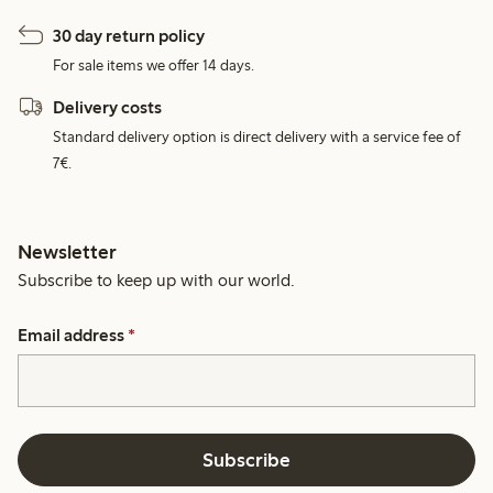
30 day return policy
For sale items we offer 14 days.
Delivery costs
Standard delivery option is direct delivery with a service fee of
7€.
Newsletter
Subscribe to keep up with our world.
Email address
*
Subscribe