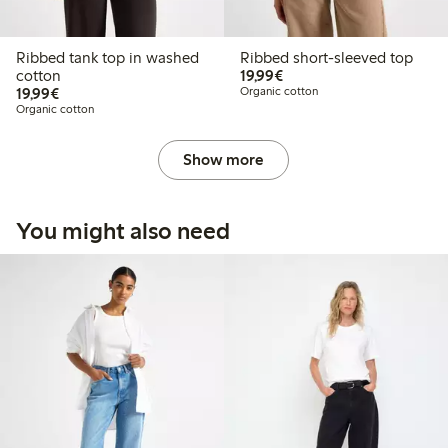
Ribbed tank top in washed
Ribbed short-sleeved top
€19.99
cotton
19,99€
€19.99
19,99€
Organic cotton
Organic cotton
Show more
You might also need