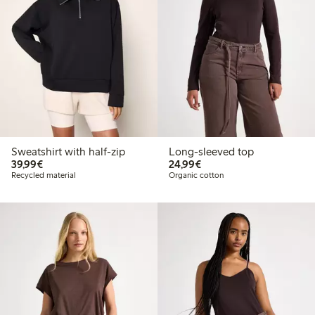
Sweatshirt with half-zip
Long-sleeved top
€39.99
€24.99
39,99€
24,99€
Recycled material
Organic cotton