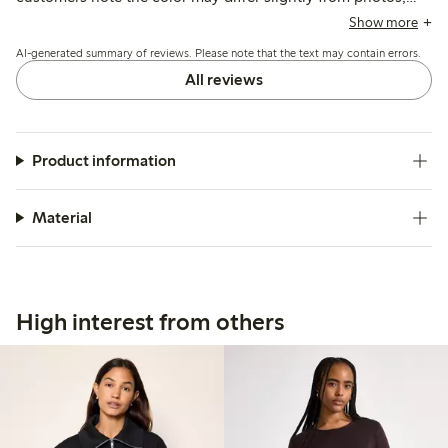
and a few mention it runs short or loses firmness after
Show more
washing, but overall it suits casual summer wear well.
AI-generated summary of reviews. Please note that the text may contain errors.
All reviews
Product information
Material
High interest from others