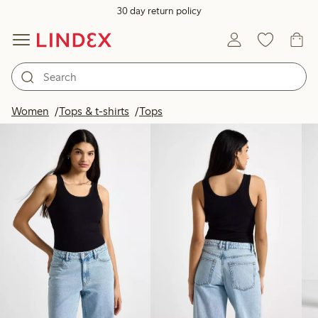
30 day return policy
Products in image
Women
Tops & t-shirts
Tops