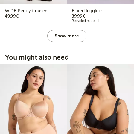
WIDE Peggy trousers
Flared leggings
€49.99
€39.99
49,99€
39,99€
Recycled material
Show more
You might also need