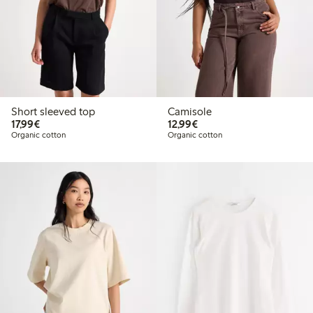
Short sleeved top
Camisole
€17.99
€12.99
17,99€
12,99€
Organic cotton
Organic cotton