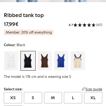
Ribbed tank top
€17.99
17,99€
4.7
(147)
Member: 20% off everything
Colour:
Black
The model is 176 cm and is wearing size S
Select size:
Size guide
Select size:
XS
S
M
L
XL