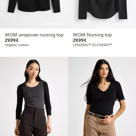
Online edition
Online edition
MOM wrapover nursing top
MOM Nursing top
€29.99
€29.99
29,99€
29,99€
Organic cotton
LENZING™ ECOVERO™