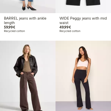
BARREL jeans with ankle
WIDE Peggy jeans with mid
length
waist
€59.99
€49.99
59,99€
49,99€
Recycled cotton
Recycled cotton