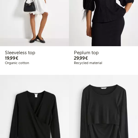
Sleeveless top
Peplum top
€19.99
€29.99
19,99€
29,99€
Organic cotton
Recycled material