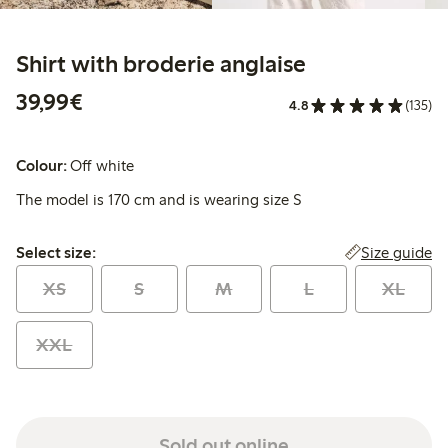
Shirt with broderie anglaise
€39.99
39,99€
4.8
(135)
Colour:
Off white
The model is 170 cm and is wearing size S
Select size:
Size guide
Select size:
XS
S
M
L
XL
XXL
Sold out online