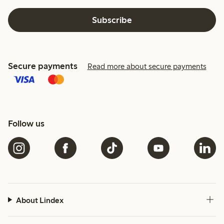
Subscribe
Secure payments
Read more about secure payments
Follow us
About Lindex