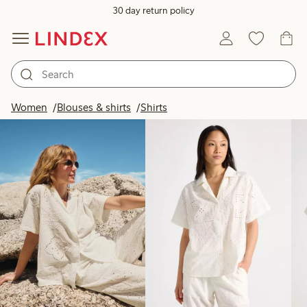
30 day return policy
Products in image
Women
Blouses & shirts
Shirts