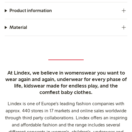
Product information
Material
At Lindex, we believe in womenswear you want to
wear again and again, underwear for every phase of
life, kidswear made for endless play, and the
comfiest baby clothes.
Lindex is one of Europe's leading fashion companies with
approx. 440 stores in 17 markets and online sales worldwide
through third party collaborations. Lindex offers an inspiring
and affordable fashion and the range includes several
different concepts in women's, children's, underwear and