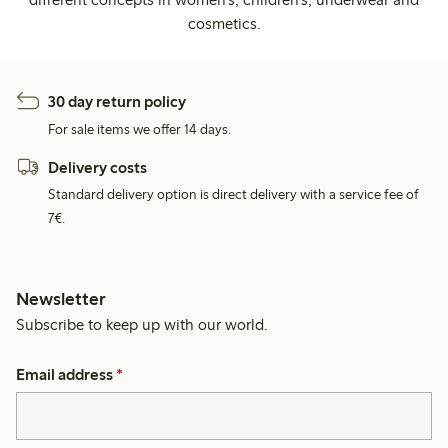
cosmetics.
30 day return policy
For sale items we offer 14 days.
Delivery costs
Standard delivery option is direct delivery with a service fee of
7€.
Newsletter
Subscribe to keep up with our world.
Email address
*