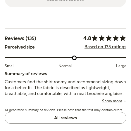
4.8
Reviews (135)
Based on 135 ratings
Perceived size
Small
Normal
Large
Summary of reviews
Customers find the shirt roomy and recommend sizing down
for a better fit. The fabric is described as lightweight,
breathable, and comfortable, with a neat broderie anglaise
pattern, suitable for warm weather and versatile styling.
Show more
AI-generated summary of reviews. Please note that the text may contain errors.
All reviews