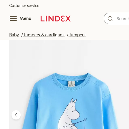
Customer service
Menu
Baby
Jumpers & cardigans
Jumpers