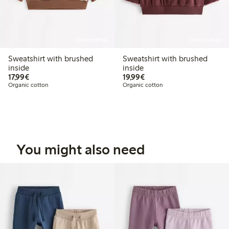
Online edition
Online edition
Sweatshirt with brushed
Sweatshirt with brushed
inside
inside
€17.99
€19.99
17,99€
19,99€
Organic cotton
Organic cotton
You might also need