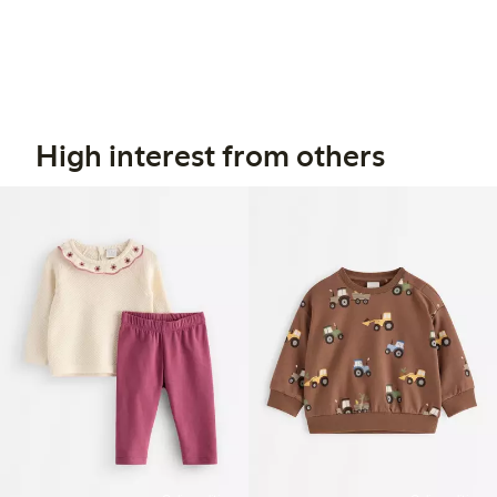
High interest from others