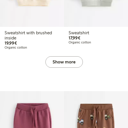
Sweatshirt with brushed
Sweatshirt
€17.99
inside
17,99€
€19.99
19,99€
Organic cotton
Organic cotton
Show more