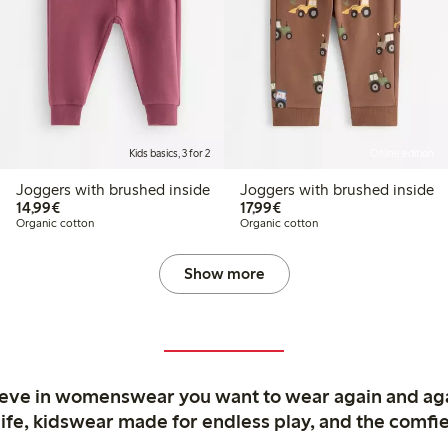
Kids basics, 3 for 2
Online edition
Joggers with brushed inside
Joggers with brushed inside
€14.99
€17.99
14,99€
17,99€
Organic cotton
Organic cotton
Show more
ieve in womenswear you want to wear again and ag
life, kidswear made for endless play, and the comfie