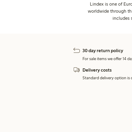
Lindex is one of Eur
worldwide through thi
includes 
30 day return policy
For sale items we offer 14 da
Delivery costs
Standard delivery option is d