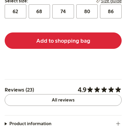
Size guide
Select size:
62
68
74
80
86
Add to shopping bag
4.9
Reviews (23)
All reviews
Product information