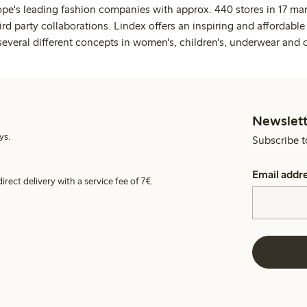
ope's leading fashion companies with approx. 440 stores in 17 mar
rd party collaborations. Lindex offers an inspiring and affordable
several different concepts in women's, children's, underwear and 
Newslett
ys.
Subscribe t
Email addr
irect delivery with a service fee of 7€.