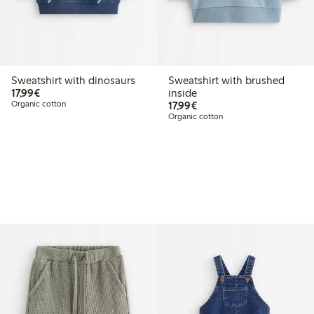
Sweatshirt with dinosaurs
Sweatshirt with brushed
€17.99
17,99€
inside
€17.99
Organic cotton
17,99€
Organic cotton