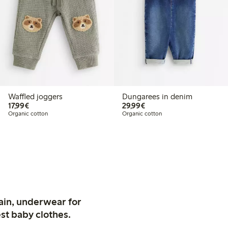
Waffled joggers
Dungarees in denim
€17.99
€29.99
17,99€
29,99€
Organic cotton
Organic cotton
ain, underwear for
st baby clothes.