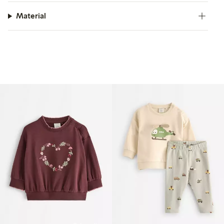
Material