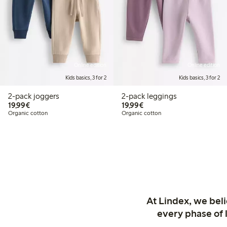
Online edition
Online edition
Kids basics, 3 for 2
Kids basics, 3 for 2
2-pack joggers
2-pack leggings
€19.99
€19.99
19,99€
19,99€
Organic cotton
Organic cotton
At Lindex, we bel
every phase of 