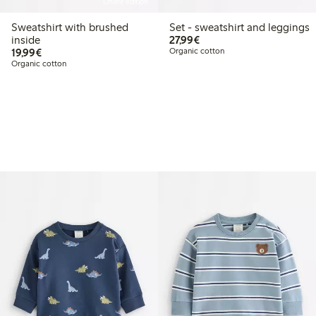
Online edition
Sweatshirt with brushed
Set - sweatshirt and leggings
€27.99
inside
27,99€
€19.99
19,99€
Organic cotton
Organic cotton