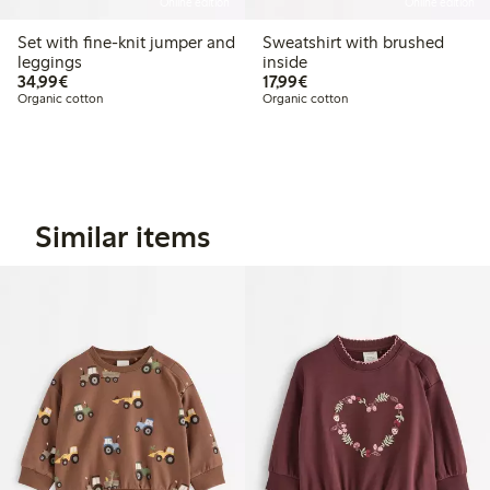
Online edition
Online edition
Set with fine-knit jumper and
Sweatshirt with brushed
leggings
inside
€34.99
€17.99
34,99€
17,99€
Organic cotton
Organic cotton
Similar items