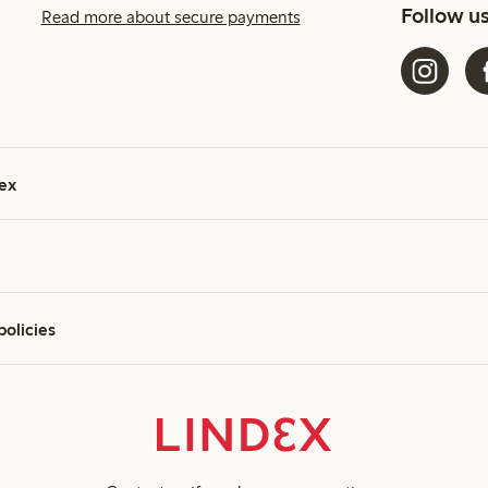
Follow u
Read more about secure payments
ex
policies