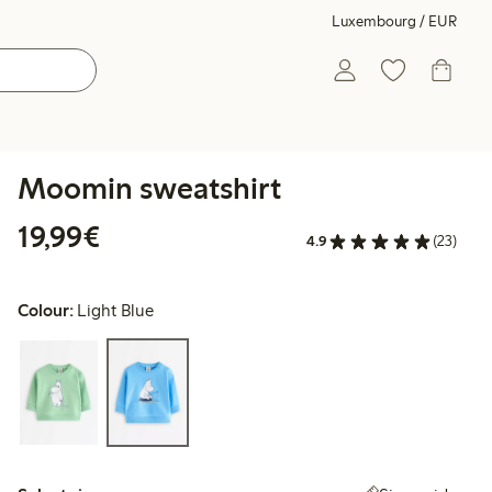
Luxembourg / EUR
Moomin sweatshirt
€19.99
19,99€
4.9
(23)
Colour:
Light Blue
Select size: