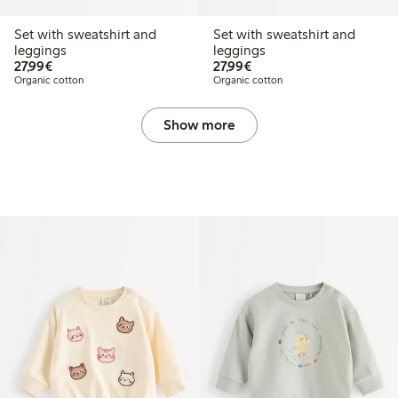
Set with sweatshirt and
Set with sweatshirt and
leggings
leggings
€27.99
€27.99
27,99€
27,99€
Organic cotton
Organic cotton
Show more