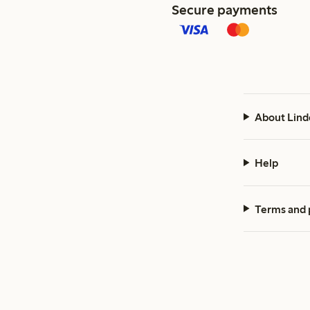
Secure payments
About Lind
Help
Terms and 