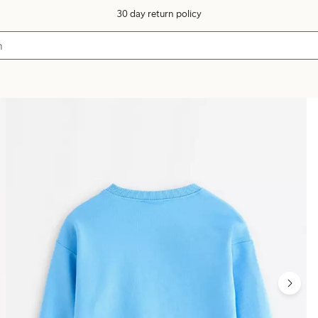
30 day return policy