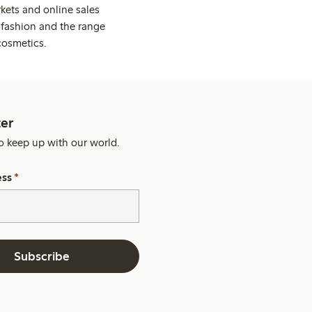
kets and online sales
 fashion and the range
cosmetics.
er
o keep up with our world.
ess
*
Subscribe