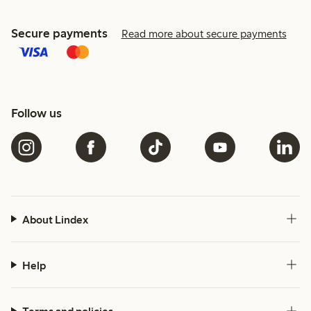
Secure payments
Read more about secure payments
Follow us
About Lindex
Help