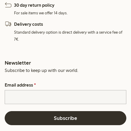
30 day return policy
For sale items we offer 14 days.
Delivery costs
Standard delivery option is direct delivery with a service fee of
7€.
Newsletter
Subscribe to keep up with our world.
Email address
*
Subscribe