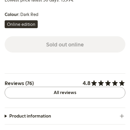
Colour:
Dark Red
Online edition
Sold out online
4.8
Reviews (76)
All reviews
Product information