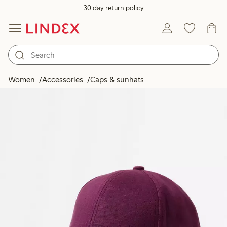
30 day return policy
Women
Accessories
Caps & sunhats