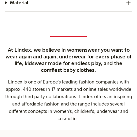
Material
At Lindex, we believe in womenswear you want to
wear again and again, underwear for every phase of
life, kidswear made for endless play, and the
comfiest baby clothes.
Lindex is one of Europe's leading fashion companies with
approx. 440 stores in 17 markets and online sales worldwide
through third party collaborations. Lindex offers an inspiring
and affordable fashion and the range includes several
different concepts in women's, children's, underwear and
cosmetics.