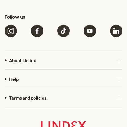
Follow us
About Lindex
Help
Terms and policies