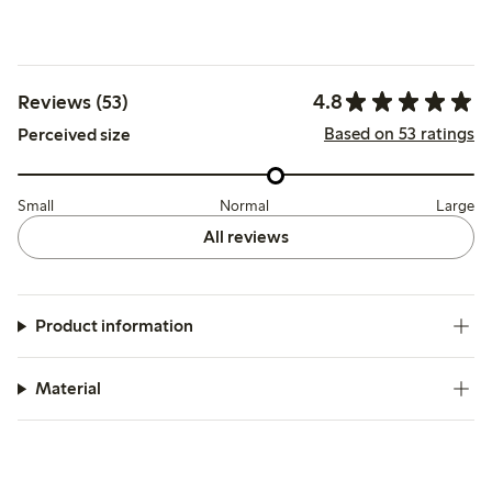
4.8
Reviews (53)
Based on 53 ratings
Perceived size
Small
Normal
Large
All reviews
Product information
Material