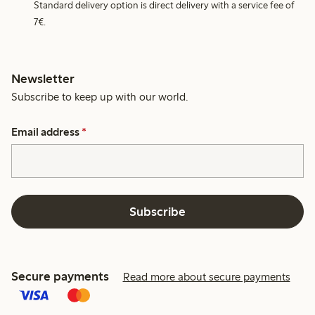
Standard delivery option is direct delivery with a service fee of
7€.
Newsletter
Subscribe to keep up with our world.
Email address
*
Subscribe
Secure payments
Read more about secure payments