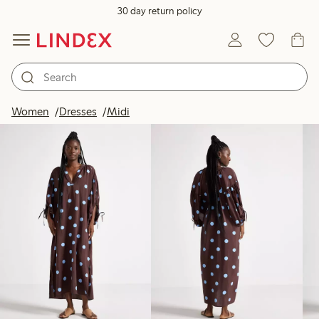
30 day return policy
Products in image
Women
Dresses
Midi