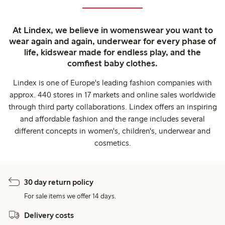
At Lindex, we believe in womenswear you want to
wear again and again, underwear for every phase of
life, kidswear made for endless play, and the
comfiest baby clothes.
Lindex is one of Europe's leading fashion companies with
approx. 440 stores in 17 markets and online sales worldwide
through third party collaborations. Lindex offers an inspiring
and affordable fashion and the range includes several
different concepts in women's, children's, underwear and
cosmetics.
30 day return policy
For sale items we offer 14 days.
Delivery costs