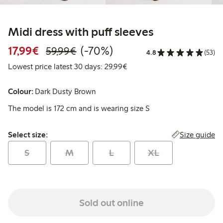
Midi dress with puff sleeves
Discounted price: €17.99
Regular price: €59.99
70% percent off
17,99€
(-70%)
59,99€
4.8
(53)
Lowest price latest 30 days:
Lowest price latest 30 days: 29,99€
Colour:
Dark Dusty Brown
The model is 172 cm and is wearing size S
Select size:
Size guide
Select size:
S
M
L
XL
Sold out online