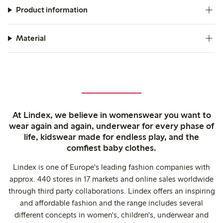
Product information
Material
At Lindex, we believe in womenswear you want to
wear again and again, underwear for every phase of
life, kidswear made for endless play, and the
comfiest baby clothes.
Lindex is one of Europe's leading fashion companies with
approx. 440 stores in 17 markets and online sales worldwide
through third party collaborations. Lindex offers an inspiring
and affordable fashion and the range includes several
different concepts in women's, children's, underwear and