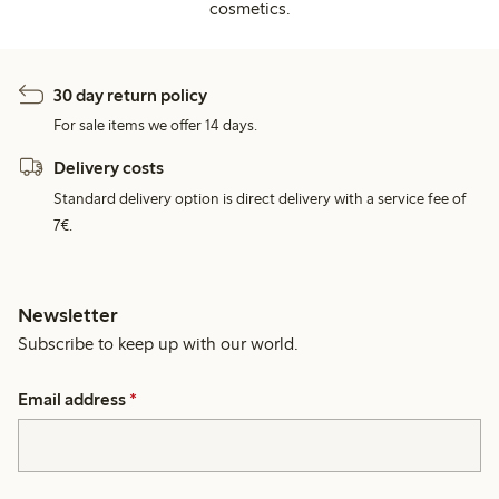
cosmetics.
30 day return policy
For sale items we offer 14 days.
Delivery costs
Standard delivery option is direct delivery with a service fee of
7€.
Newsletter
Subscribe to keep up with our world.
Email address
*