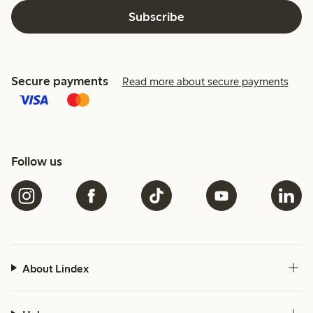
Subscribe
Secure payments
Read more about secure payments
Follow us
About Lindex