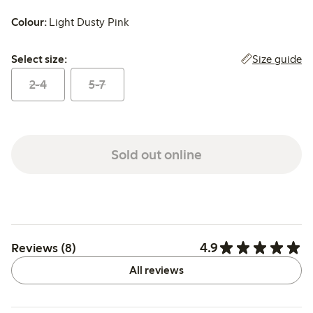
Colour:
Light Dusty Pink
Select size:
Size guide
Select size:
2-4
5-7
Sold out online
4.9
Reviews (8)
All reviews