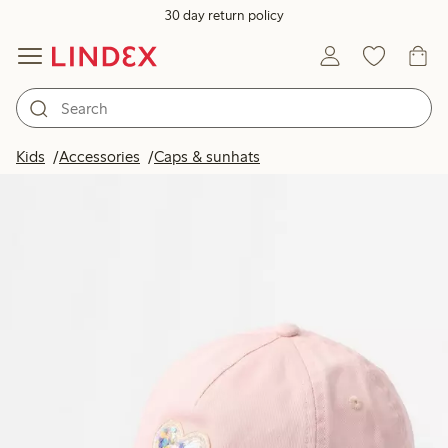
30 day return policy
Kids
Accessories
Caps & sunhats