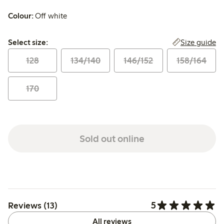
Colour:
Off white
Select size:
Size guide
Select size:
128
134/140
146/152
158/164
170
Sold out online
5
Reviews (13)
All reviews