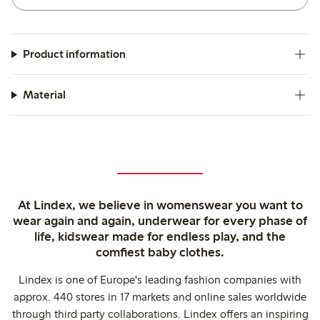
Product information
Material
At Lindex, we believe in womenswear you want to
wear again and again, underwear for every phase of
life, kidswear made for endless play, and the
comfiest baby clothes.
Lindex is one of Europe's leading fashion companies with
approx. 440 stores in 17 markets and online sales worldwide
through third party collaborations. Lindex offers an inspiring