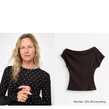
Member: 20% off everything
Member: 20% off everything