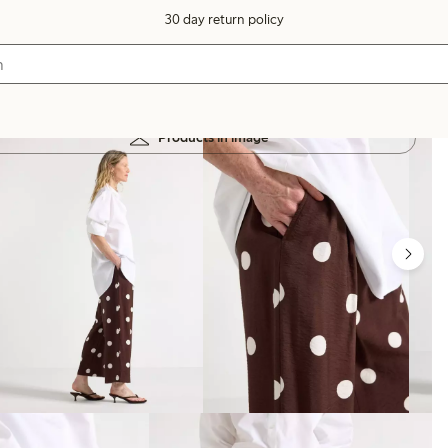
30 day return policy
Products in image