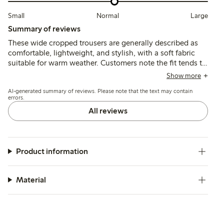
Small
Normal
Large
Summary of reviews
These wide cropped trousers are generally described as
comfortable, lightweight, and stylish, with a soft fabric
suitable for warm weather. Customers note the fit tends to
run slightly large or long, especially for shorter heights,
Show more
and some mention minor pilling after limited wear.
AI-generated summary of reviews. Please note that the text may contain
errors.
All reviews
Product information
Material