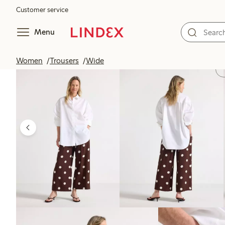
Customer service
Menu
Women
Trousers
Wide