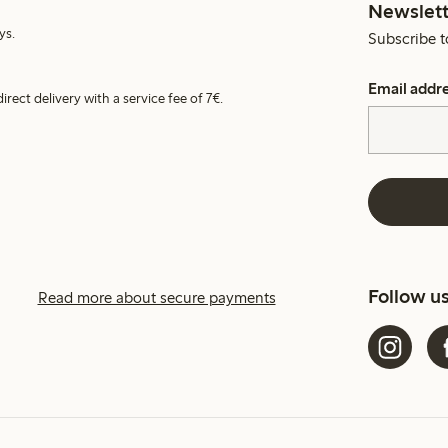
Newslett
ys.
Subscribe t
Email addr
irect delivery with a service fee of 7€.
Follow u
Read more about secure payments