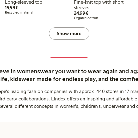
Long-sleeved top
Fine-knit top with short
€19.99
19,99€
sleeves
€24.99
Recycled material
24,99€
Organic cotton
Show more
ieve in womenswear you want to wear again and ag
life, kidswear made for endless play, and the comfie
ope's leading fashion companies with approx. 440 stores in 17 mar
rd party collaborations. Lindex offers an inspiring and affordable
several different concepts in women's, children's, underwear and 