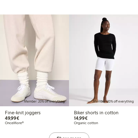
Member: 20% off everything
Member: 20% off everything
Fine-knit joggers
Biker shorts in cotton
€49.99
€14.99
49,99€
14,99€
OnceMore®
Organic cotton