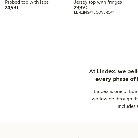
Ribbed top with lace
Jersey top with fringes
€24.99
€29.99
24,99€
29,99€
LENZING™ ECOVERO™
At Lindex, we bel
every phase of 
Lindex is one of Eur
worldwide through thi
includes 