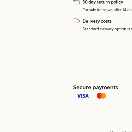
30 day return policy
For sale items we offer 14 da
Delivery costs
Standard delivery option is d
Secure payments