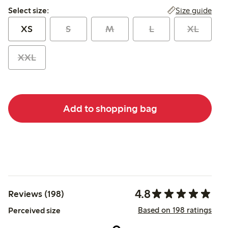
Select size:
Size guide
Select size:
XS
S
M
L
XL
XXL
Add to shopping bag
4.8
Reviews (198)
Based on 198 ratings
Perceived size