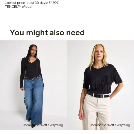
Lowest price latest 30 days: €34.99
Lowest price latest 30 days: 34,99€
TENCEL™ Modal
You might also need
Member: 20% off everything
Member: 20% off everything