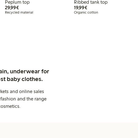
Peplum top
Ribbed tank top
€29.99
€19.99
29,99€
19,99€
Recycled material
Organic cotton
ain, underwear for
st baby clothes.
kets and online sales
 fashion and the range
cosmetics.