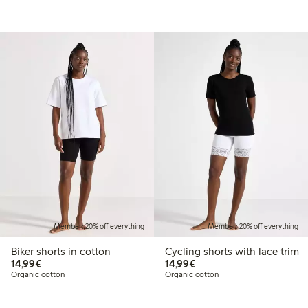
Member: 20% off everything
Member: 20% off everything
Biker shorts in cotton
Cycling shorts with lace trim
€14.99
€14.99
14,99€
14,99€
Organic cotton
Organic cotton