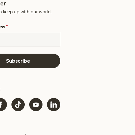
er
o keep up with our world.
ess
*
Subscribe
s