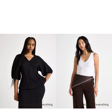
Member: 20% off everything
Member: 20% off everything