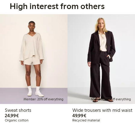
High interest from others
Member: 20% off everything
Member: 20% off everything
Sweat shorts
Wide trousers with mid waist
€24.99
€49.99
24,99€
49,99€
Organic cotton
Recycled material