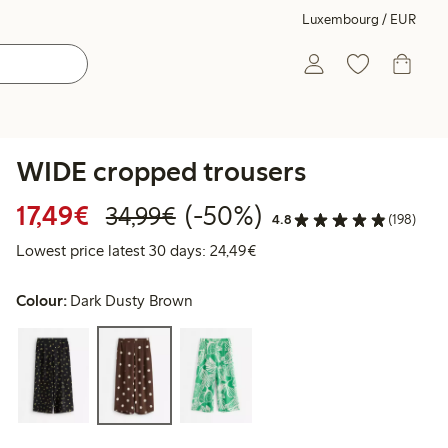
Luxembourg / EUR
WIDE cropped trousers
Discounted price: €17.49
Regular price: €34.99
50% percent off
17,49€
(-50%)
34,99€
4.8
(198)
Lowest price latest 30 days:
Lowest price latest 30 days: 24,49€
Colour:
Dark Dusty Brown