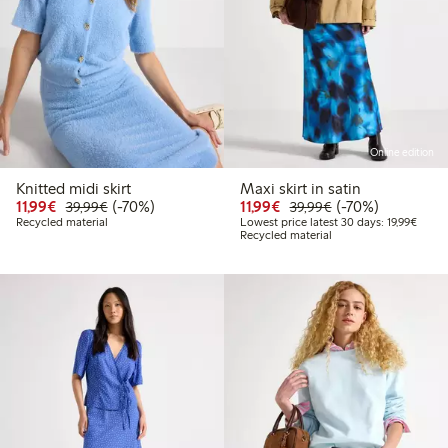
Online edition
Knitted midi skirt
Maxi skirt in satin
Discounted price: €11.99
Regular price: €39.99
70% percent off
Discounted price: €11.9
Regular price: €3
70% percent off
11,99€
(-70%)
11,99€
(-70%)
39,99€
39,99€
Lowest
Recycled material
Lowest price latest 30 days: 19,99€
Recycled material