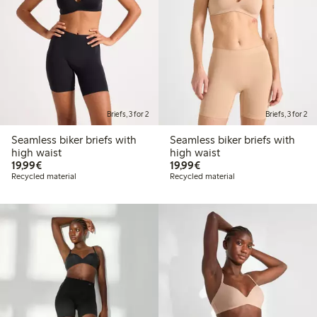
Briefs, 3 for 2
Briefs, 3 for 2
Seamless biker briefs with
Seamless biker briefs with
high waist
high waist
€19.99
€19.99
19,99€
19,99€
Recycled material
Recycled material