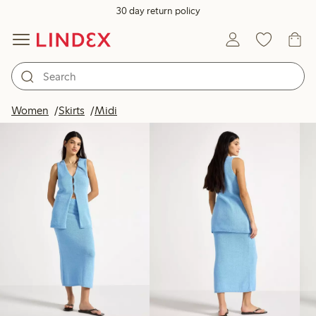
30 day return policy
Products in image
Women
Skirts
Midi