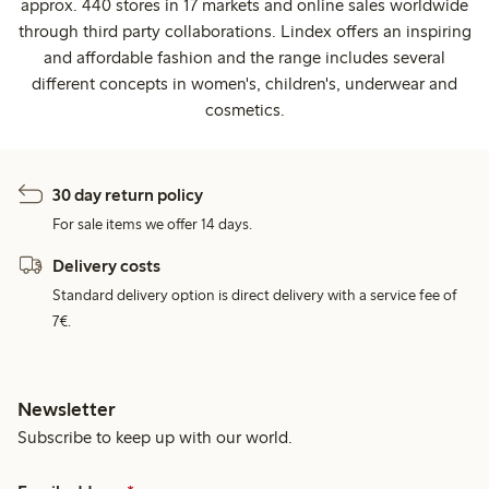
approx. 440 stores in 17 markets and online sales worldwide
through third party collaborations. Lindex offers an inspiring
and affordable fashion and the range includes several
different concepts in women's, children's, underwear and
cosmetics.
30 day return policy
For sale items we offer 14 days.
Delivery costs
Standard delivery option is direct delivery with a service fee of
7€.
Newsletter
Subscribe to keep up with our world.