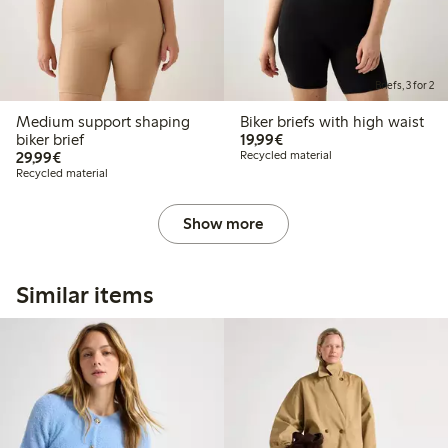
Briefs, 3 for 2
Medium support shaping
Biker briefs with high waist
€19.99
biker brief
19,99€
€29.99
29,99€
Recycled material
Recycled material
Show more
Similar items