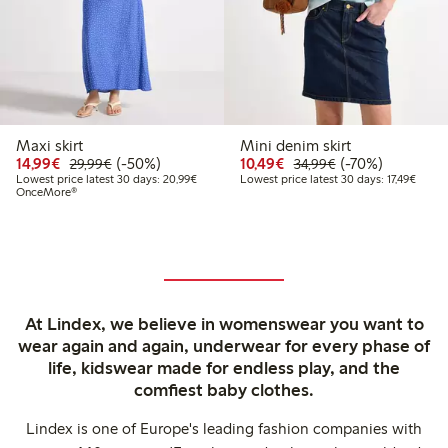
Maxi skirt
Mini denim skirt
Discounted price: €14.99
Regular price: €29.99
50% percent off
Discounted price: €10
Regular price: €
70% percent off
14,99€
(-50%)
10,49€
(-70%)
29,99€
34,99€
Lowest price latest 30 days: €20.99
Lowest
Lowest price latest 30 days: 20,99€
Lowest price latest 30 days: 17,49€
OnceMore®
At Lindex, we believe in womenswear you want to
wear again and again, underwear for every phase of
life, kidswear made for endless play, and the
comfiest baby clothes.
Lindex is one of Europe's leading fashion companies with