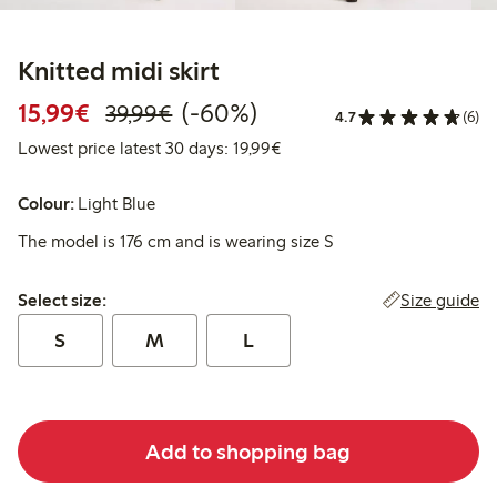
Knitted midi skirt
Discounted price: €15.99
Regular price: €39.99
60% percent off
15,99€
(-60%)
39,99€
4.7
(6)
Lowest price latest 30 days:
Lowest price latest 30 days: 19,99€
Colour:
Light Blue
The model is 176 cm and is wearing size S
Select size:
Size guide
Select size:
S
M
L
Add to shopping bag