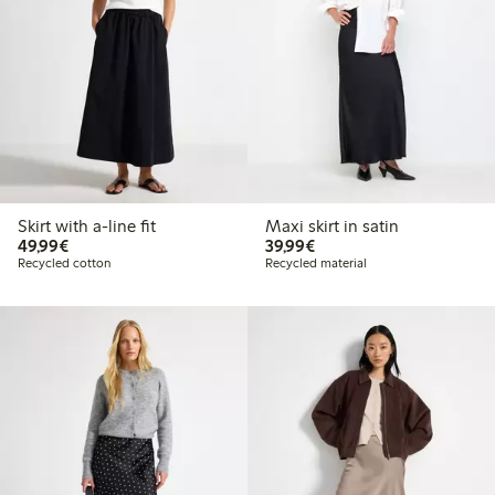
Skirt with a-line fit
Maxi skirt in satin
€49.99
€39.99
49,99€
39,99€
Recycled cotton
Recycled material