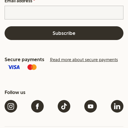
Email address
*
Subscribe
Secure payments
Read more about secure payments
Follow us