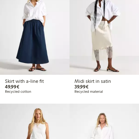
Skirt with a-line fit
Midi skirt in satin
€49.99
€39.99
49,99€
39,99€
Recycled cotton
Recycled material