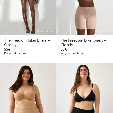
Online edition
Online edition
The Freedom biker briefs –
The Freedom biker briefs –
Closely
Closely
€55.00
€55.00
55€
55€
Recycled material
Recycled material