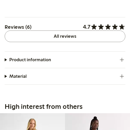
4.7
Reviews (6)
All reviews
Product information
Material
High interest from others