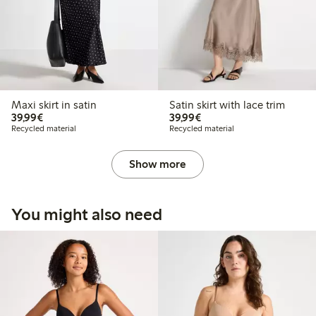
Maxi skirt in satin
Satin skirt with lace trim
€39.99
€39.99
39,99€
39,99€
Recycled material
Recycled material
Show more
You might also need