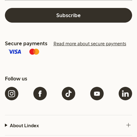
Subscribe
Secure payments
Read more about secure payments
Follow us
About Lindex