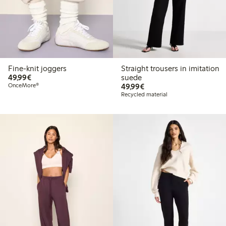
Fine-knit joggers
Straight trousers in imitation
€49.99
49,99€
suede
€49.99
OnceMore®
49,99€
Recycled material