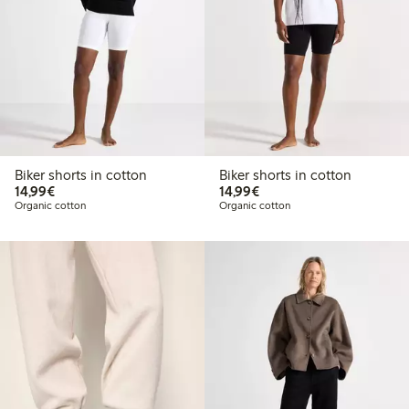
Biker shorts in cotton
Biker shorts in cotton
€14.99
€14.99
14,99€
14,99€
Organic cotton
Organic cotton