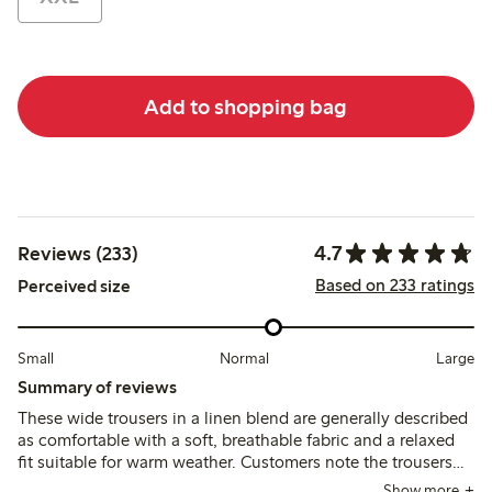
Add to shopping bag
4.7
Reviews (233)
Based on 233 ratings
Perceived size
Small
Normal
Large
Summary of reviews
These wide trousers in a linen blend are generally described
as comfortable with a soft, breathable fabric and a relaxed
fit suitable for warm weather. Customers note the trousers
tend to run large and long, often requiring sizing down or
Show more