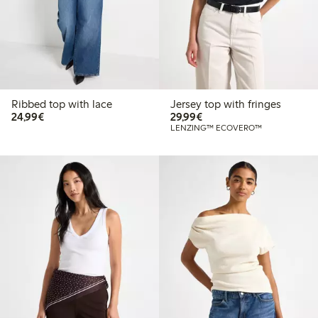
Ribbed top with lace
Jersey top with fringes
€24.99
€29.99
24,99€
29,99€
LENZING™ ECOVERO™