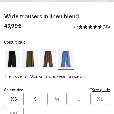
Wide trousers in linen blend
€49.99
49,99€
4.7
(233)
Colour:
blue
The model is 173cm cm and is wearing size S
Select size:
Size guide
Select size:
XS
S
M
L
XL
XXL