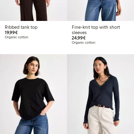
Ribbed tank top
Fine-knit top with short
€19.99
19,99€
sleeves
€24.99
Organic cotton
24,99€
Organic cotton