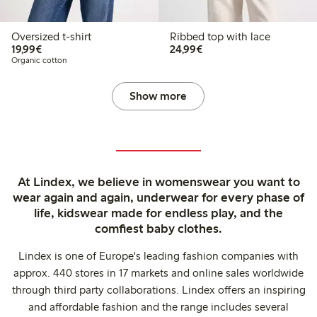
Oversized t-shirt
Ribbed top with lace
€19.99
€24.99
19,99€
24,99€
Organic cotton
Show more
At Lindex, we believe in womenswear you want to
wear again and again, underwear for every phase of
life, kidswear made for endless play, and the
comfiest baby clothes.
Lindex is one of Europe's leading fashion companies with
approx. 440 stores in 17 markets and online sales worldwide
through third party collaborations. Lindex offers an inspiring
and affordable fashion and the range includes several