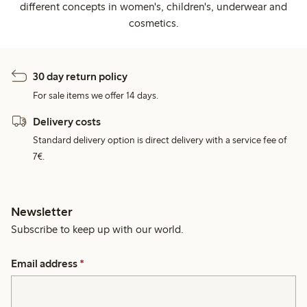
different concepts in women's, children's, underwear and
cosmetics.
30 day return policy
For sale items we offer 14 days.
Delivery costs
Standard delivery option is direct delivery with a service fee of
7€.
Newsletter
Subscribe to keep up with our world.
Email address
*