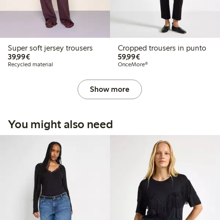
Super soft jersey trousers
Cropped trousers in punto
€39.99
€59.99
39,99€
59,99€
Recycled material
OnceMore®
Show more
You might also need