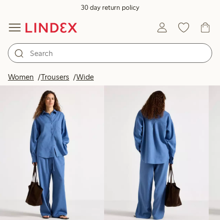
30 day return policy
Products in image
Women
Trousers
Wide