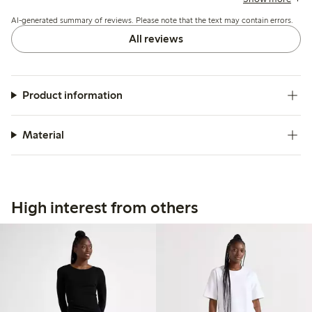
hemming, while some mention concerns about color fading
AI-generated summary of reviews. Please note that the text may contain errors.
and fabric durability after washing.
All reviews
Product information
Material
High interest from others