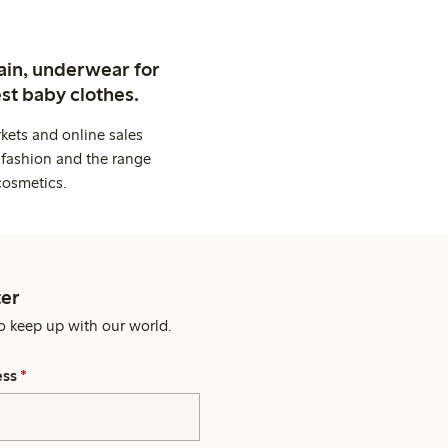
ain, underwear for
st baby clothes.
kets and online sales
 fashion and the range
cosmetics.
er
o keep up with our world.
ess
*