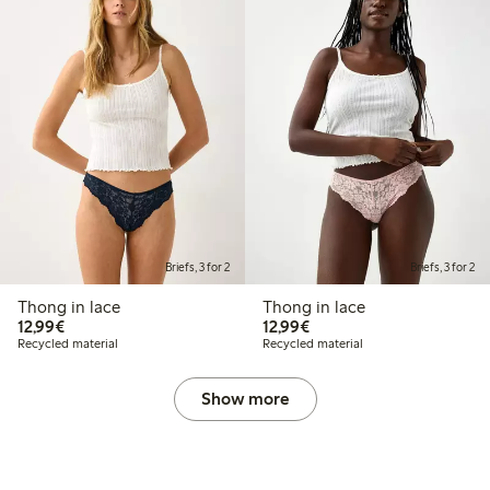
Briefs, 3 for 2
Briefs, 3 for 2
Thong in lace
Thong in lace
€12.99
€12.99
12,99€
12,99€
Recycled material
Recycled material
Show more