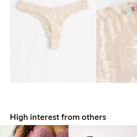
High interest from others