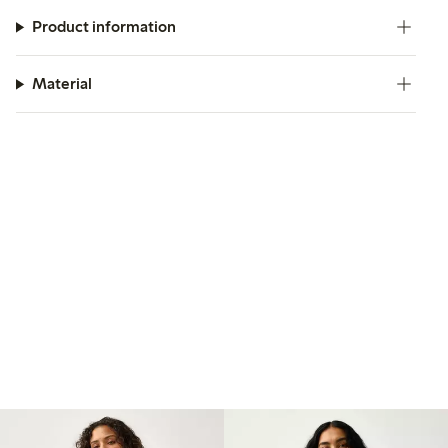
Product information
Material