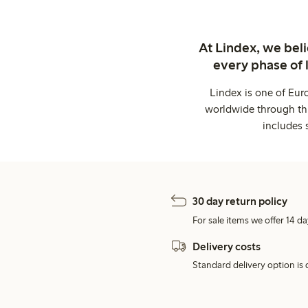
At Lindex, we bel
every phase of 
Lindex is one of Eur
worldwide through thi
includes 
30 day return policy
For sale items we offer 14 da
Delivery costs
Standard delivery option is d