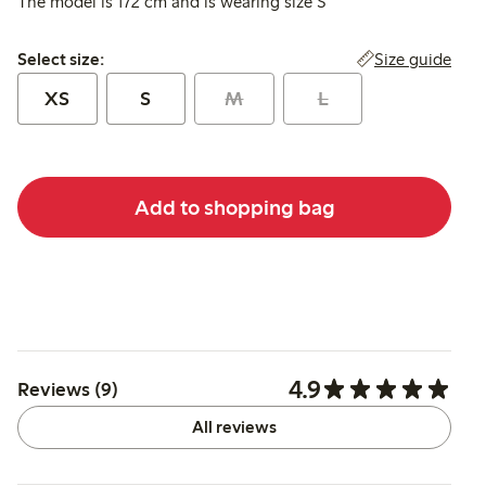
The model is 172 cm and is wearing size S
Select size:
Size guide
Select size:
XS
S
M
L
Add to shopping bag
4.9
Reviews (9)
All reviews