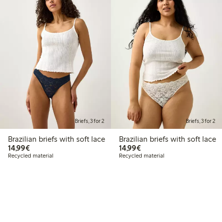
Briefs, 3 for 2
Briefs, 3 for 2
Brazilian briefs with soft lace
Brazilian briefs with soft lace
€14.99
€14.99
14,99€
14,99€
Recycled material
Recycled material