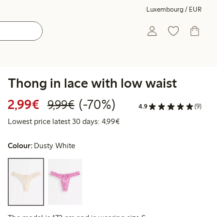
Luxembourg / EUR
Thong in lace with low waist
Discounted price: €2.99
Regular price: €9.99
70% percent off
2,99€
(-70%)
9,99€
4.9
(9)
Lowest price latest 30 days: 
Lowest price latest 30 days: 4,99€
Colour:
Dusty White