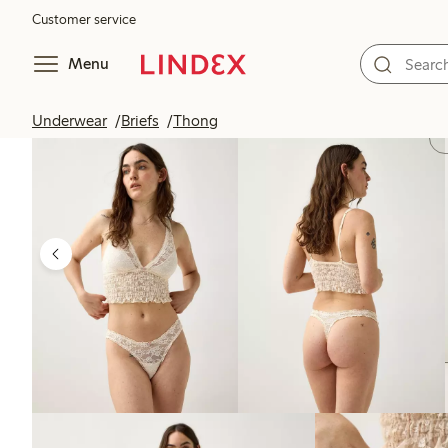
Customer service
Menu
Underwear
Briefs
Thong