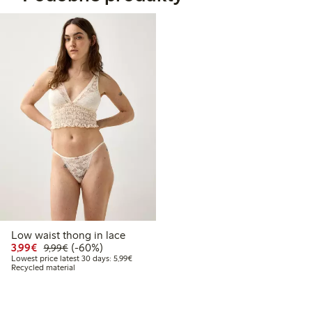
Low waist thong in lace
Discounted price: €3.99
Regular price: €9.99
60% percent off
3,99€
(-60%)
9,99€
Lowest price latest 30 days: €5.99
Lowest price latest 30 days: 5,99€
Recycled material