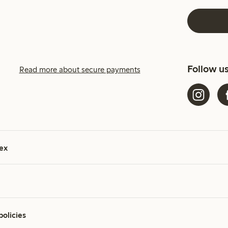
Follow u
Read more about secure payments
ex
policies