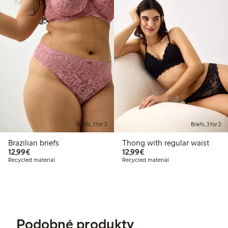
Briefs, 3 for 2
Briefs, 3 for 2
Brazilian briefs
Thong with regular waist
€12.99
€12.99
12,99€
12,99€
Recycled material
Recycled material
Podobné produkty