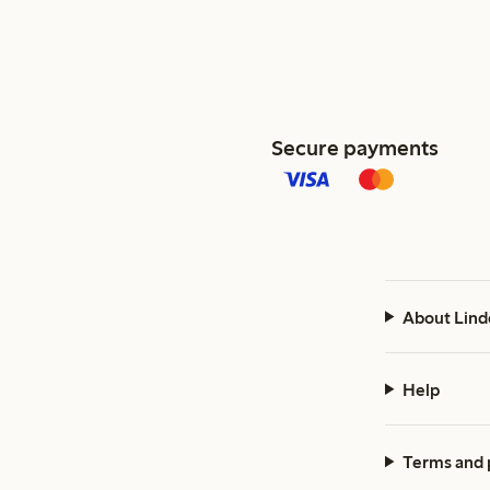
Secure payments
About Lind
Help
Terms and 