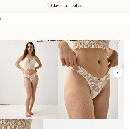
30 day return policy
Products in image