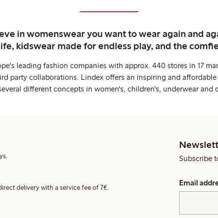
ieve in womenswear you want to wear again and ag
life, kidswear made for endless play, and the comfie
ope's leading fashion companies with approx. 440 stores in 17 mar
rd party collaborations. Lindex offers an inspiring and affordable
several different concepts in women's, children's, underwear and 
Newslett
ys.
Subscribe t
Email addr
irect delivery with a service fee of 7€.