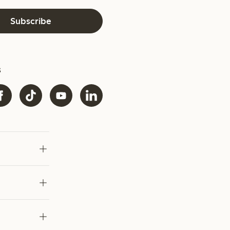
Subscribe
s