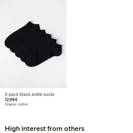
5-pack black ankle socks
€12.99
12,99€
Organic cotton
High interest from others