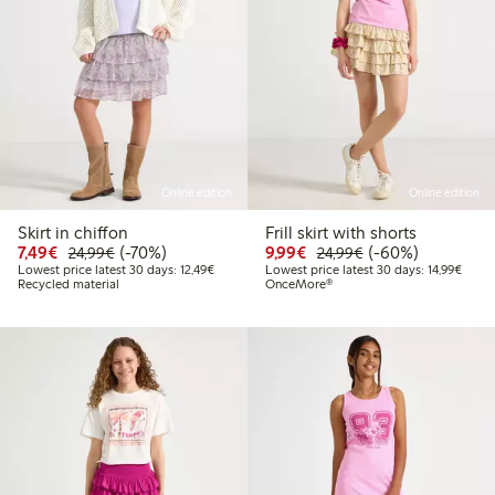
Online edition
Online edition
Skirt in chiffon
Frill skirt with shorts
Discounted price: €7.49
Regular price: €24.99
70% percent off
Discounted price: €9.9
Regular price: €2
60% percent off
7,49€
(-70%)
9,99€
(-60%)
24,99€
24,99€
Lowest price latest 30 days: €12.49
Lowest
Lowest price latest 30 days: 12,49€
Lowest price latest 30 days: 14,99€
Recycled material
OnceMore®