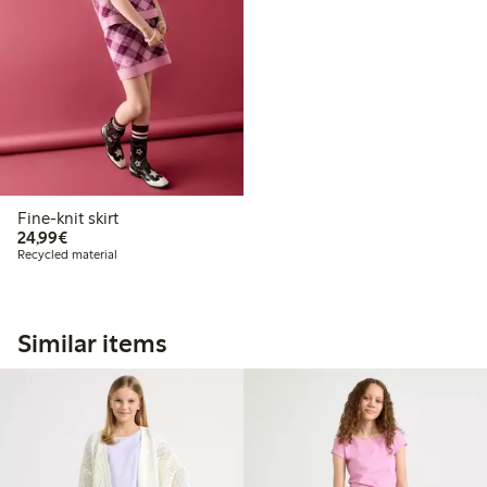
Fine-knit skirt
€24.99
24,99€
Recycled material
Similar items