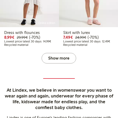
Online edition
Dress with flounces
Skirt with lurex
Discounted price: €8.99
Regular price: €29.99
70% percent off
Discounted price: €7.49
Regular price: €2
70% percent off
8,99€
(-70%)
7,49€
(-70%)
29,99€
24,99€
Lowest price latest 30 days: €14.99
Lowest
Lowest price latest 30 days: 14,99€
Lowest price latest 30 days: 12,49€
Recycled material
Recycled material
Show more
At Lindex, we believe in womenswear you want to
wear again and again, underwear for every phase of
life, kidswear made for endless play, and the
comfiest baby clothes.
Lindex is one of Europe's leading fashion companies with