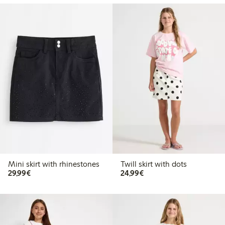
Mini skirt with rhinestones
Twill skirt with dots
€29.99
€24.99
29,99€
24,99€