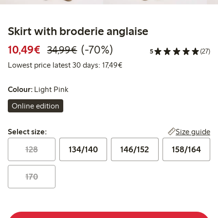
Skirt with broderie anglaise
Discounted price: €10.49
Regular price: €34.99
70% percent off
10,49€
(-70%)
34,99€
5
(27)
Lowest price latest 30 days: 
Lowest price latest 30 days: 17,49€
Colour:
Light Pink
Online edition
Select size:
Size guide
Select size:
128
134/140
146/152
158/164
170