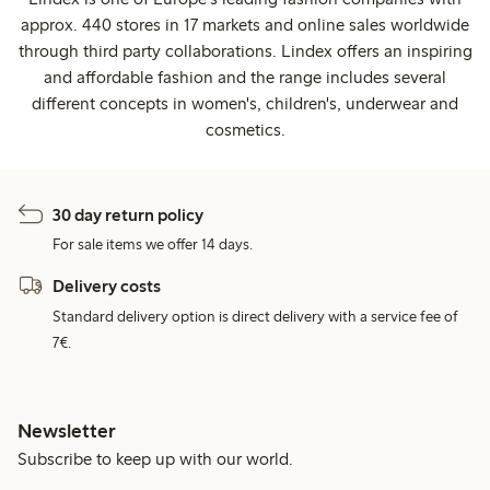
approx. 440 stores in 17 markets and online sales worldwide
through third party collaborations. Lindex offers an inspiring
and affordable fashion and the range includes several
different concepts in women's, children's, underwear and
cosmetics.
30 day return policy
For sale items we offer 14 days.
Delivery costs
Standard delivery option is direct delivery with a service fee of
7€.
Newsletter
Subscribe to keep up with our world.