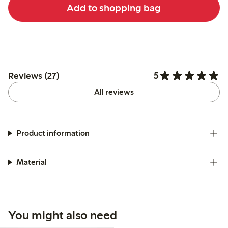
Add to shopping bag
5
Reviews (27)
All reviews
Product information
Material
You might also need