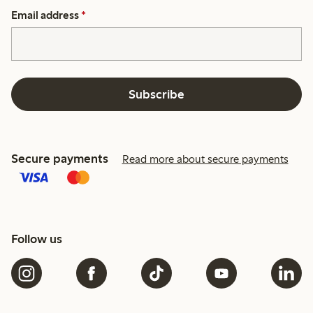
Email address
*
Subscribe
Secure payments
Read more about secure payments
Follow us