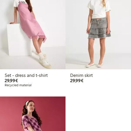
Set - dress and t-shirt
Denim skirt
€29.99
€29.99
29,99€
29,99€
Recycled material