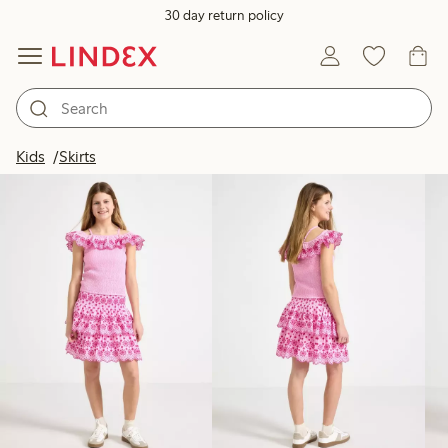
30 day return policy
Products in image
Kids
Skirts