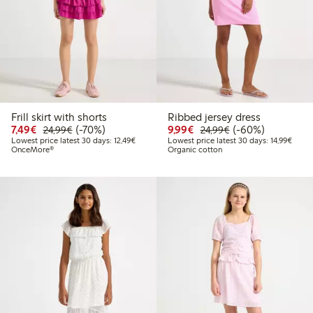
Frill skirt with shorts
Ribbed jersey dress
Discounted price: €7.49
Regular price: €24.99
70% percent off
Discounted price: €9.9
Regular price: €2
60% percent off
7,49€
(-70%)
9,99€
(-60%)
24,99€
24,99€
Lowest price latest 30 days: €12.49
Lowest
Lowest price latest 30 days: 12,49€
Lowest price latest 30 days: 14,99€
OnceMore®
Organic cotton