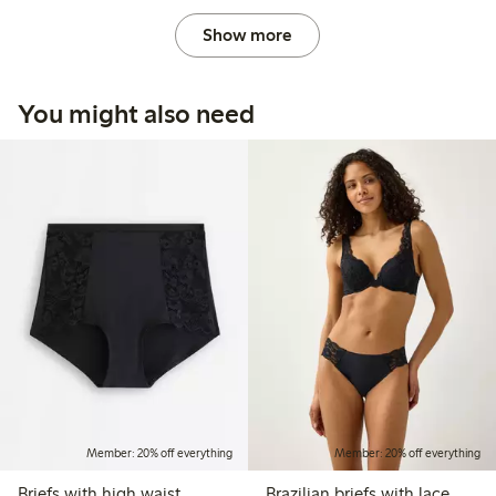
Show more
You might also need
Member: 20% off everything
Member: 20% off everything
Briefs with high waist
Brazilian briefs with lace