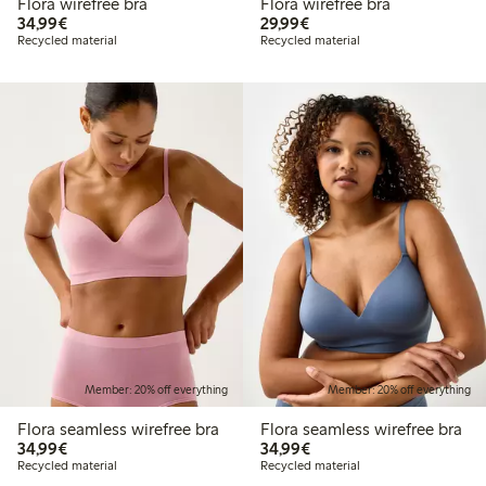
Flora wirefree bra
Flora wirefree bra
€34.99
€29.99
34,99€
29,99€
Recycled material
Recycled material
Member: 20% off everything
Member: 20% off everything
Flora seamless wirefree bra
Flora seamless wirefree bra
€34.99
€34.99
34,99€
34,99€
Recycled material
Recycled material