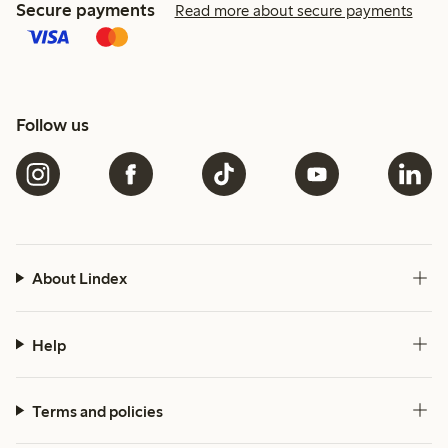
Secure payments
Read more about secure payments
Follow us
About Lindex
Help
Terms and policies