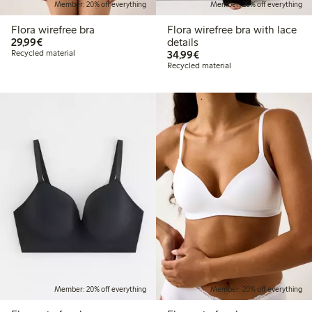
Member: 20% off everything
Member: 20% off everything
Flora wirefree bra
Flora wirefree bra with lace
€29.99
29,99€
details
€34.99
Recycled material
34,99€
Recycled material
Member: 20% off everything
Member: 20% off everything