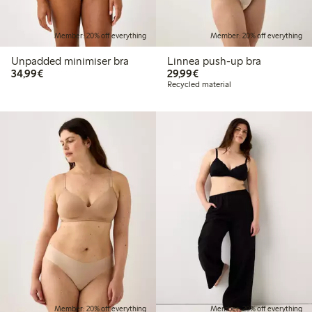
Member: 20% off everything
Member: 20% off everything
Unpadded minimiser bra
Linnea push-up bra
€34.99
€29.99
34,99€
29,99€
Recycled material
Member: 20% off everything
Member: 20% off everything