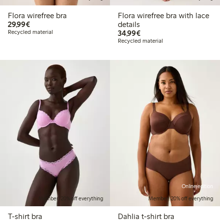
Flora wirefree bra
Flora wirefree bra with lace
€29.99
29,99€
details
€34.99
Recycled material
34,99€
Recycled material
Online edition
Member: 20% off everything
Member: 20% off everything
T-shirt bra
Dahlia t-shirt bra