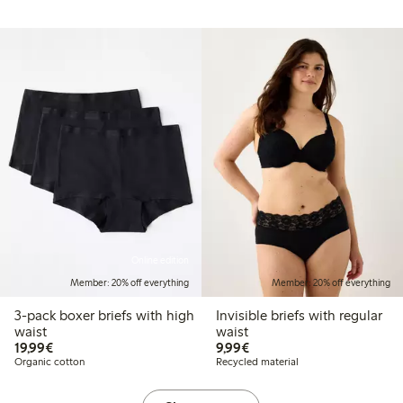
Online edition
Member: 20% off everything
Member: 20% off everything
3-pack boxer briefs with high
Invisible briefs with regular
waist
waist
€19.99
€9.99
19,99€
9,99€
Organic cotton
Recycled material