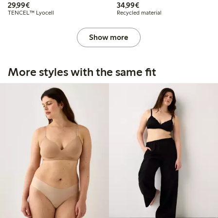
€29.99
€34.99
29,99€
34,99€
TENCEL™ Lyocell
Recycled material
Show more
More styles with the same fit