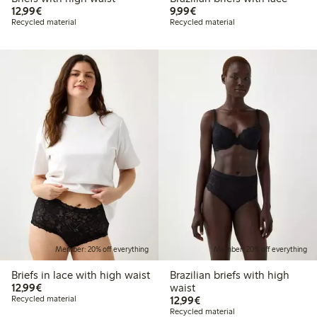
€12.99
€9.99
12,99€
9,99€
Recycled material
Recycled material
Member: 20% off everything
Member: 20% off everything
Briefs in lace with high waist
Brazilian briefs with high
€12.99
12,99€
waist
€12.99
Recycled material
12,99€
Recycled material