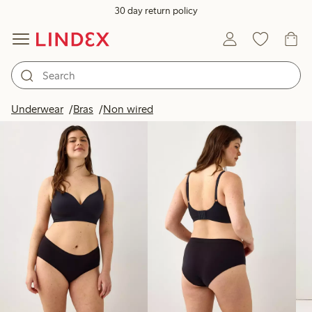
30 day return policy
Products in image
Underwear
Bras
Non wired