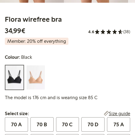
Flora wirefree bra
€34.99
34,99€
4.6
(38)
Member: 20% off everything
Colour:
Black
The model is 176 cm and is wearing size 85 C
Select size:
Size guide
Select size:
70 A
70 B
70 C
70 D
75 A