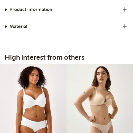
Product information
Material
High interest from others