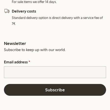
For sale items we offer 14 days.
Delivery costs
Standard delivery option is direct delivery with a service fee of
7€.
Newsletter
Subscribe to keep up with our world.
Email address
*
Subscribe