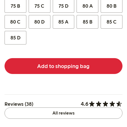
75 B
75 C
75 D
80 A
80 B
80 C
80 D
85 A
85 B
85 C
85 D
Add to shopping bag
4.6
Reviews (38)
All reviews