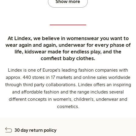
Show more
At Lindex, we believe in womenswear you want to
wear again and again, underwear for every phase of
life, kidswear made for endless play, and the
comfiest baby clothes.
Lindex is one of Europe's leading fashion companies with
approx. 440 stores in 17 markets and online sales worldwide
through third party collaborations. Lindex offers an inspiring
and affordable fashion and the range includes several
different concepts in women's, children's, underwear and
cosmetics.
30 day return policy