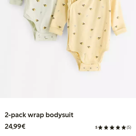
2-pack wrap bodysuit
€24.99
24,99€
5
(5)