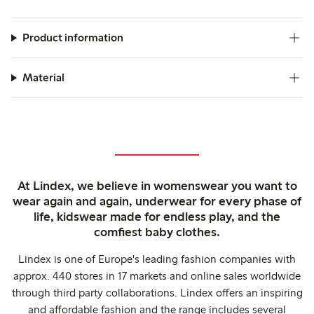
Product information
Material
At Lindex, we believe in womenswear you want to
wear again and again, underwear for every phase of
life, kidswear made for endless play, and the
comfiest baby clothes.
Lindex is one of Europe's leading fashion companies with
approx. 440 stores in 17 markets and online sales worldwide
through third party collaborations. Lindex offers an inspiring
and affordable fashion and the range includes several