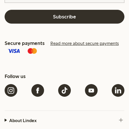
Subscribe
Secure payments
Read more about secure payments
Follow us
About Lindex