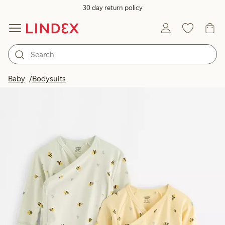
30 day return policy
Baby
Bodysuits