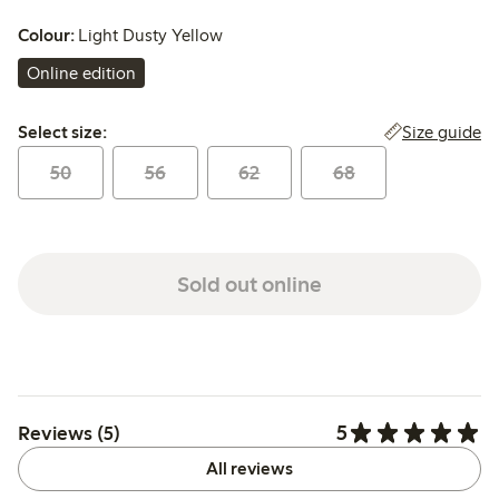
Colour:
Light Dusty Yellow
Online edition
Select size:
Size guide
Select size:
50
56
62
68
Sold out online
5
Reviews (5)
All reviews