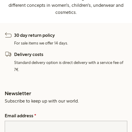
different concepts in women's, children's, underwear and
cosmetics.
30 day return policy
For sale items we offer 14 days.
Delivery costs
Standard delivery option is direct delivery with a service fee of
7€.
Newsletter
Subscribe to keep up with our world.
Email address
*