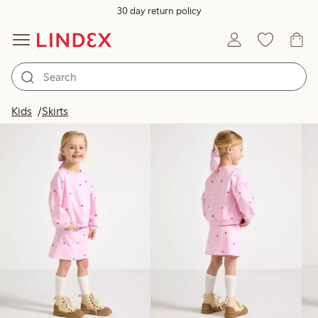
30 day return policy
Products in image
Kids
Skirts