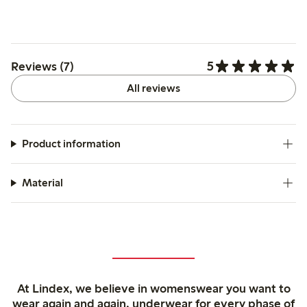
5
Reviews (7)
All reviews
Product information
Material
At Lindex, we believe in womenswear you want to
wear again and again, underwear for every phase of