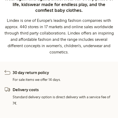
life, kidswear made for endless play, and the
comfiest baby clothes.
Lindex is one of Europe's leading fashion companies with
approx. 440 stores in 17 markets and online sales worldwide
through third party collaborations. Lindex offers an inspiring
and affordable fashion and the range includes several
different concepts in women's, children's, underwear and
cosmetics.
30 day return policy
For sale items we offer 14 days.
Delivery costs
Standard delivery option is direct delivery with a service fee of
7€.