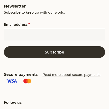
Newsletter
Subscribe to keep up with our world.
Email address
*
Subscribe
Secure payments
Read more about secure payments
Follow us