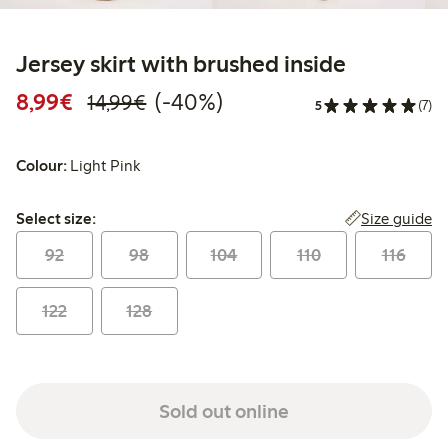
Jersey skirt with brushed inside
Discounted price: €8.99
Regular price: €14.99
40% percent off
8,99€
(-40%)
14,99€
5
(7)
Colour:
Light Pink
Select size:
Size guide
Select size:
92
98
104
110
116
122
128
Sold out online