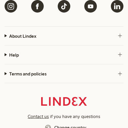
About Lindex
Help
Terms and policies
Contact us
if you have any questions
Change country