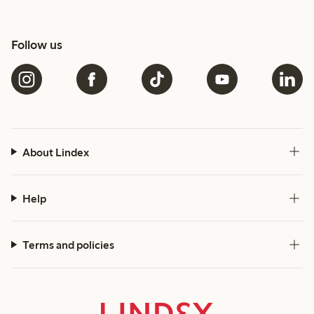
Follow us
About Lindex
Help
Terms and policies