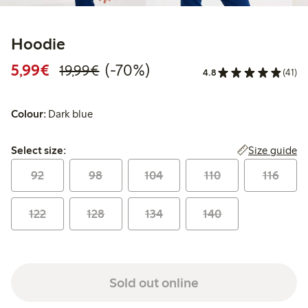
Hoodie
Discounted price: €5.99
Regular price: €19.99
70% percent off
5,99€
(-70%)
19,99€
4.8
(41)
Colour:
Dark blue
Select size:
Size guide
Select size:
92
98
104
110
116
122
128
134
140
Sold out online