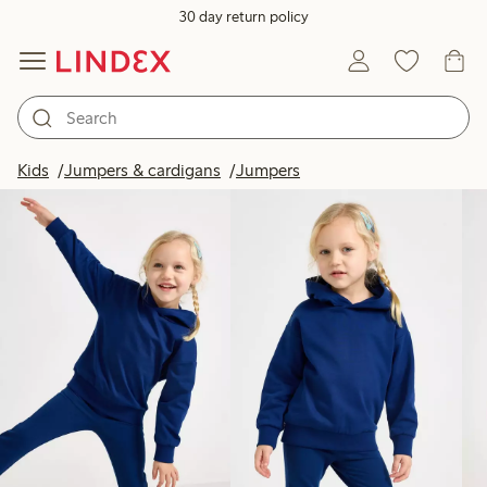
30 day return policy
Products in image
Kids
Jumpers & cardigans
Jumpers