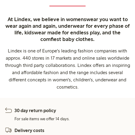
At Lindex, we believe in womenswear you want to
wear again and again, underwear for every phase of
life, kidswear made for endless play, and the
comfiest baby clothes.
Lindex is one of Europe's leading fashion companies with
approx. 440 stores in 17 markets and online sales worldwide
through third party collaborations. Lindex offers an inspiring
and affordable fashion and the range includes several
different concepts in women's, children's, underwear and
cosmetics.
30 day return policy
For sale items we offer 14 days.
Delivery costs