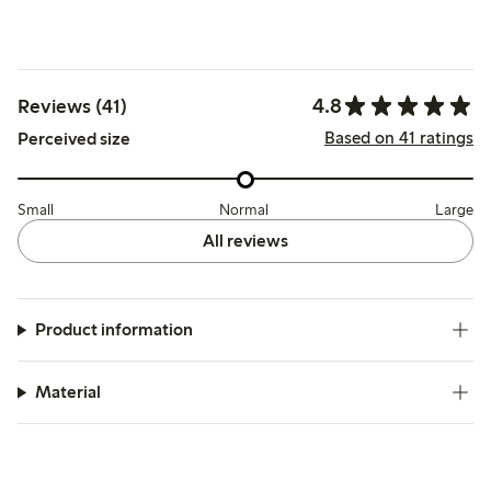
4.8
Reviews (41)
Based on 41 ratings
Perceived size
Small
Normal
Large
All reviews
Product information
Material