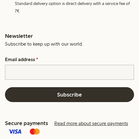
Standard delivery option is direct delivery with a service fee of
7€.
Newsletter
Subscribe to keep up with our world.
Email address
*
Subscribe
Secure payments
Read more about secure payments