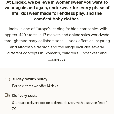
At Lindex, we believe in womenswear you want to
wear again and again, underwear for every phase of
life, kidswear made for endless play, and the
comfiest baby clothes.
Lindex is one of Europe's leading fashion companies with
approx. 440 stores in 17 markets and online sales worldwide
through third party collaborations. Lindex offers an inspiring
and affordable fashion and the range includes several
different concepts in women's, children's, underwear and
cosmetics.
30 day return policy
For sale items we offer 14 days.
Delivery costs
Standard delivery option is direct delivery with a service fee of
7€.