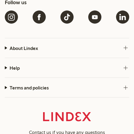
Follow us
About Lindex
Help
Terms and policies
Contact us
if you have any questions