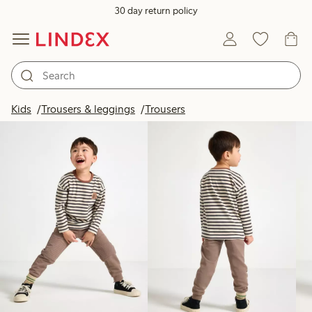
30 day return policy
Products in image
Kids
Trousers & leggings
Trousers