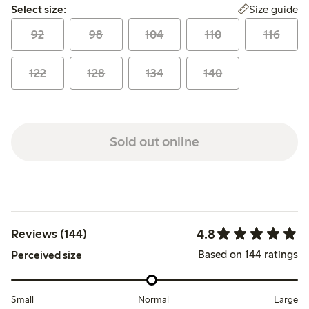
Select size:
Size guide
Select size:
92
98
104
110
116
122
128
134
140
Sold out online
4.8
Reviews (144)
Based on 144 ratings
Perceived size
Small
Normal
Large