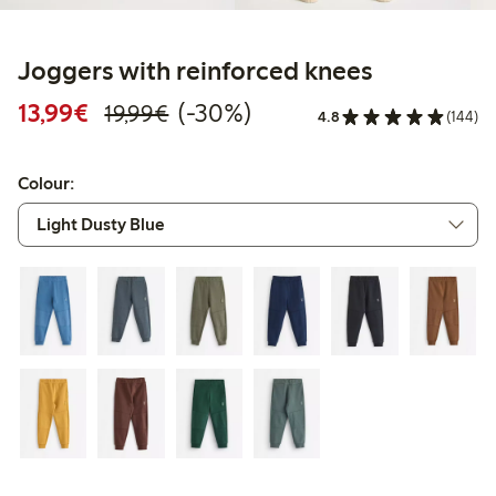
Joggers with reinforced knees
Discounted price: €13.99
Regular price: €19.99
30% percent off
13,99€
(-30%)
19,99€
4.8
(144)
Colour: