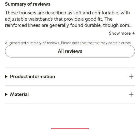
Summary of reviews
These trousers are described as soft and comfortable, with
adjustable waistbands that provide a good fit. The
reinforced knees are generally found durable, though some
mention quicker wear or holes after active use, and a few
Show more
note the length runs shorter than typical sizing.
AI-generated summary of reviews. Please note that the text may contain errors.
All reviews
Product information
Material