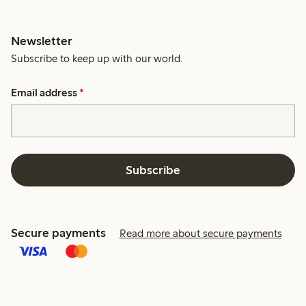
Newsletter
Subscribe to keep up with our world.
Email address
*
Subscribe
Secure payments
Read more about secure payments