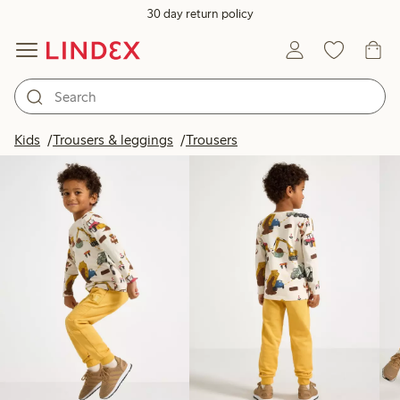
30 day return policy
Products in image
Kids
Trousers & leggings
Trousers