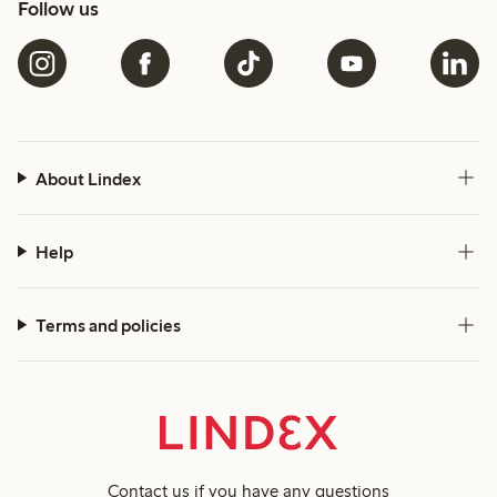
Follow us
About Lindex
Help
Terms and policies
Contact us
if you have any questions