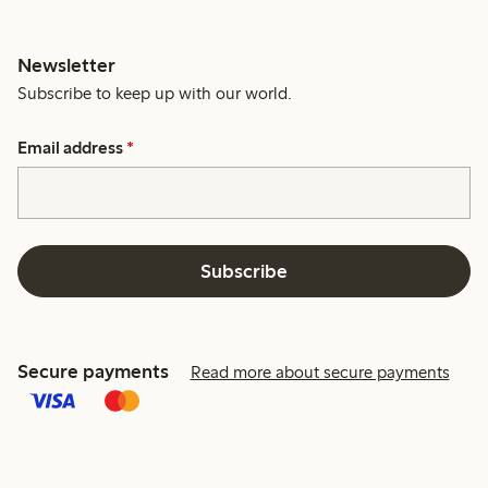
Newsletter
Subscribe to keep up with our world.
Email address
*
Subscribe
Secure payments
Read more about secure payments