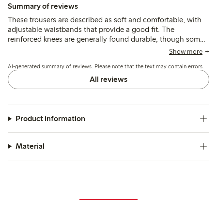
Summary of reviews
These trousers are described as soft and comfortable, with
adjustable waistbands that provide a good fit. The
reinforced knees are generally found durable, though some
mention quicker wear or holes after active use, and a few
Show more
note the length runs shorter than typical sizing.
AI-generated summary of reviews. Please note that the text may contain errors.
All reviews
Product information
Material