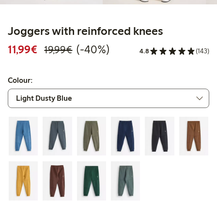
Joggers with reinforced knees
Discounted price: €11.99
Regular price: €19.99
40% percent off
11,99€
(-40%)
19,99€
4.8
(143)
Colour: