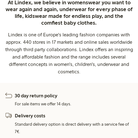
At Lindex, we believe in womenswear you want to
wear again and again, underwear for every phase of
life, kidswear made for endless play, and the
comfiest baby clothes.
Lindex is one of Europe's leading fashion companies with
approx. 440 stores in 17 markets and online sales worldwide
through third party collaborations. Lindex offers an inspiring
and affordable fashion and the range includes several
different concepts in women's, children's, underwear and
cosmetics.
30 day return policy
For sale items we offer 14 days.
Delivery costs
Standard delivery option is direct delivery with a service fee of
7€.