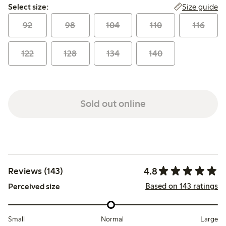
Select size:
Size guide
Select size:
92
98
104
110
116
122
128
134
140
Sold out online
4.8
Reviews (143)
Based on 143 ratings
Perceived size
Small
Normal
Large