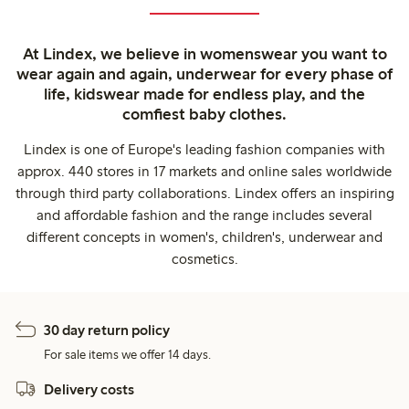
At Lindex, we believe in womenswear you want to
wear again and again, underwear for every phase of
life, kidswear made for endless play, and the
comfiest baby clothes.
Lindex is one of Europe's leading fashion companies with
approx. 440 stores in 17 markets and online sales worldwide
through third party collaborations. Lindex offers an inspiring
and affordable fashion and the range includes several
different concepts in women's, children's, underwear and
cosmetics.
30 day return policy
For sale items we offer 14 days.
Delivery costs