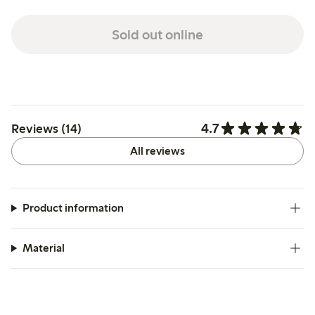
Sold out online
4.7
Reviews (14)
All reviews
Product information
Material