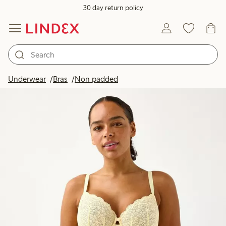
30 day return policy
Underwear
Bras
Non padded