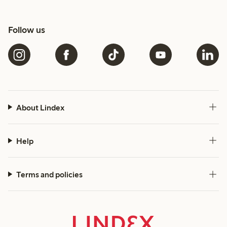
Follow us
About Lindex
Help
Terms and policies