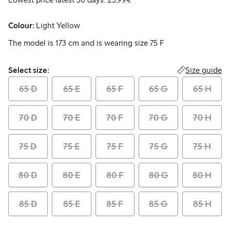
Colour:
Light Yellow
The model is 173 cm and is wearing size 75 F
Select size:
Size guide
Select size:
65 D
65 E
65 F
65 G
65 H
70 D
70 E
70 F
70 G
70 H
75 D
75 E
75 F
75 G
75 H
80 D
80 E
80 F
80 G
80 H
85 D
85 E
85 F
85 G
85 H