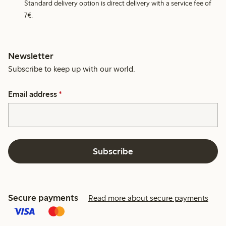
Standard delivery option is direct delivery with a service fee of
7€.
Newsletter
Subscribe to keep up with our world.
Email address
*
Subscribe
Secure payments
Read more about secure payments