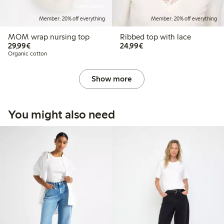
Online edition
Member: 20% off everything
Member: 20% off everything
MOM wrap nursing top
Ribbed top with lace
€29.99
€24.99
29,99€
24,99€
Organic cotton
Show more
You might also need