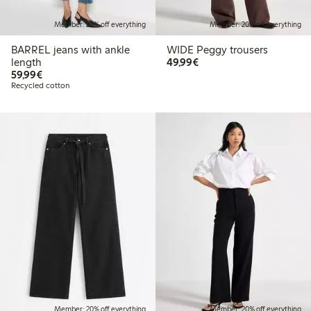
Member: 20% off everything
Member: 20% off everything
BARREL jeans with ankle
WIDE Peggy trousers
€49.99
length
49,99€
€59.99
59,99€
Recycled cotton
Member: 20% off everything
Member: 20% off everything