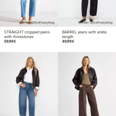
Member: 20% off everything
Member: 20% off everything
STRAIGHT cropped jeans
BARREL jeans with ankle
with rhinestones
length
€59.99
€49.99
59,99€
49,99€