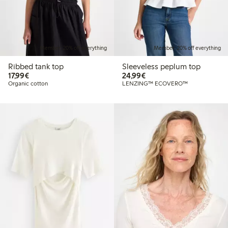
Member: 20% off everything
Member: 20% off everything
Ribbed tank top
Sleeveless peplum top
€17.99
€24.99
17,99€
24,99€
Organic cotton
LENZING™ ECOVERO™