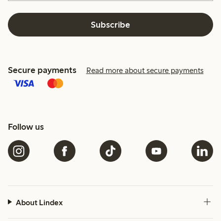
Subscribe
Secure payments
Read more about secure payments
Follow us
About Lindex