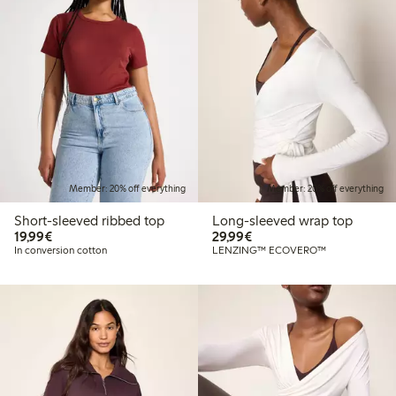
Member: 20% off everything
Member: 20% off everything
Short-sleeved ribbed top
Long-sleeved wrap top
€19.99
€29.99
19,99€
29,99€
In conversion cotton
LENZING™ ECOVERO™