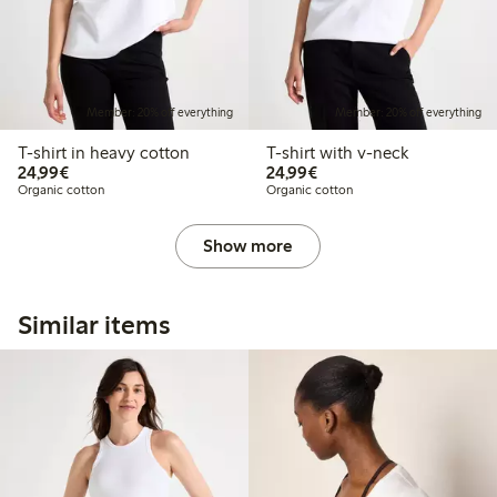
Member: 20% off everything
Member: 20% off everything
T-shirt in heavy cotton
T-shirt with v-neck
€24.99
€24.99
24,99€
24,99€
Organic cotton
Organic cotton
Show more
Similar items