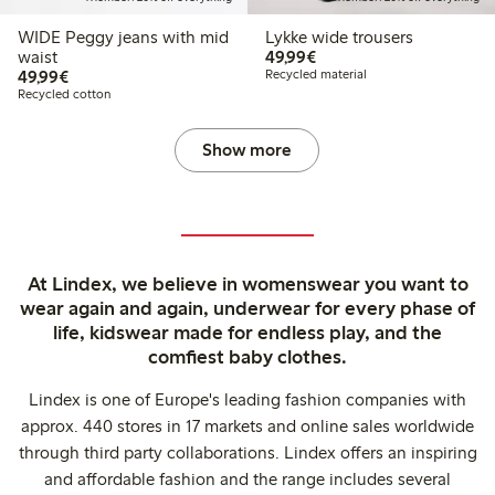
WIDE Peggy jeans with mid
Lykke wide trousers
€49.99
waist
49,99€
€49.99
49,99€
Recycled material
Recycled cotton
Show more
At Lindex, we believe in womenswear you want to
wear again and again, underwear for every phase of
life, kidswear made for endless play, and the
comfiest baby clothes.
Lindex is one of Europe's leading fashion companies with
approx. 440 stores in 17 markets and online sales worldwide
through third party collaborations. Lindex offers an inspiring
and affordable fashion and the range includes several