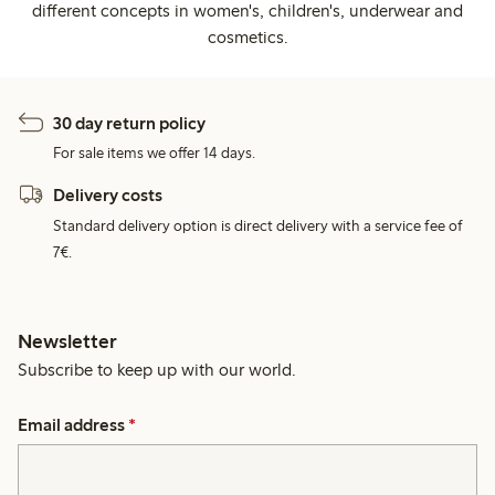
different concepts in women's, children's, underwear and
cosmetics.
30 day return policy
For sale items we offer 14 days.
Delivery costs
Standard delivery option is direct delivery with a service fee of
7€.
Newsletter
Subscribe to keep up with our world.
Email address
*