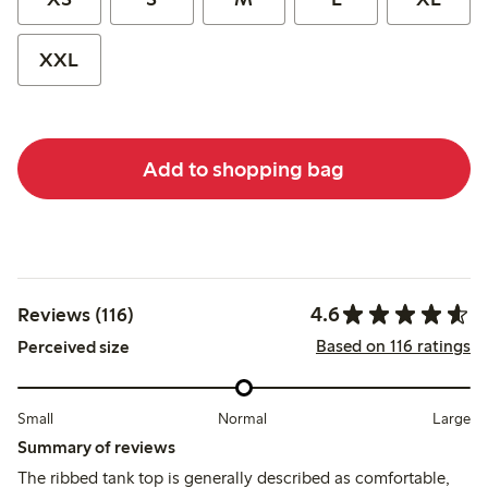
XXL
Add to shopping bag
4.6
Reviews (116)
Based on 116 ratings
Perceived size
Small
Normal
Large
Summary of reviews
The ribbed tank top is generally described as comfortable,