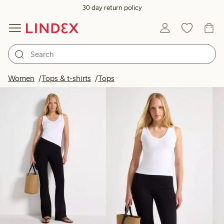
30 day return policy
Products in image
Women
Tops & t-shirts
Tops