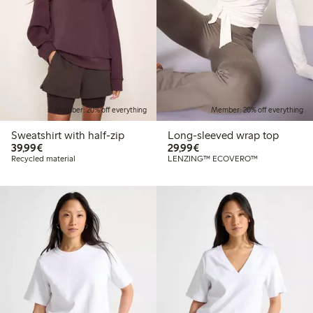
Member: 20% off everything
Member: 20% off everything
Sweatshirt with half-zip
Long-sleeved wrap top
€39.99
€29.99
39,99€
29,99€
Recycled material
LENZING™ ECOVERO™