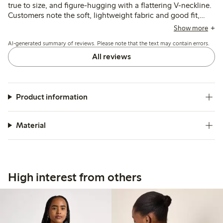
true to size, and figure-hugging with a flattering V-neckline.
Customers note the soft, lightweight fabric and good fit,
though some find the material thinner than expected and
Show more
the neckline deeper than preferred.
AI-generated summary of reviews. Please note that the text may contain errors.
All reviews
Product information
Material
High interest from others