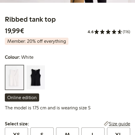
Ribbed tank top
€19.99
19,99€
4.6
(116)
Member: 20% off everything
Colour:
White
Online edition
The model is 175 cm and is wearing size S
Select size:
Size guide
Select size:
XS
S
M
L
XL