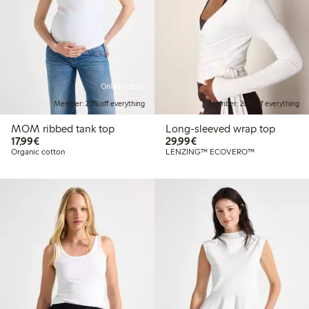
Online edition
Member: 20% off everything
Member: 20% off everything
MOM ribbed tank top
Long-sleeved wrap top
€17.99
€29.99
17,99€
29,99€
Organic cotton
LENZING™ ECOVERO™