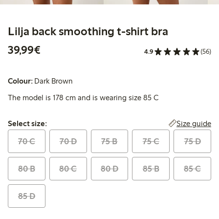
Lilja back smoothing t-shirt bra
€39.99
39,99€
4.9
(56)
Colour:
Dark Brown
The model is 178 cm and is wearing size 85 C
Select size:
Size guide
Select size:
70 C
70 D
75 B
75 C
75 D
80 B
80 C
80 D
85 B
85 C
85 D