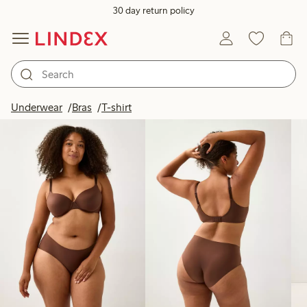
30 day return policy
Products in image
Underwear
Bras
T-shirt