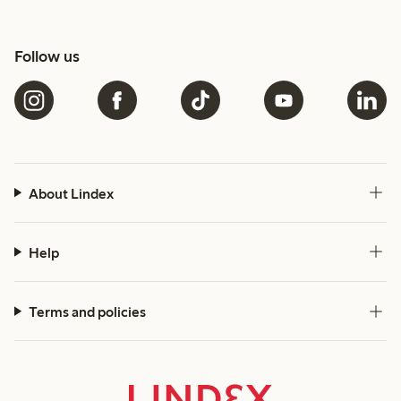
Follow us
About Lindex
Help
Terms and policies