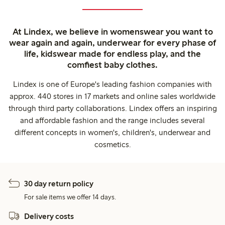
At Lindex, we believe in womenswear you want to
wear again and again, underwear for every phase of
life, kidswear made for endless play, and the
comfiest baby clothes.
Lindex is one of Europe's leading fashion companies with
approx. 440 stores in 17 markets and online sales worldwide
through third party collaborations. Lindex offers an inspiring
and affordable fashion and the range includes several
different concepts in women's, children's, underwear and
cosmetics.
30 day return policy
For sale items we offer 14 days.
Delivery costs