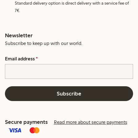
Standard delivery option is direct delivery with a service fee of
7€.
Newsletter
Subscribe to keep up with our world.
Email address
*
Subscribe
Secure payments
Read more about secure payments