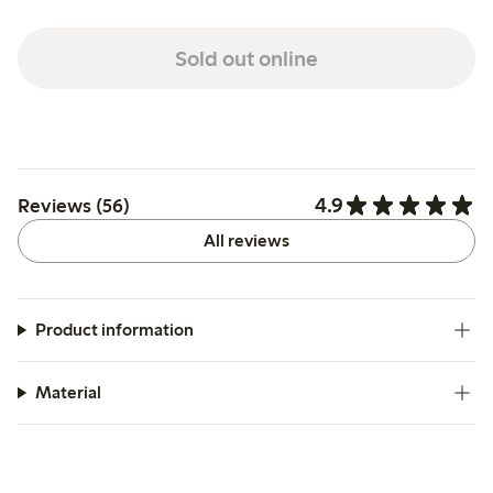
Sold out online
4.9
Reviews (56)
All reviews
Product information
Material