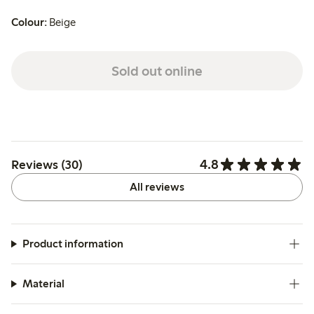
Colour:
Beige
Sold out online
4.8
Reviews (30)
All reviews
Product information
Material