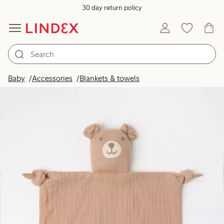
30 day return policy
Baby
Accessories
Blankets & towels