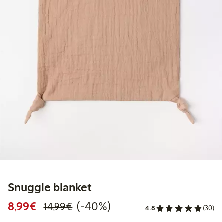
Snuggle blanket
Discounted price: €8.99
Regular price: €14.99
40% percent off
8,99€
(-40%)
14,99€
4.8
(30)