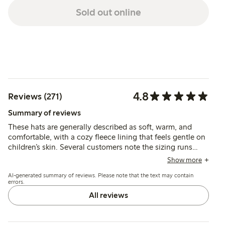
Sold out online
4.8
Reviews (271)
Summary of reviews
These hats are generally described as soft, warm, and
comfortable, with a cozy fleece lining that feels gentle on
children’s skin. Several customers note the sizing runs
small, especially for younger toddlers, and recommend
Show more
choosing a larger size for better fit and ease of wear.
AI-generated summary of reviews. Please note that the text may contain
errors.
All reviews