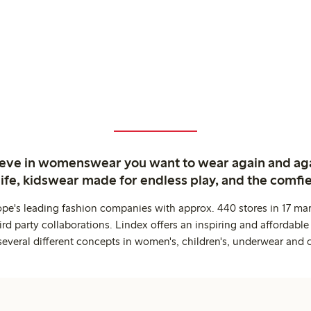
ieve in womenswear you want to wear again and ag
life, kidswear made for endless play, and the comfie
ope's leading fashion companies with approx. 440 stores in 17 mar
rd party collaborations. Lindex offers an inspiring and affordable
several different concepts in women's, children's, underwear and 