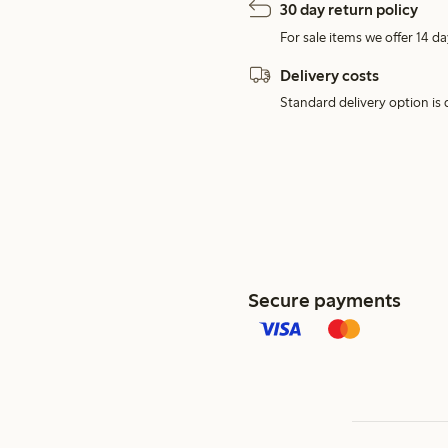
30 day return policy
For sale items we offer 14 da
Delivery costs
Standard delivery option is d
Secure payments