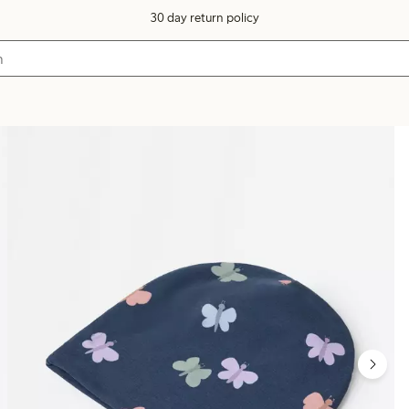
30 day return policy