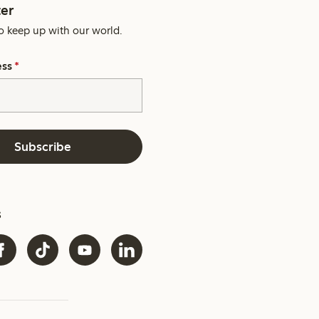
er
o keep up with our world.
ess
*
Subscribe
s