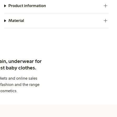
Product information
Material
ain, underwear for
st baby clothes.
kets and online sales
 fashion and the range
cosmetics.