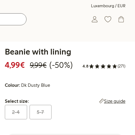
Luxembourg / EUR
Beanie with lining
Discounted price: €4.99
Regular price: €9.99
50% percent off
4,99€
(-50%)
9,99€
4.8
(271)
Colour:
Dk Dusty Blue
Select size:
Size guide
Select size:
2-4
5-7