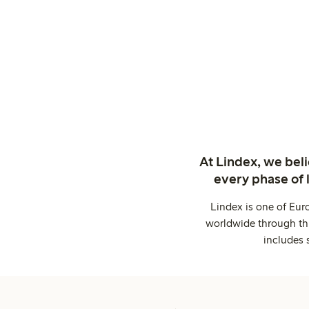
At Lindex, we bel
every phase of 
Lindex is one of Eur
worldwide through thi
includes 