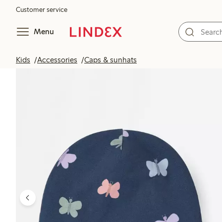
Customer service
Menu
Kids
Accessories
Caps & sunhats