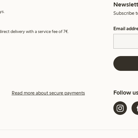
Newslett
ys.
Subscribe t
Email addr
irect delivery with a service fee of 7€.
Follow u
Read more about secure payments