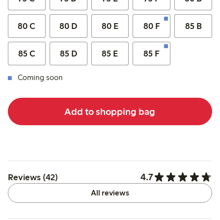
80 C
80 D
80 E
80 F
85 B
85 C
85 D
85 E
85 F
Coming soon
Add to shopping bag
4.7
Reviews (42)
All reviews