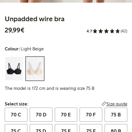
Unpadded wire bra
€29.99
29,99€
4.7
(42)
Colour:
Light Beige
The model is 172 cm and is wearing size 75 B
Select size:
Size guide
Select size:
70 C
70 D
70 E
70 F
75 B
75 C
75 D
75 E
75 F
80 B