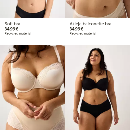
Soft bra
Akleja balconette bra
€34.99
€34.99
34,99€
34,99€
Recycled material
Recycled material