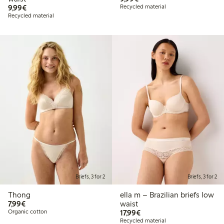
€9.99
9,99€
Recycled material
Recycled material
Briefs, 3 for 2
Briefs, 3 for 2
Thong
ella m – Brazilian briefs low
€7.99
7,99€
waist
€17.99
Organic cotton
17,99€
Recycled material