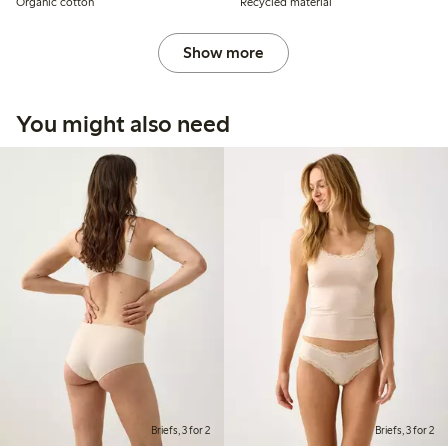
Organic cotton
Recycled material
Show more
You might also need
Briefs, 3 for 2
Briefs, 3 for 2