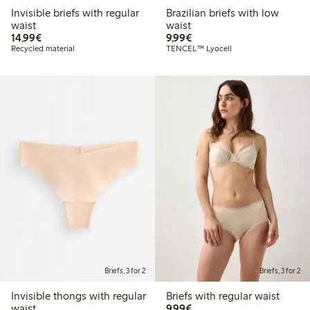
Invisible briefs with regular
Brazilian briefs with low
waist
waist
€14.99
€9.99
14,99€
9,99€
Recycled material
TENCEL™ Lyocell
Briefs, 3 for 2
Briefs, 3 for 2
Invisible thongs with regular
Briefs with regular waist
€9.99
waist
9,99€