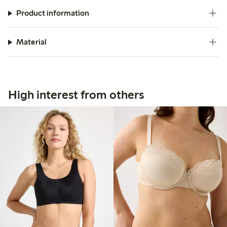
Product information
Material
High interest from others