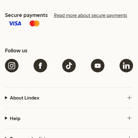
Secure payments
Read more about secure payments
Follow us
About Lindex
Help