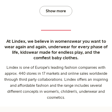
Show more
At Lindex, we believe in womenswear you want to
wear again and again, underwear for every phase of
life, kidswear made for endless play, and the
comfiest baby clothes.
Lindex is one of Europe's leading fashion companies with
approx. 440 stores in 17 markets and online sales worldwide
through third party collaborations. Lindex offers an inspiring
and affordable fashion and the range includes several
different concepts in women's, children's, underwear and
cosmetics.