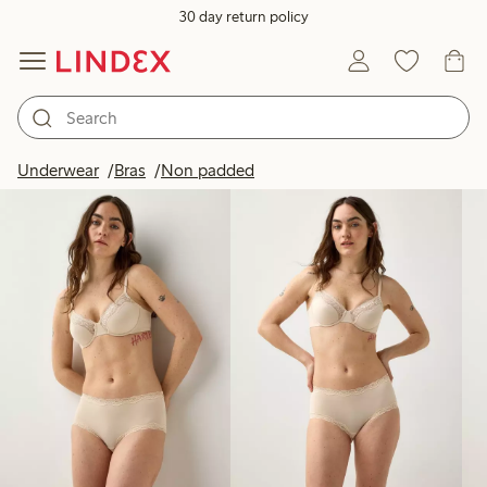
30 day return policy
Products in image
Underwear
Bras
Non padded