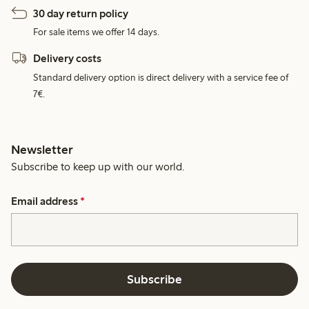
30 day return policy
For sale items we offer 14 days.
Delivery costs
Standard delivery option is direct delivery with a service fee of
7€.
Newsletter
Subscribe to keep up with our world.
Email address
*
Subscribe