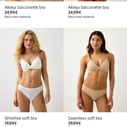
Akleja balconette bra
Akleja balconette bra
€34.99
€34.99
34,99€
34,99€
Recycled material
Recycled material
Wirefree soft bra
Seamless soft bra
€19.99
€39.99
19,99€
39,99€