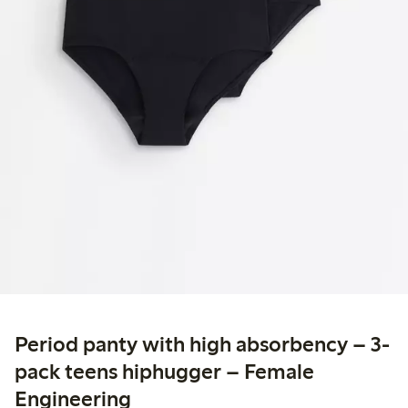
Period panty with high absorbency – 3-
pack teens hiphugger – Female
Engineering