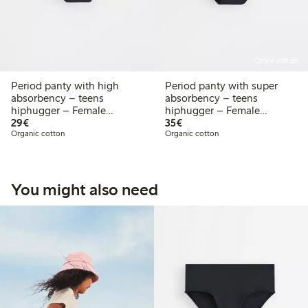
Online edition
Period panty with high
Period panty with super
absorbency – teens
absorbency – teens
hiphugger – Female
hiphugger – Female
€29.00
€35.00
Engineering
29€
Engineering
35€
Organic cotton
Organic cotton
You might also need