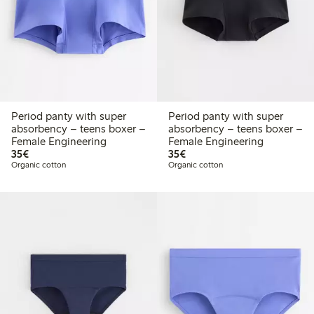
Period panty with super
Period panty with super
absorbency – teens boxer –
absorbency – teens boxer –
Female Engineering
Female Engineering
€35.00
€35.00
35€
35€
Organic cotton
Organic cotton