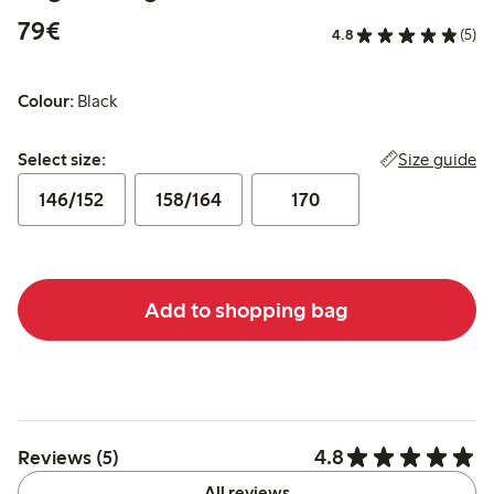
€79.00
79€
4.8
(5)
Colour:
Black
Select size:
Size guide
Select size:
146/152
158/164
170
Add to shopping bag
4.8
Reviews (5)
All reviews