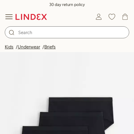
30 day return policy
Kids
Underwear
Briefs