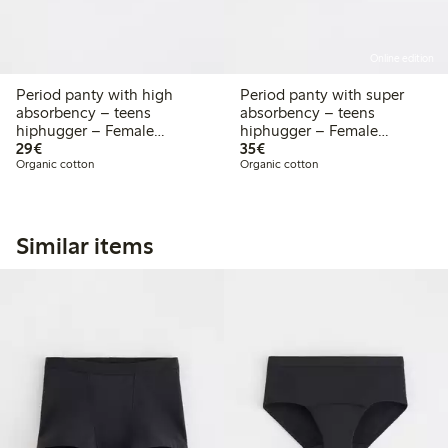
Online edition
Period panty with high
Period panty with super
absorbency – teens
absorbency – teens
hiphugger – Female
hiphugger – Female
€29.00
€35.00
Engineering
29€
Engineering
35€
Organic cotton
Organic cotton
Similar items