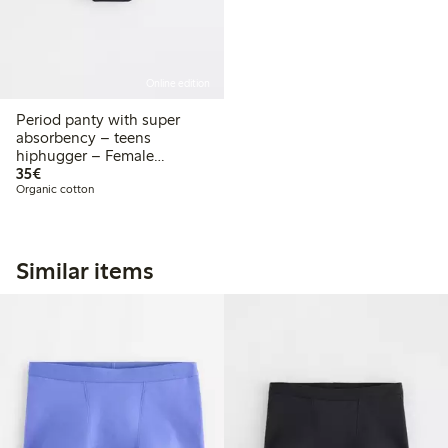
Online edition
Period panty with super
absorbency – teens
hiphugger – Female
€35.00
Engineering
35€
Organic cotton
Similar items