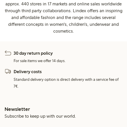
approx. 440 stores in 17 markets and online sales worldwide
through third party collaborations. Lindex offers an inspiring
and affordable fashion and the range includes several
different concepts in women's, children's, underwear and
cosmetics.
30 day return policy
For sale items we offer 14 days.
Delivery costs
Standard delivery option is direct delivery with a service fee of
7€.
Newsletter
Subscribe to keep up with our world.