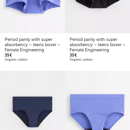
Period panty with super
Period panty with super
absorbency – teens boxer –
absorbency – teens boxer –
Female Engineering
Female Engineering
€35.00
€35.00
35€
35€
Organic cotton
Organic cotton