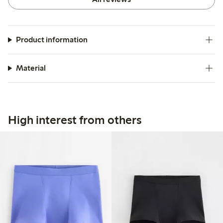
Product information
Material
High interest from others