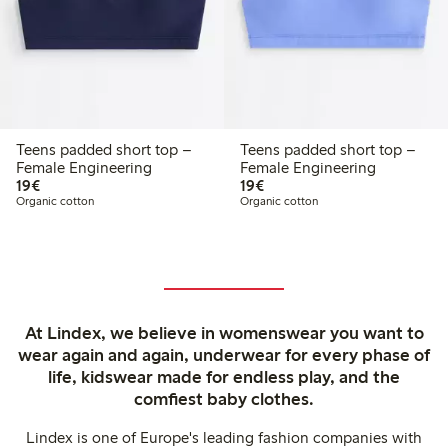
Teens padded short top –
Teens padded short top –
Female Engineering
Female Engineering
€19.00
€19.00
19€
19€
Organic cotton
Organic cotton
At Lindex, we believe in womenswear you want to
wear again and again, underwear for every phase of
life, kidswear made for endless play, and the
comfiest baby clothes.
Lindex is one of Europe's leading fashion companies with