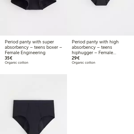
Period panty with super
Period panty with high
absorbency – teens boxer –
absorbency – teens
Female Engineering
hiphugger – Female
€35.00
€29.00
35€
Engineering
29€
Organic cotton
Organic cotton