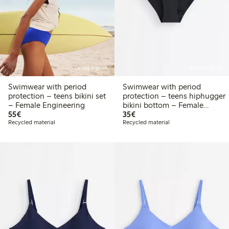
Online edition
Online edition
Swimwear with period
Swimwear with period
protection – teens bikini set
protection – teens hiphugger
– Female Engineering
bikini bottom – Female
€55.00
€35.00
55€
Engineering
35€
Recycled material
Recycled material