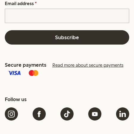
Email address
*
Subscribe
Secure payments
Read more about secure payments
Follow us