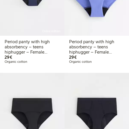
Online edition
Period panty with high
Period panty with high
absorbency – teens
absorbency – teens
hiphugger – Female
hiphugger – Female
€29.00
€29.00
Engineering
29€
Engineering
29€
Organic cotton
Organic cotton