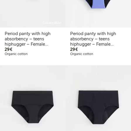
Online edition
Period panty with high
Period panty with high
absorbency – teens
absorbency – teens
hiphugger – Female
hiphugger – Female
€29.00
€29.00
Engineering
29€
Engineering
29€
Organic cotton
Organic cotton