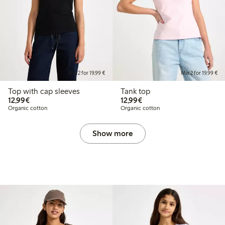
Mix 2 for 19,99 €
Mix 2 for 19,99 €
Top with cap sleeves
Tank top
€12.99
€12.99
12,99€
12,99€
Organic cotton
Organic cotton
Show more