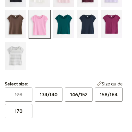
Select size:
Size guide
Select size:
128
134/140
146/152
158/164
170