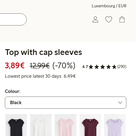
Luxembourg / EUR
Top with cap sleeves
Discounted price: €3.89
Regular price: €12.99
70% percent off
3,89€
(-70%)
12,99€
4.7
(290)
Lowest price latest 30 days: 
Lowest price latest 30 days: 6,49€
Colour: