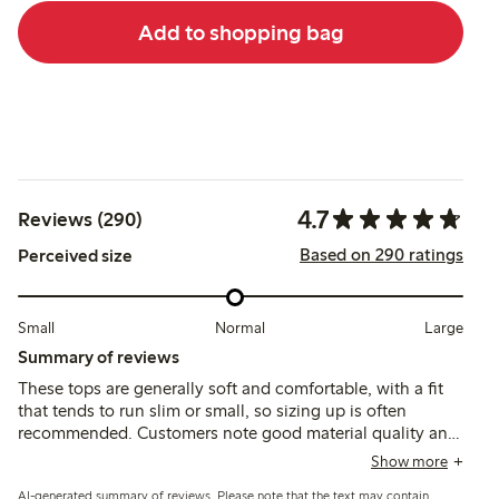
Add to shopping bag
4.7
Reviews (290)
Based on 290 ratings
Perceived size
Small
Normal
Large
Summary of reviews
These tops are generally soft and comfortable, with a fit
that tends to run slim or small, so sizing up is often
recommended. Customers note good material quality and
durability, though some mention a wide neckline and
Show more
variations in length that may affect fit for certain children.
AI-generated summary of reviews. Please note that the text may contain