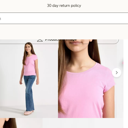
30 day return policy
Products in image