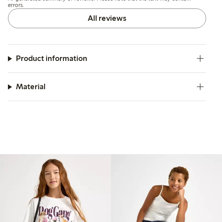
errors.
All reviews
Product information
Material