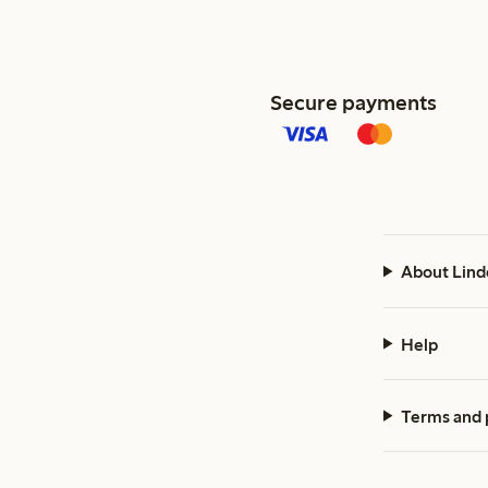
Secure payments
About Lind
Help
Terms and 