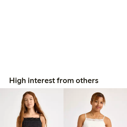
High interest from others