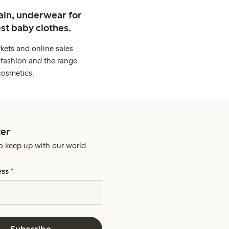
ain, underwear for
st baby clothes.
kets and online sales
 fashion and the range
cosmetics.
er
o keep up with our world.
ess
*