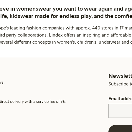
ieve in womenswear you want to wear again and ag
life, kidswear made for endless play, and the comfie
ope's leading fashion companies with approx. 440 stores in 17 mar
rd party collaborations. Lindex offers an inspiring and affordable
several different concepts in women's, children's, underwear and 
Newslett
ys.
Subscribe t
Email addr
irect delivery with a service fee of 7€.