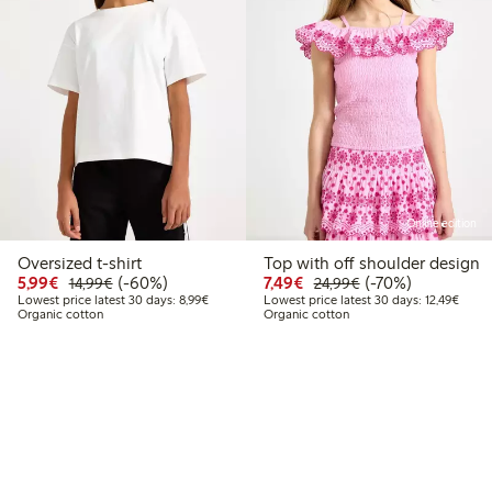
Online edition
Oversized t-shirt
Top with off shoulder design
9
2.99
Discounted price: €5.99
Regular price: €14.99
60% percent off
Discounted price: €7.49
Regular price: €2
70% percent off
5,99€
(-60%)
7,49€
(-70%)
14,99€
24,99€
 price latest 30 days: €6.49
Lowest price latest 30 days: €8.99
Lowest
Lowest price latest 30 days: 8,99€
Lowest price latest 30 days: 12,49€
Organic cotton
Organic cotton