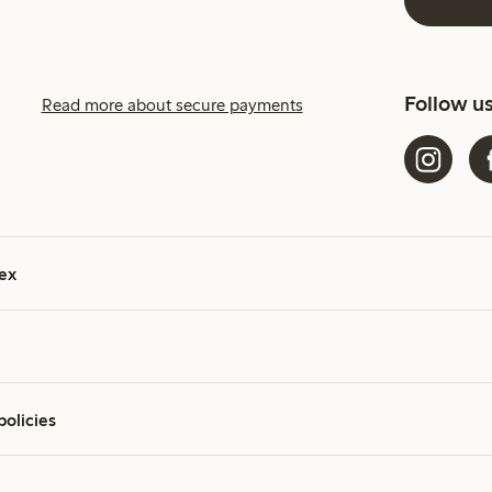
Follow u
Read more about secure payments
ex
policies