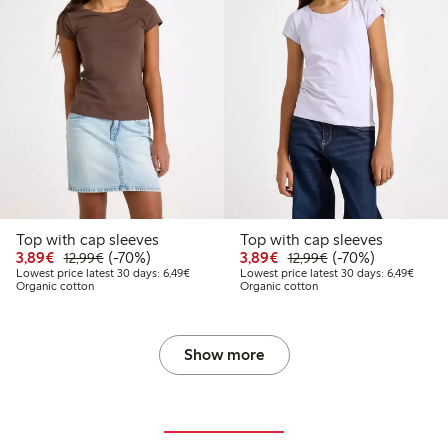
Top with cap sleeves
Top with cap sleeves
Discounted price: €3.89
Regular price: €12.99
70% percent off
Discounted price: €3.8
Regular price: €1
70% percent off
3,89€
(-70%)
3,89€
(-70%)
12,99€
12,99€
9
4.99
Lowest price latest 30 days: €6.49
Lowest
Lowest price latest 30 days: 6,49€
Lowest price latest 30 days: 6,49€
Organic cotton
Organic cotton
price latest 30 days: €7.49
Show more