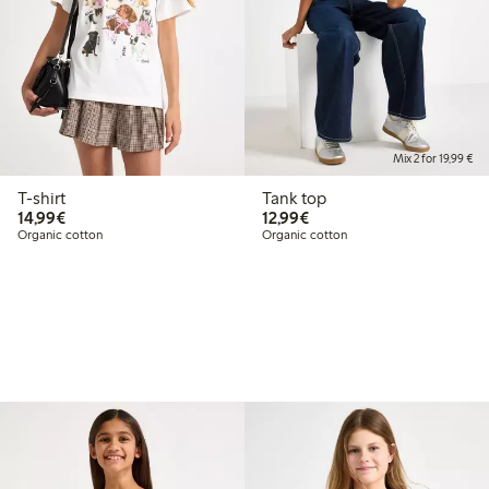
Mix 2 for 19,99 €
T-shirt
Tank top
€14.99
€12.99
14,99€
12,99€
Organic cotton
Organic cotton