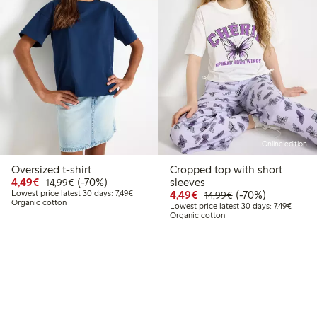
Online edition
Oversized t-shirt
Cropped top with short
Discounted price: €4.49
Regular price: €14.99
70% percent off
4,49€
(-70%)
sleeves
14,99€
Lowest price latest 30 days: €7.49
Discounted price: €4.4
Regular price: €1
70% percent off
Lowest price latest 30 days: 7,49€
4,49€
(-70%)
14,99€
Organic cotton
Lowest 
Lowest price latest 30 days: 7,49€
Organic cotton