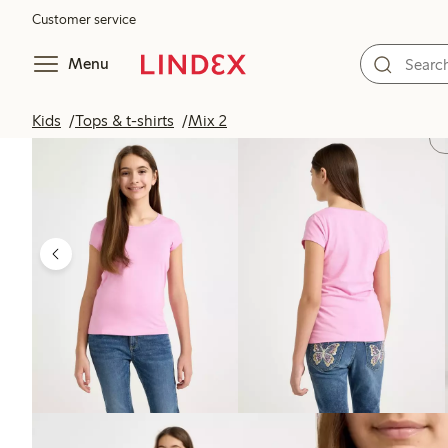
Customer service
Menu
Kids
Tops & t-shirts
Mix 2