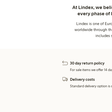
At Lindex, we bel
every phase of 
Lindex is one of Eur
worldwide through thi
includes 
30 day return policy
For sale items we offer 14 da
Delivery costs
Standard delivery option is d