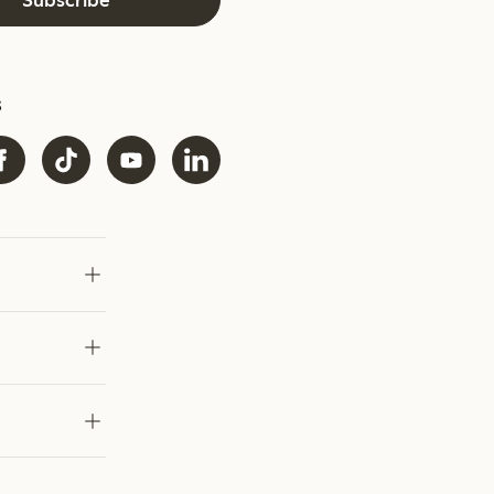
Subscribe
s