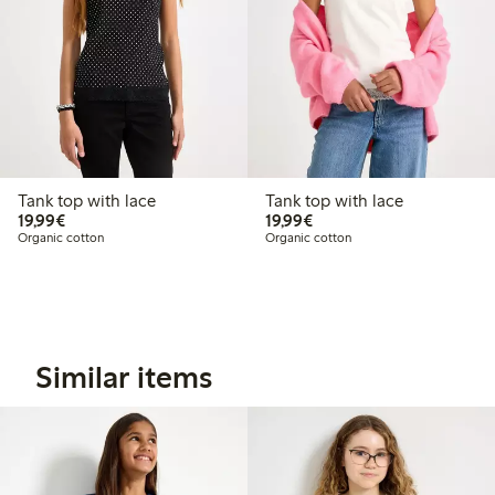
Tank top with lace
Tank top with lace
€19.99
€19.99
19,99€
19,99€
Organic cotton
Organic cotton
Similar items