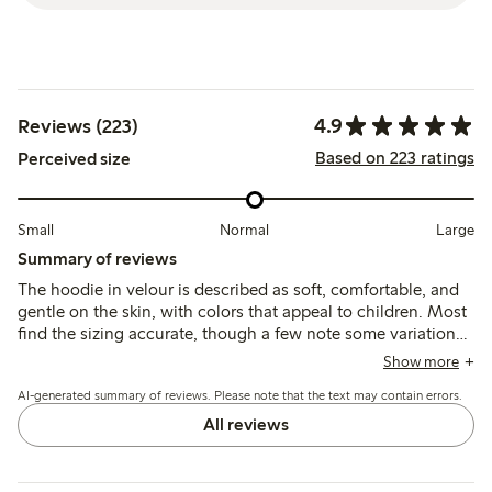
4.9
Reviews (223)
Based on 223 ratings
Perceived size
Small
Normal
Large
Summary of reviews
The hoodie in velour is described as soft, comfortable, and
gentle on the skin, with colors that appeal to children. Most
find the sizing accurate, though a few note some variations
in fit and length compared to other colors. Durability
Show more
concerns focus mainly on pocket seams breaking.
AI-generated summary of reviews. Please note that the text may contain errors.
All reviews