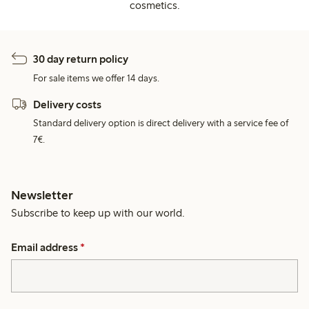
cosmetics.
30 day return policy
For sale items we offer 14 days.
Delivery costs
Standard delivery option is direct delivery with a service fee of
7€.
Newsletter
Subscribe to keep up with our world.
Email address
*