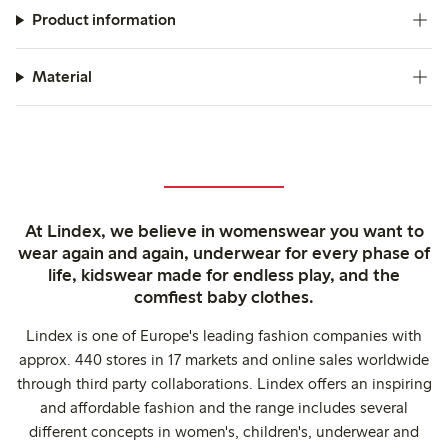
Product information
Material
At Lindex, we believe in womenswear you want to
wear again and again, underwear for every phase of
life, kidswear made for endless play, and the
comfiest baby clothes.
Lindex is one of Europe's leading fashion companies with
approx. 440 stores in 17 markets and online sales worldwide
through third party collaborations. Lindex offers an inspiring
and affordable fashion and the range includes several
different concepts in women's, children's, underwear and