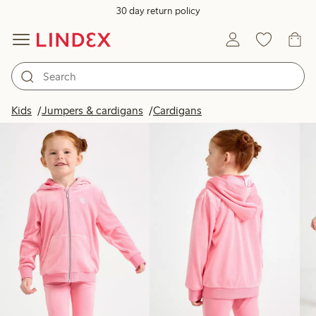
30 day return policy
Products in image
Kids
Jumpers & cardigans
Cardigans