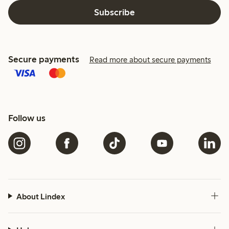
Subscribe
Secure payments
Read more about secure payments
Follow us
About Lindex