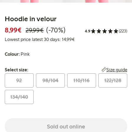
Hoodie in velour
Discounted price: €8.99
Regular price: €29.99
70% percent off
8,99€
(-70%)
29,99€
4.9
(223)
Lowest price latest 30 days:
Lowest price latest 30 days: 14,99€
Colour:
Pink
Select size:
Size guide
Select size:
92
98/104
110/116
122/128
134/140
Sold out online