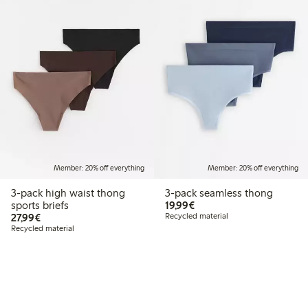
Member: 20% off everything
Member: 20% off everything
3-pack high waist thong
3-pack seamless thong
€19.99
sports briefs
19,99€
€27.99
27,99€
Recycled material
Recycled material