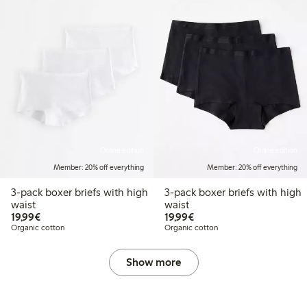
Online edition
Online edition
Member: 20% off everything
Member: 20% off everything
3-pack boxer briefs with high
3-pack boxer briefs with high
waist
waist
€19.99
€19.99
19,99€
19,99€
Organic cotton
Organic cotton
Show more