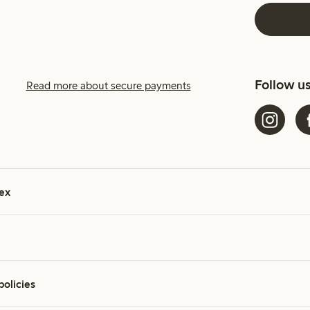
Follow u
Read more about secure payments
ex
policies