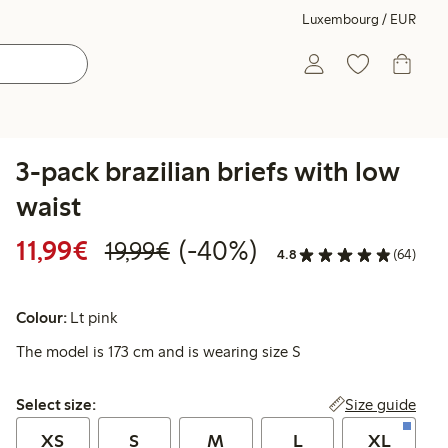
Luxembourg / EUR
3-pack brazilian briefs with low
waist
Discounted price: €11.99
Regular price: €19.99
40% percent off
11,99€
(-40%)
19,99€
4.8
(64)
Colour:
Lt pink
The model is 173 cm and is wearing size S
Select size:
Size guide
Select size:
XS
S
M
L
XL