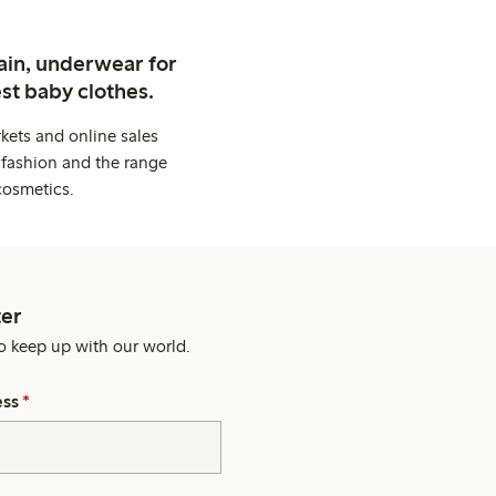
ain, underwear for
st baby clothes.
kets and online sales
 fashion and the range
cosmetics.
er
o keep up with our world.
ess
*