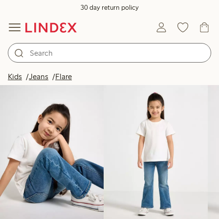
30 day return policy
Products in image
Kids
Jeans
Flare