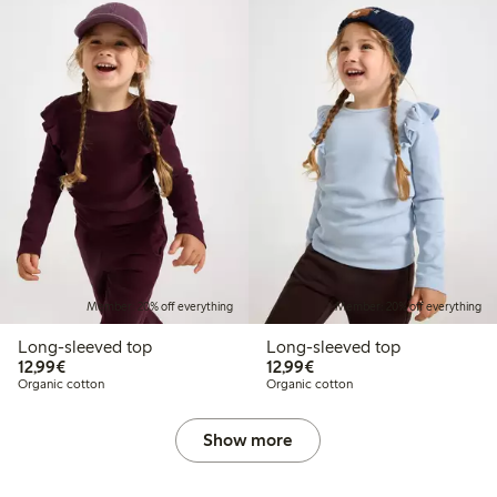
Member: 20% off everything
Member: 20% off everything
Long-sleeved top
Long-sleeved top
€12.99
€12.99
12,99€
12,99€
Organic cotton
Organic cotton
Show more