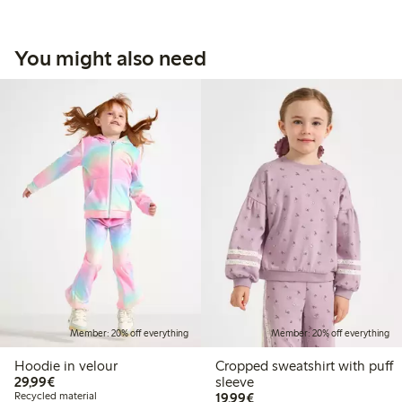
You might also need
Member: 20% off everything
Member: 20% off everything
Hoodie in velour
Cropped sweatshirt with puff
€29.99
29,99€
sleeve
€19.99
Recycled material
19,99€