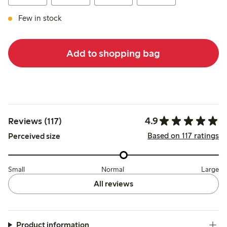
Few in stock
Add to shopping bag
4.9
Reviews (117)
Based on 117 ratings
Perceived size
Small
Normal
Large
All reviews
Product information