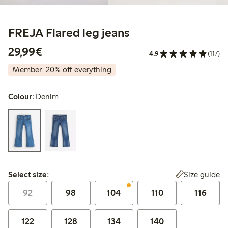
FREJA Flared leg jeans
€29.99
29,99€
4.9
(117)
Member: 20% off everything
Colour:
Denim
Select size:
Size guide
Select size:
92
98
104
110
116
122
128
134
140