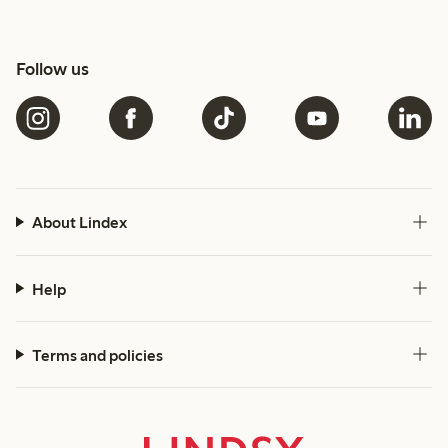
Follow us
About Lindex
Help
Terms and policies