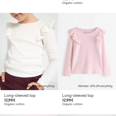
Organic cotton
Member: 20% off everything
Member: 20% off everything
Long-sleeved top
Long-sleeved top
€12.99
€12.99
12,99€
12,99€
Organic cotton
Organic cotton