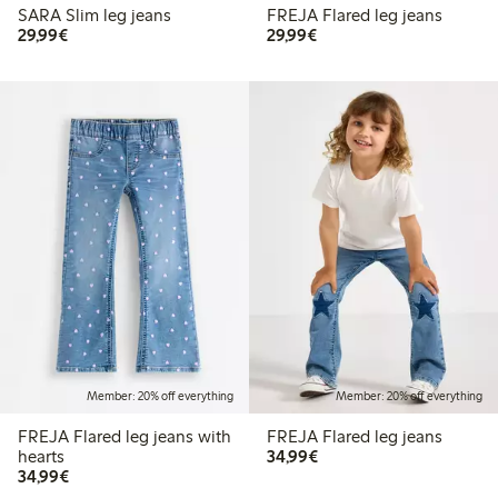
SARA Slim leg jeans
FREJA Flared leg jeans
€29.99
€29.99
29,99€
29,99€
Member: 20% off everything
Member: 20% off everything
FREJA Flared leg jeans with
FREJA Flared leg jeans
€34.99
hearts
34,99€
€34.99
34,99€