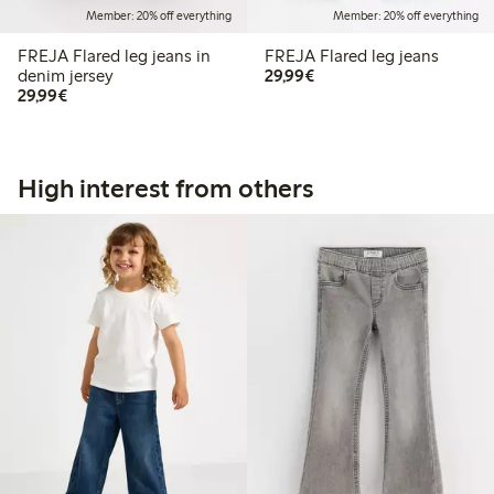
Member: 20% off everything
Member: 20% off everything
FREJA Flared leg jeans in
FREJA Flared leg jeans
€29.99
denim jersey
29,99€
€29.99
29,99€
High interest from others