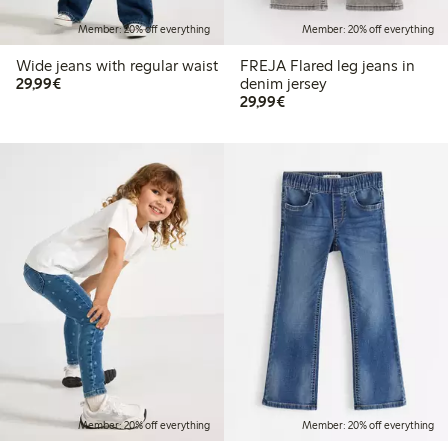
Member: 20% off everything
Member: 20% off everything
Wide jeans with regular waist
FREJA Flared leg jeans in
€29.99
29,99€
denim jersey
€29.99
29,99€
Member: 20% off everything
Member: 20% off everything