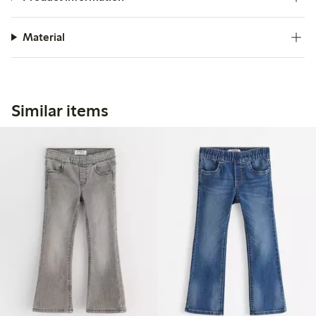
Material
Similar items