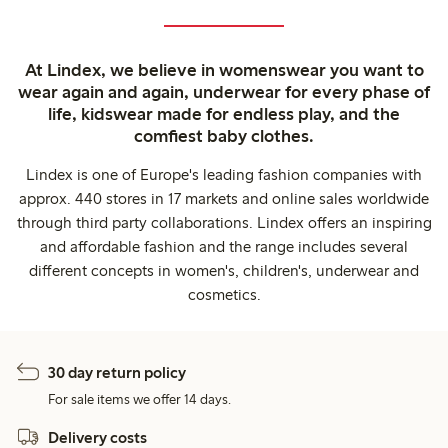
At Lindex, we believe in womenswear you want to
wear again and again, underwear for every phase of
life, kidswear made for endless play, and the
comfiest baby clothes.
Lindex is one of Europe's leading fashion companies with
approx. 440 stores in 17 markets and online sales worldwide
through third party collaborations. Lindex offers an inspiring
and affordable fashion and the range includes several
different concepts in women's, children's, underwear and
cosmetics.
30 day return policy
For sale items we offer 14 days.
Delivery costs