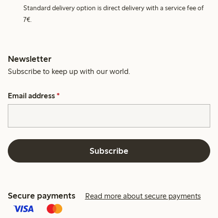
Standard delivery option is direct delivery with a service fee of
7€.
Newsletter
Subscribe to keep up with our world.
Email address
*
Subscribe
Secure payments
Read more about secure payments