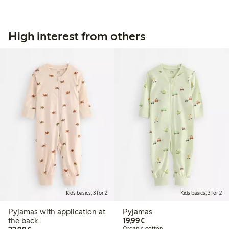
High interest from others
Kids basics, 3 for 2
Kids basics, 3 for 2
Pyjamas with application at
Pyjamas
€19.99
the back
19,99€
Organic cotton