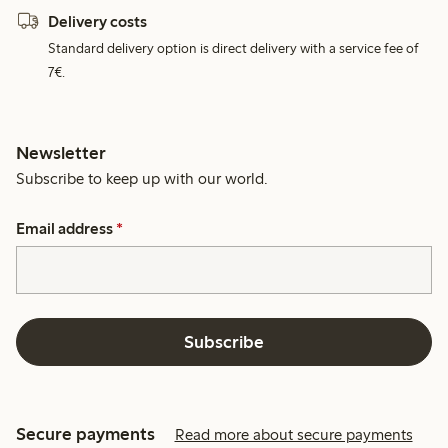
Delivery costs
Standard delivery option is direct delivery with a service fee of
7€.
Newsletter
Subscribe to keep up with our world.
Email address
*
Subscribe
Secure payments
Read more about secure payments