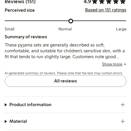
4.9
Reviews (151)
Based on 151 ratings
Perceived size
Small
Normal
Large
Summary of reviews
These pyjama sets are generally described as soft,
comfortable, and suitable for children’s sensitive skin, with a
fit that tends to run slightly large. Customers note good
durability and ease of care, though some mention minor
Show more
fading and a slightly thin or see-through material after
AI-generated summary of reviews. Please note that the text may contain errors.
washing.
All reviews
Product information
Material