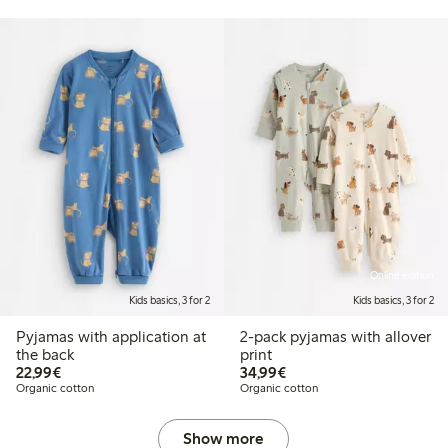
Online edition
Kids basics, 3 for 2
Kids basics, 3 for 2
Pyjamas with application at
2-pack pyjamas with allover
the back
print
€22.99
€34.99
22,99€
34,99€
Organic cotton
Organic cotton
Show more