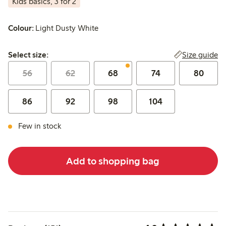
Kids basics, 3 for 2
Colour:
Light Dusty White
Select size:
Size guide
Select size:
56
62
68
74
80
86
92
98
104
Few in stock
Add to shopping bag