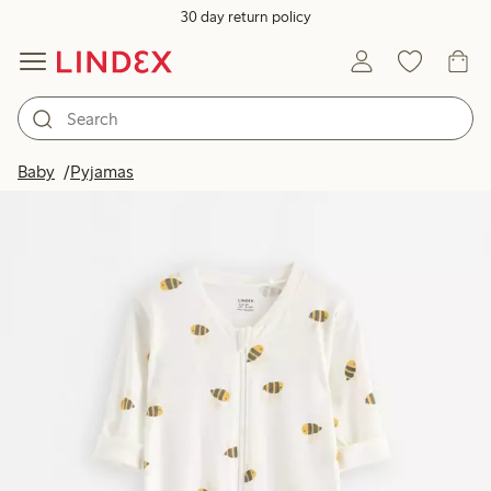
30 day return policy
Baby
Pyjamas