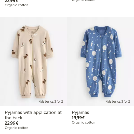
€22.99
22,99€
Organic cotton
Kids basics, 3 for 2
Kids basics, 3 for 2
Pyjamas with application at
Pyjamas
€19.99
the back
19,99€
€22.99
22,99€
Organic cotton
Organic cotton