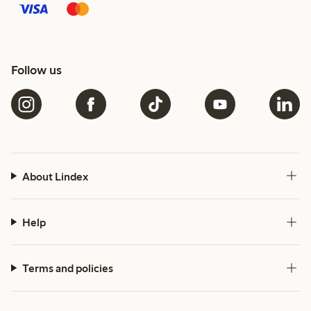
Follow us
About Lindex
Help
Terms and policies