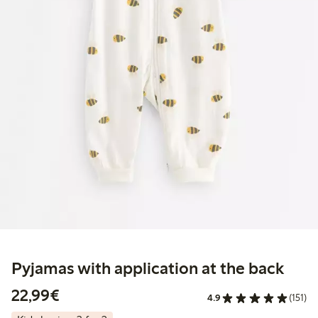
Pyjamas with application at the back
€22.99
22,99€
4.9
(151)