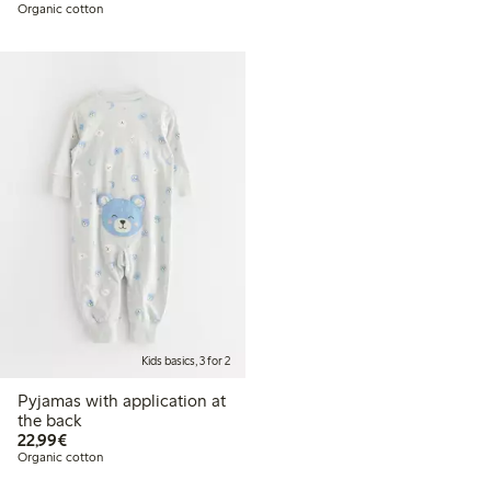
Organic cotton
Kids basics, 3 for 2
Pyjamas with application at
the back
€22.99
22,99€
Organic cotton