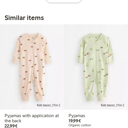
Similar items
Kids basics, 3 for 2
Kids basics, 3 for 2
Pyjamas with application at
Pyjamas
€19.99
the back
19,99€
€22.99
22,99€
Organic cotton