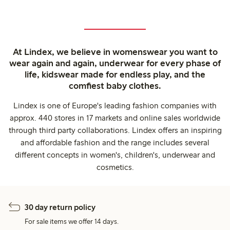
At Lindex, we believe in womenswear you want to
wear again and again, underwear for every phase of
life, kidswear made for endless play, and the
comfiest baby clothes.
Lindex is one of Europe's leading fashion companies with
approx. 440 stores in 17 markets and online sales worldwide
through third party collaborations. Lindex offers an inspiring
and affordable fashion and the range includes several
different concepts in women's, children's, underwear and
cosmetics.
30 day return policy
For sale items we offer 14 days.