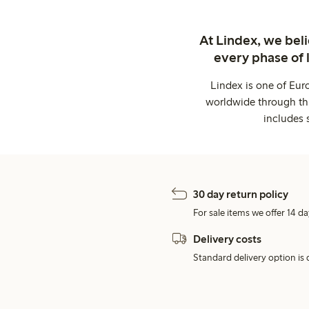
At Lindex, we bel
every phase of 
Lindex is one of Eur
worldwide through thi
includes 
30 day return policy
For sale items we offer 14 da
Delivery costs
Standard delivery option is d