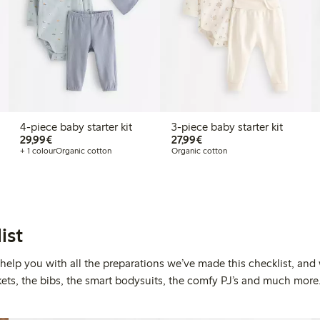
4-piece baby starter kit
3-piece baby starter kit
€29.99
€27.99
29,99€
27,99€
+ 1 colour
Organic cotton
Organic cotton
ist
 help you with all the preparations we’ve made this checklist, and
ankets, the bibs, the smart bodysuits, the comfy PJ’s and much more