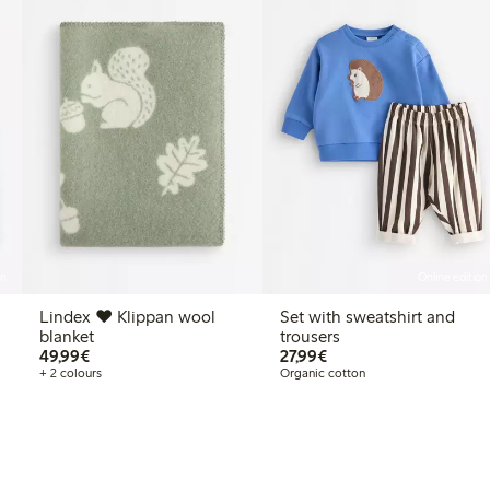
on
Online edition
Lindex ♥ Klippan wool
Set with sweatshirt and
blanket
trousers
€49.99
€27.99
49,99€
27,99€
+ 2 colours
Organic cotton