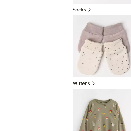
Socks
Mittens