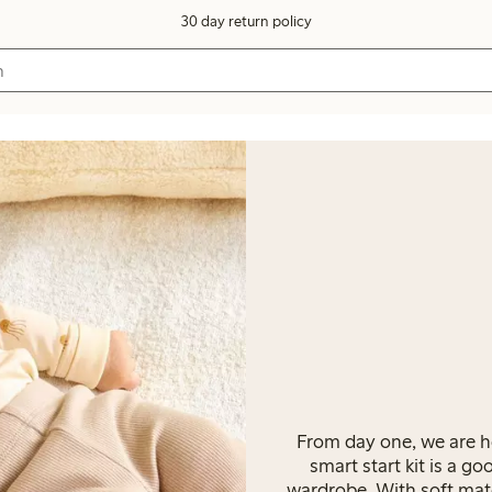
30 day return policy
From day one, we are he
smart start kit is a go
wardrobe. With soft mater