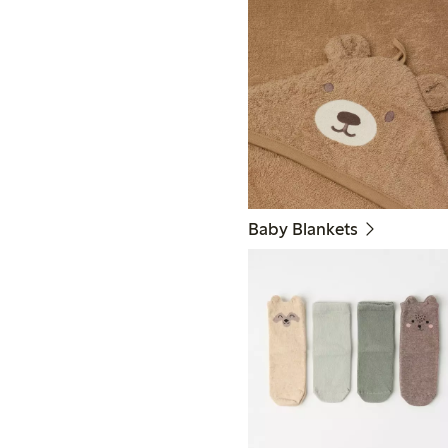
Baby Blankets