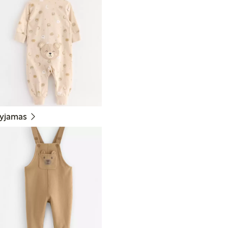
yjamas