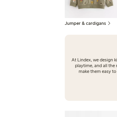
Jumper & cardigans
At Lindex, we design k
playtime, and all the
make them easy to l