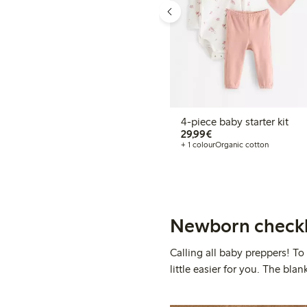
4-piece baby starter kit
€29.99
29,99€
+ 1 colour
Organic cotton
Newborn checkl
Calling all baby preppers! To
little easier for you. The bl