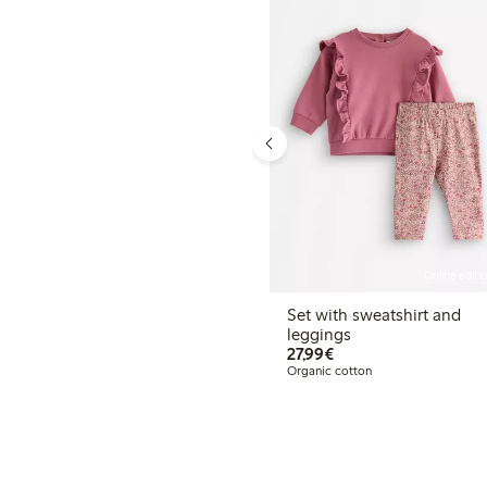
Online editi
Set with sweatshirt and
leggings
€27.99
27,99€
Organic cotton