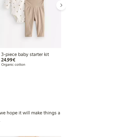
3-piece baby starter kit
3-piece baby starter kit
€24.99
€29.99
24,99€
29,99€
Organic cotton
Organic cotton
 we hope it will make things a
.