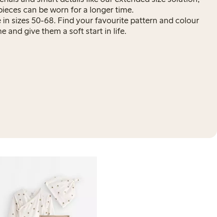
pieces can be worn for a longer time.
ne in sizes 50-68. Find your favourite pattern and colour
 and give them a soft start in life.
3-p
29
Org