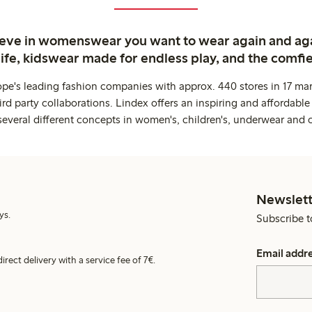
ieve in womenswear you want to wear again and ag
life, kidswear made for endless play, and the comfie
ope's leading fashion companies with approx. 440 stores in 17 mar
rd party collaborations. Lindex offers an inspiring and affordable
several different concepts in women's, children's, underwear and 
Newslett
ys.
Subscribe t
Email addr
irect delivery with a service fee of 7€.