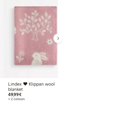
€39.99
39,99€
+ 2 colours
Lindex ♥ Klippan wool
blanket
€49.99
49,99€
+ 2 colours