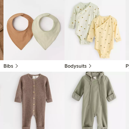
Bibs
Bodysuits
P