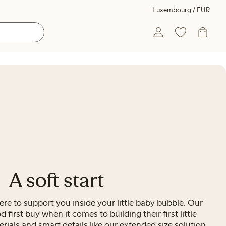
Luxembourg / EUR
A soft start
re to support you inside your little baby bubble. Our
od first buy when it comes to building their first little
ials and smart details like our extended size solution,