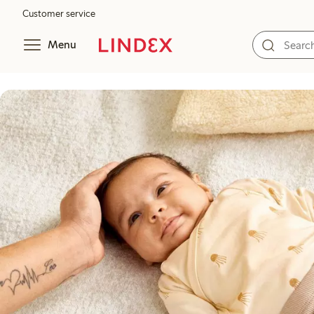
Customer service
Menu
A soft start