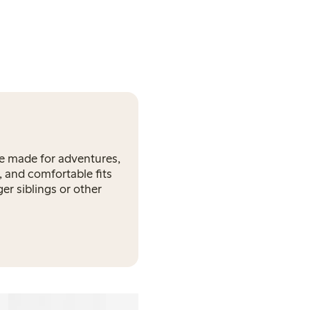
re made for adventures,
, and comfortable fits
er siblings or other
Onesie in merino wool