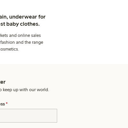
ain, underwear for
st baby clothes.
kets and online sales
 fashion and the range
cosmetics.
er
o keep up with our world.
ess
*