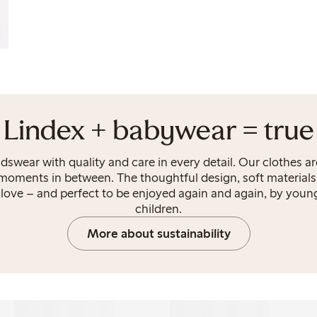
Lindex + babywear = true
idswear with quality and care in every detail. Our clothes a
 moments in between. The thoughtful design, soft materials
ove – and perfect to be enjoyed again and again, by young
children.
More about sustainability