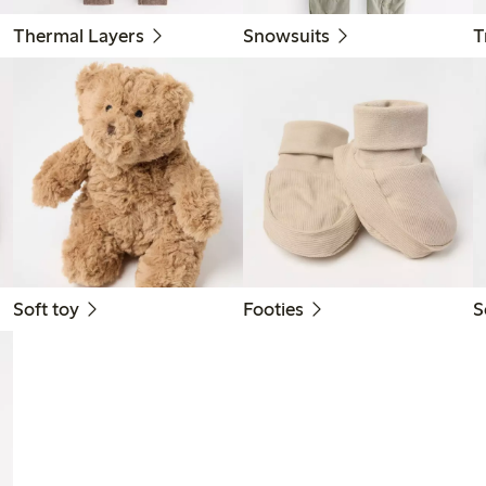
Thermal Layers
Snowsuits
T
Soft toy
Footies
S