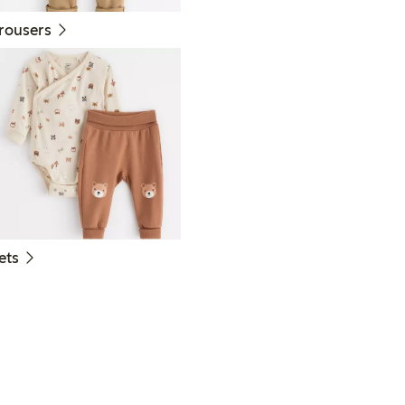
rousers
ets