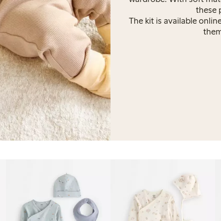
these 
The kit is available onli
theme