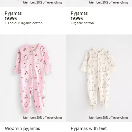
Member: 20% off everything
Member: 20% off everything
Pyjamas
Pyjamas
€19.99
€19.99
19,99€
19,99€
+ 1 colour
Organic cotton
Organic cotton
Member: 20% off everything
Member: 20% off everything
Moomin pyjamas
Pyjamas with feet