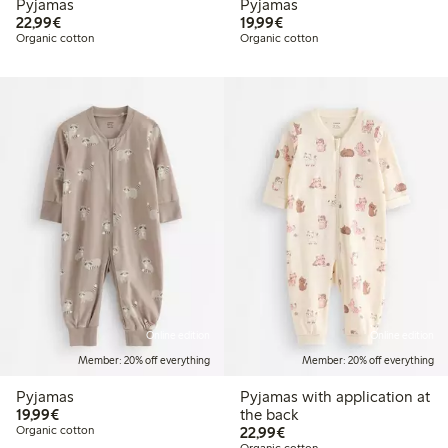
Pyjamas
Pyjamas
€22.99
€19.99
22,99€
19,99€
Organic cotton
Organic cotton
Online edition
Online edition
Member: 20% off everything
Member: 20% off everything
Pyjamas
Pyjamas with application at
€19.99
19,99€
the back
€22.99
Organic cotton
22,99€
Organic cotton