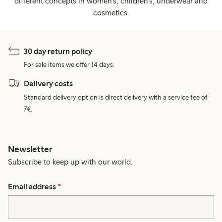
different concepts in women's, children's, underwear and
cosmetics.
30 day return policy
For sale items we offer 14 days.
Delivery costs
Standard delivery option is direct delivery with a service fee of
7€.
Newsletter
Subscribe to keep up with our world.
Email address
*