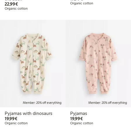
€22.99
22,99€
Organic cotton
Organic cotton
Member: 20% off everything
Member: 20% off everything
Pyjamas with dinosaurs
Pyjamas
€19.99
€19.99
19,99€
19,99€
Organic cotton
Organic cotton