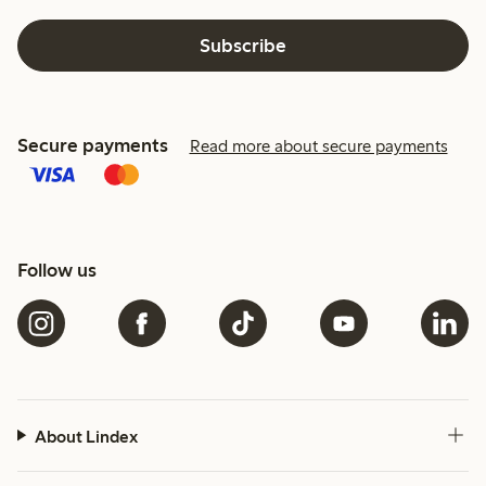
Subscribe
Secure payments
Read more about secure payments
Follow us
About Lindex