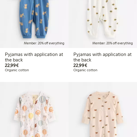
Member: 20% off everything
Member: 20% off everything
Pyjamas with application at
Pyjamas with application at
the back
the back
€22.99
€22.99
22,99€
22,99€
Organic cotton
Organic cotton