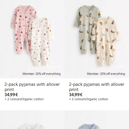
Online edition
Online edition
Member: 20% off everything
Member: 20% off everything
2-pack pyjamas with allover
2-pack pyjamas with allover
print
print
€34.99
€34.99
34,99€
34,99€
+ 2 colours
Organic cotton
+ 2 colours
Organic cotton