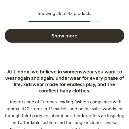
Showing 36 of 42 products
Show more
At Lindex, we believe in womenswear you want to
wear again and again, underwear for every phase of
life, kidswear made for endless play, and the
comfiest baby clothes.
Lindex is one of Europe's leading fashion companies with
approx. 440 stores in 17 markets and online sales worldwide
through third party collaborations. Lindex offers an inspiring
and affordable fashion and the range includes several