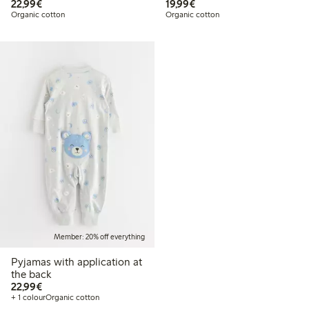
€22.99
€19.99
22,99€
19,99€
Organic cotton
Organic cotton
Member: 20% off everything
Pyjamas with application at
the back
€22.99
22,99€
+ 1 colour
Organic cotton