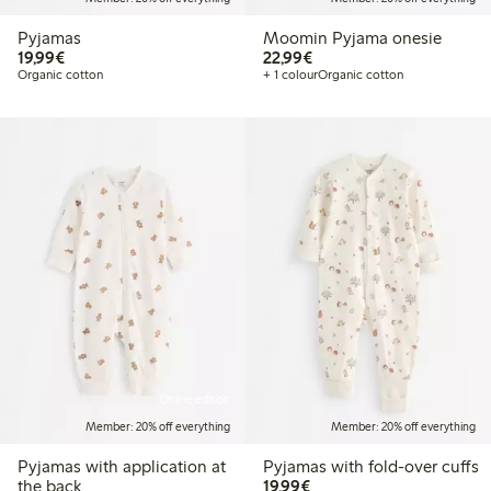
Pyjamas
Moomin Pyjama onesie
€19.99
€22.99
19,99€
22,99€
Organic cotton
+ 1 colour
Organic cotton
Online edition
Member: 20% off everything
Member: 20% off everything
Pyjamas with application at
Pyjamas with fold-over cuffs
€19.99
the back
19,99€