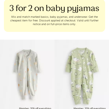
3 for 2 on baby pyjamas
Mix and match marked basics, baby pyjamas, and underwear. Get the
cheapest item for free. Discount applied at checkout. Valid until further
notice and on full-price items only.
Member: 20% off everything
Member: 20% off everything