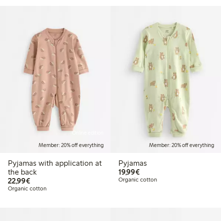
Online edition
Member: 20% off everything
Member: 20% off everything
Pyjamas with application at
Pyjamas
€19.99
the back
19,99€
€22.99
22,99€
Organic cotton
Organic cotton