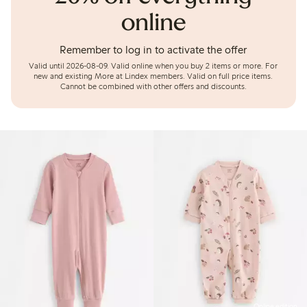
online
Remember to log in to activate the offer
Valid until 2026-08-09.
Valid online when you buy 2 items or more. For
new and existing More at Lindex members. Valid on full price items.
Cannot be combined with other offers and discounts.
Online edition