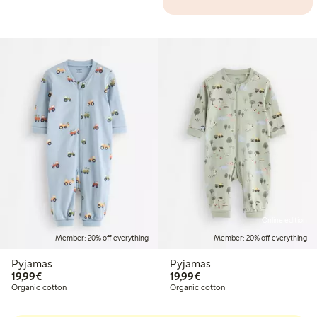
Online edition
Member: 20% off everything
Member: 20% off everything
Pyjamas
Pyjamas
€19.99
€19.99
19,99€
19,99€
Organic cotton
Organic cotton