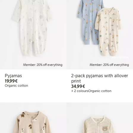
Online edition
Member: 20% off everything
Member: 20% off everything
Pyjamas
2-pack pyjamas with allover
€19.99
19,99€
print
€34.99
Organic cotton
34,99€
+ 2 colours
Organic cotton