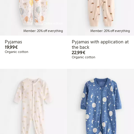
Online edition
Member: 20% off everything
Member: 20% off everything
Pyjamas
Pyjamas with application at
€19.99
19,99€
the back
€22.99
Organic cotton
22,99€
Organic cotton