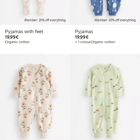
Member: 20% off everything
Member: 20% off everything
Pyjamas with feet
Pyjamas
€19.99
€19.99
19,99€
19,99€
Organic cotton
+ 1 colour
Organic cotton