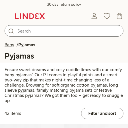
30 day return policy
Baby
Pyjamas
Pyjamas
Ensure sweet dreams and cosy cuddle times with our comfy
baby pyjamas’. Our PJ comes in playful prints and a smart
two-way zip that makes night-time changing less of a
challenge. Browsing for soft organic cotton pyjamas, long
sleeve pyjamas, family matching pyjama sets or festive
Christmas pyjamas? We got them too – get ready to snuggle
up.
42 items
Filter and sort