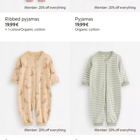
Member: 20% off everything
Member: 20% off everything
Ribbed pyjamas
Pyjamas
€19.99
€19.99
19,99€
19,99€
+ 1 colour
Organic cotton
Organic cotton
Online edition
Member: 20% off everything
Member: 20% off everything