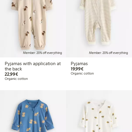
Member: 20% off everything
Member: 20% off everything
Pyjamas with application at
Pyjamas
€19.99
the back
19,99€
€22.99
22,99€
Organic cotton
Organic cotton