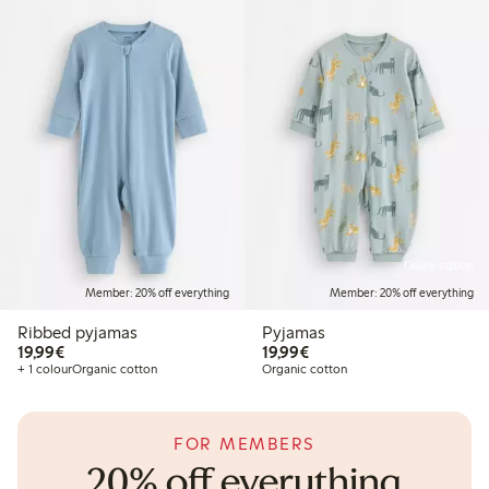
Online edition
Member: 20% off everything
Member: 20% off everything
Ribbed pyjamas
Pyjamas
€19.99
€19.99
19,99€
19,99€
+ 1 colour
Organic cotton
Organic cotton
FOR MEMBERS
20% off everything