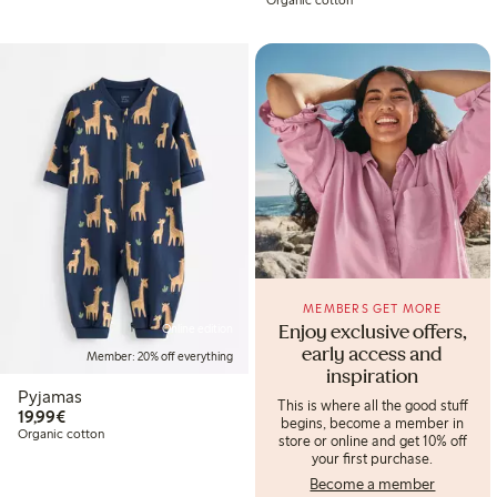
MEMBERS GET MORE
Online edition
Enjoy exclusive offers,
early access and
Member: 20% off everything
inspiration
Pyjamas
This is where all the good stuff
€19.99
19,99€
begins, become a member in
Organic cotton
store or online and get 10% off
your first purchase.
Become a member