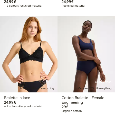
€24.99
€24.99
24,99€
24,99€
+ 2 colours
Recycled material
Recycled material
Online edition
Member: 20% off everything
Member: 20% off everything
Bralette in lace
Cotton Bralette - Female
€24.99
24,99€
Engineering
€29.00
+ 2 colours
Recycled material
29€
Organic cotton