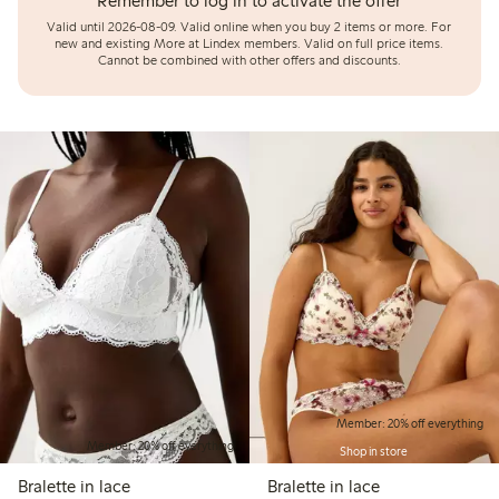
Remember to log in to activate the offer
Valid until 2026-08-09.
Valid online when you buy 2 items or more. For
new and existing More at Lindex members. Valid on full price items.
Cannot be combined with other offers and discounts.
Member: 20% off everything
Member: 20% off everything
Shop in store
Bralette in lace
Bralette in lace