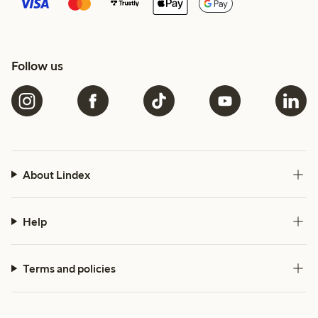
Follow us
About Lindex
Help
Terms and policies