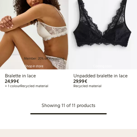
Member: 20% off everything
Shop in store
Coming soon
Bralette in lace
Unpadded bralette in lace
€24.99
€29.99
24,99€
29,99€
+ 1 colour
Recycled material
Recycled material
Showing 11 of 11 products