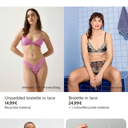
Member: 20% off everything
Member: 20% off everything
Unpadded bralette in lace
Bralette in lace
€14.99
€24.99
14,99€
24,99€
Recycled material
+ 1 colour
Recycled material