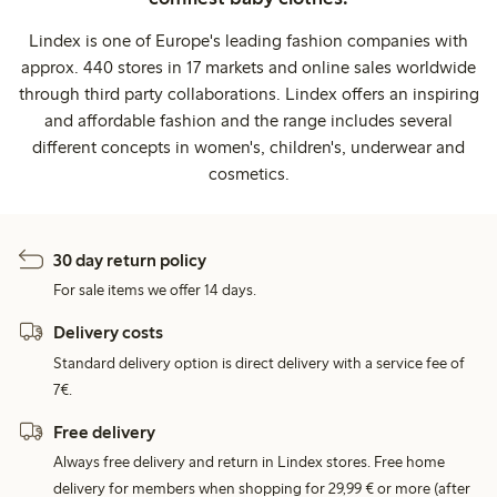
Lindex is one of Europe's leading fashion companies with
approx. 440 stores in 17 markets and online sales worldwide
through third party collaborations. Lindex offers an inspiring
and affordable fashion and the range includes several
different concepts in women's, children's, underwear and
cosmetics.
30 day return policy
For sale items we offer 14 days.
Delivery costs
Standard delivery option is direct delivery with a service fee of
7€.
Free delivery
Always free delivery and return in Lindex stores. Free home
delivery for members when shopping for 29,99 € or more (after