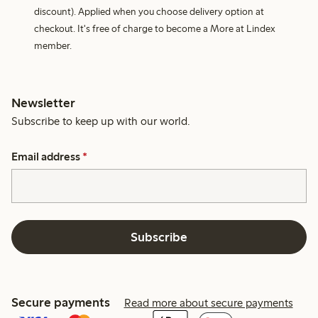
discount). Applied when you choose delivery option at
checkout. It's free of charge to become a More at Lindex
member.
Newsletter
Subscribe to keep up with our world.
Email address
*
Subscribe
Secure payments
Read more about secure payments