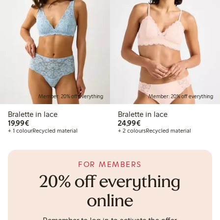
Member: 20% off everything
Member: 20% off everything
Bralette in lace
Bralette in lace
€19.99
€24.99
19,99€
24,99€
+ 1 colour
Recycled material
+ 2 colours
Recycled material
FOR MEMBERS
20% off everything
online