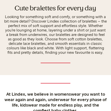
Cute bralettes for every day
Looking for something soft and comfy, or something with a
bit more detail? Discover Lindex collection of bralettes – the
perfect mix of soft support and effortless style. Whether
you’re lounging at home, layering under a shirt or just want
a break from underwires, our bralettes are designed to feel
as good as they look. Choose from soft cotton bralettes,
delicate lace bralettes, and smooth essentials in classic
colours like black and white. With light support, flattering
fits and pretty details, finding your new favourite is easy.
At Lindex, we believe in womenswear you want to
wear again and again, underwear for every phase of
life, kidswear made for endless play, and the
comfiest baby clothes.