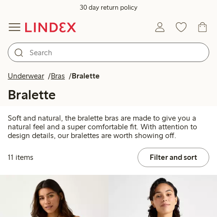
30 day return policy
Underwear
Bras
Bralette
Bralette
Soft and natural, the bralette bras are made to give you a
natural feel and a super comfortable fit. With attention to
design details, our bralettes are worth showing off.
11 items
Filter and sort