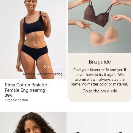
Bra guide
Online edition
Find your favourite fit and you’ll
never have to try it again. We
Member: 20% off everything
promise it will always stay the
same, no matter color or material.
Pima Cotton Bralette -
Female Engineering
Go to the bra guide
€29.00
29€
Organic cotton