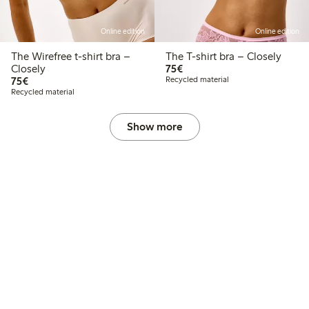
Online edition
Online edition
The Wirefree t-shirt bra –
The T-shirt bra – Closely
€75.00
Closely
75€
€75.00
75€
Recycled material
Recycled material
Show more