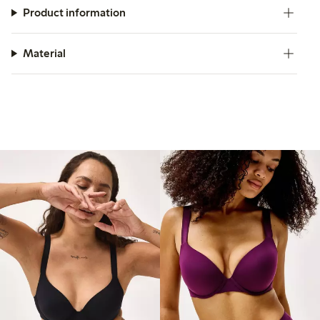
Product information
Material