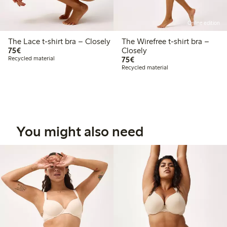
Online edition
The Lace t-shirt bra – Closely
The Wirefree t-shirt bra –
€75.00
75€
Closely
€75.00
Recycled material
75€
Recycled material
You might also need