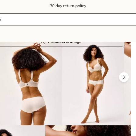
30 day return policy
Products in image