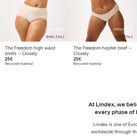
Online edition
Online edition
Briefs, 3 for 2
Briefs, 3 for 2
The Freedom high waist
The Freedom hipster brief –
briefs – Closely
Closely
€25.00
€25.00
25€
25€
Recycled material
Recycled material
At Lindex, we bel
every phase of 
Lindex is one of Eur
worldwide through thi