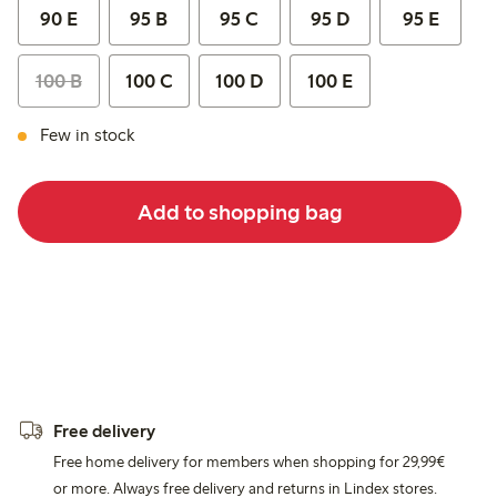
90 E
95 B
95 C
95 D
95 E
100 B
100 C
100 D
100 E
Few in stock
Add to shopping bag
Free delivery
Free home delivery for members when shopping for 29,99€
or more. Always free delivery and returns in Lindex stores.