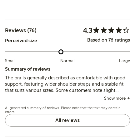
4.3
Reviews (76)
Based on 76 ratings
Perceived size
Small
Normal
Large
Summary of reviews
The bra is generally described as comfortable with good
support, featuring wider shoulder straps and a stable fit
that suits various sizes. Some customers note slight
inconsistencies in sizing between colors and mention that
Show more
the cup shape may feel narrow or larger than expected,
AI-generated summary of reviews. Please note that the text may contain
while a few find the fit less flexible or uncomfortable.
errors.
All reviews