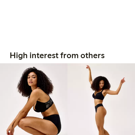
High interest from others