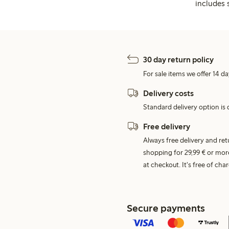
includes 
30 day return policy
For sale items we offer 14 da
Delivery costs
Standard delivery option is d
Free delivery
Always free delivery and re
shopping for 29,99 € or mor
at checkout. It's free of c
Secure payments