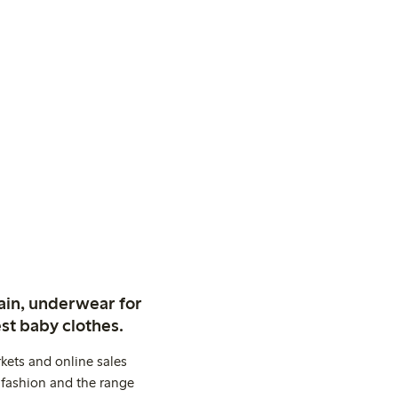
ain, underwear for
st baby clothes.
kets and online sales
 fashion and the range