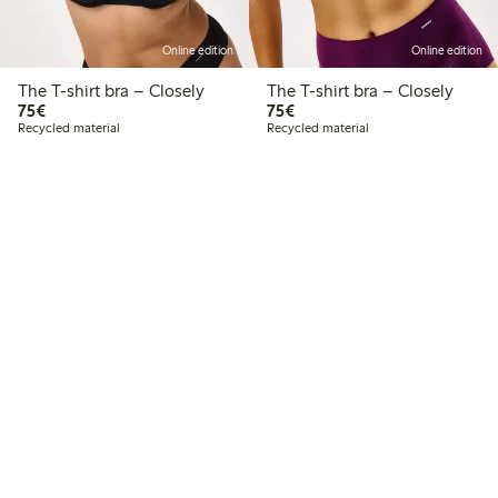
Online edition
Online edition
The T-shirt bra – Closely
The T-shirt bra – Closely
€75.00
€75.00
75€
75€
Recycled material
Recycled material