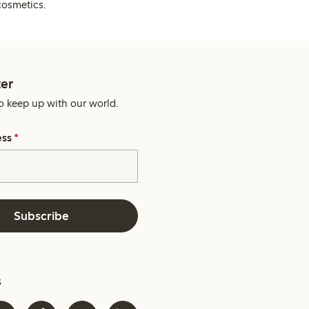
cosmetics.
er
o keep up with our world.
ess
*
Subscribe
s