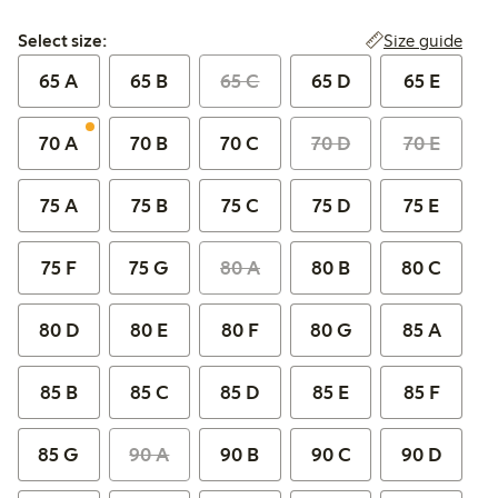
Select size:
Size guide
Select size:
65 A
65 B
65 C
65 D
65 E
70 A
70 B
70 C
70 D
70 E
75 A
75 B
75 C
75 D
75 E
75 F
75 G
80 A
80 B
80 C
80 D
80 E
80 F
80 G
85 A
85 B
85 C
85 D
85 E
85 F
85 G
90 A
90 B
90 C
90 D