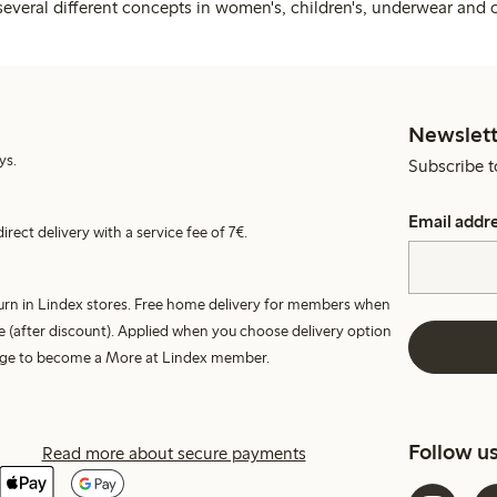
several different concepts in women's, children's, underwear and 
Newslett
ys.
Subscribe t
Email addr
irect delivery with a service fee of 7€.
turn in Lindex stores. Free home delivery for members when
e (after discount). Applied when you choose delivery option
harge to become a More at Lindex member.
Follow u
Read more about secure payments