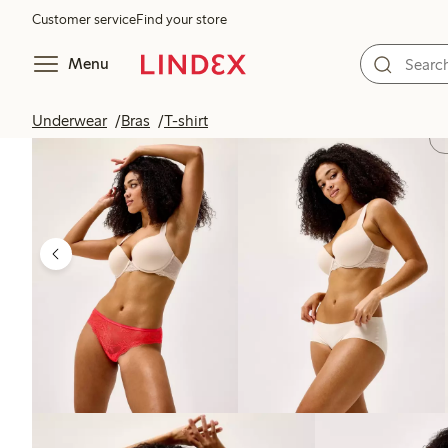
Customer service
Find your store
Menu
Underwear
Bras
T-shirt