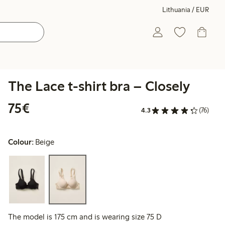
Lithuania / EUR
The Lace t-shirt bra – Closely
€75.00
75€
4.3
(76)
Colour:
Beige
The model is 175 cm and is wearing size 75 D