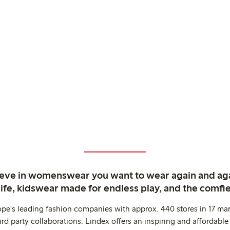
ieve in womenswear you want to wear again and ag
life, kidswear made for endless play, and the comfie
ope's leading fashion companies with approx. 440 stores in 17 mar
rd party collaborations. Lindex offers an inspiring and affordable