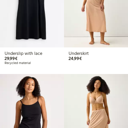
Underslip with lace
Underskirt
€29.99
€24.99
29,99€
24,99€
Recycled material