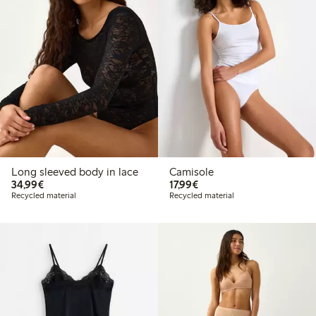
Long sleeved body in lace
Camisole
€34.99
€17.99
34,99€
17,99€
Recycled material
Recycled material