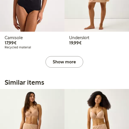
Camisole
Underskirt
€17.99
€19.99
17,99€
19,99€
Recycled material
Show more
Similar items