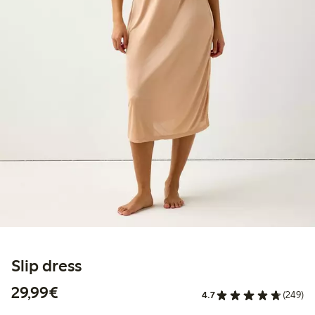
Slip dress
€29.99
29,99€
4.7
(249)