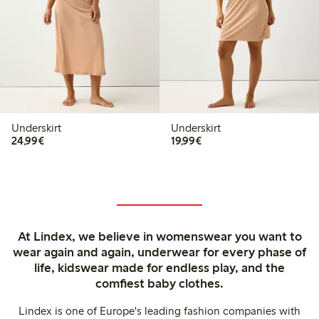
Underskirt
Underskirt
€24.99
€19.99
24,99€
19,99€
At Lindex, we believe in womenswear you want to
wear again and again, underwear for every phase of
life, kidswear made for endless play, and the
comfiest baby clothes.
Lindex is one of Europe's leading fashion companies with