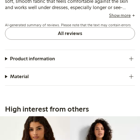
soft, smooth fabric that feels comfortable against the skin
and works well under dresses, especially longer or see-
through styles. Some note the thin straps may affect
Show more
durability, and a few find the length slightly long or the fit
AI-generated summary of reviews. Please note that the text may contain errors.
large, but overall it provides good coverage and comfort.
All reviews
Product information
Material
High interest from others