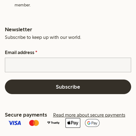
member.
Newsletter
Subscribe to keep up with our world.
Email address
*
Subscribe
Secure payments
Read more about secure payments