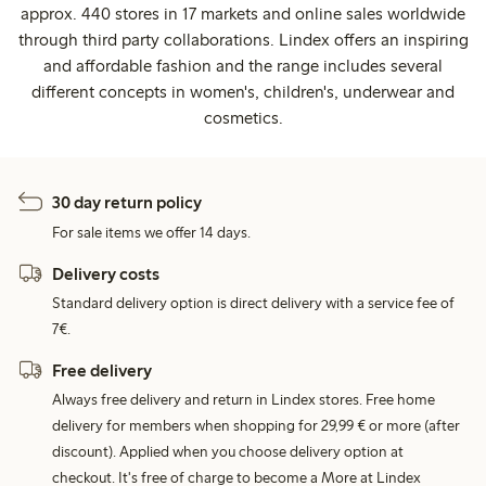
approx. 440 stores in 17 markets and online sales worldwide
through third party collaborations. Lindex offers an inspiring
and affordable fashion and the range includes several
different concepts in women's, children's, underwear and
cosmetics.
30 day return policy
For sale items we offer 14 days.
Delivery costs
Standard delivery option is direct delivery with a service fee of
7€.
Free delivery
Always free delivery and return in Lindex stores. Free home
delivery for members when shopping for 29,99 € or more (after
discount). Applied when you choose delivery option at
checkout. It's free of charge to become a More at Lindex