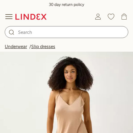
30 day return policy
Underwear
Slip dresses