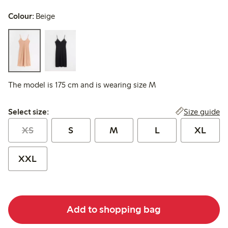
Colour:
Beige
The model is 175 cm and is wearing size M
Select size:
Size guide
Select size:
XS
S
M
L
XL
XXL
Add to shopping bag