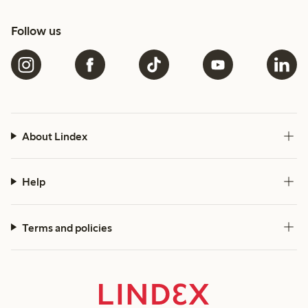
Follow us
About Lindex
Help
Terms and policies