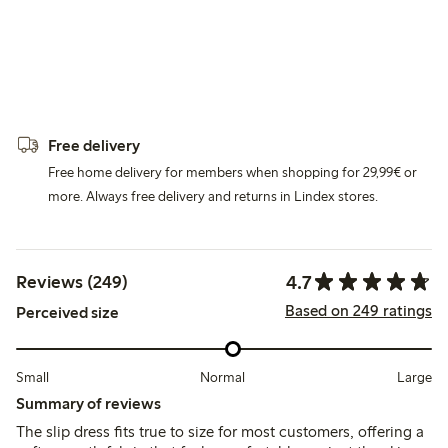
Free delivery
Free home delivery for members when shopping for 29,99€ or
more. Always free delivery and returns in Lindex stores.
4.7
Reviews (249)
Based on 249 ratings
Perceived size
Small
Normal
Large
Summary of reviews
The slip dress fits true to size for most customers, offering a