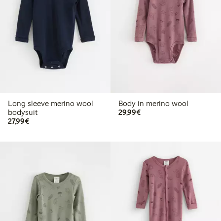
Long sleeve merino wool
Body in merino wool
€29.99
bodysuit
29,99€
€27.99
27,99€