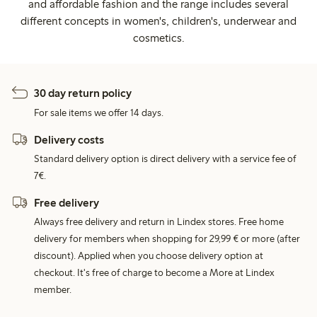
and affordable fashion and the range includes several
different concepts in women's, children's, underwear and
cosmetics.
30 day return policy
For sale items we offer 14 days.
Delivery costs
Standard delivery option is direct delivery with a service fee of
7€.
Free delivery
Always free delivery and return in Lindex stores. Free home
delivery for members when shopping for 29,99 € or more (after
discount). Applied when you choose delivery option at
checkout. It's free of charge to become a More at Lindex
member.