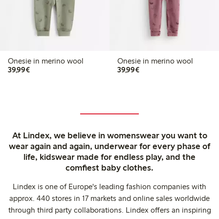
Onesie in merino wool
Onesie in merino wool
€39.99
€39.99
39,99€
39,99€
At Lindex, we believe in womenswear you want to
wear again and again, underwear for every phase of
life, kidswear made for endless play, and the
comfiest baby clothes.
Lindex is one of Europe's leading fashion companies with
approx. 440 stores in 17 markets and online sales worldwide
through third party collaborations. Lindex offers an inspiring