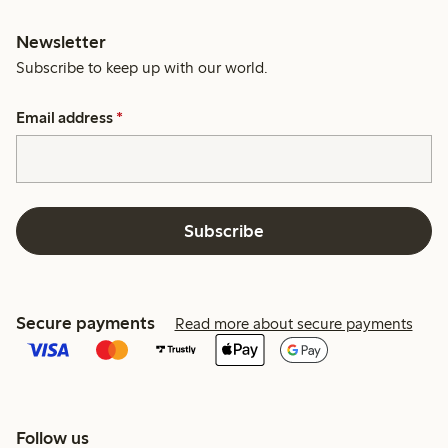
Newsletter
Subscribe to keep up with our world.
Email address
*
Subscribe
Secure payments
Read more about secure payments
Follow us