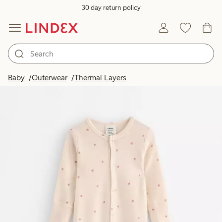
30 day return policy
Baby
Outerwear
Thermal Layers