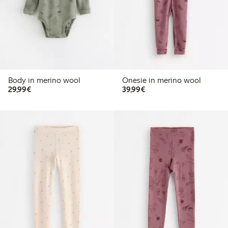
Body in merino wool
Onesie in merino wool
€29.99
€39.99
29,99€
39,99€