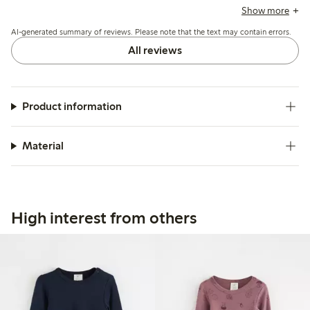
wear, while some express concerns about the snap buttons,
Show more
which can be difficult to secure and may gap. Overall, the
AI-generated summary of reviews. Please note that the text may contain errors.
quality is frequently highlighted, though a few reviews
mention pilling after washing.
All reviews
Product information
Material
High interest from others