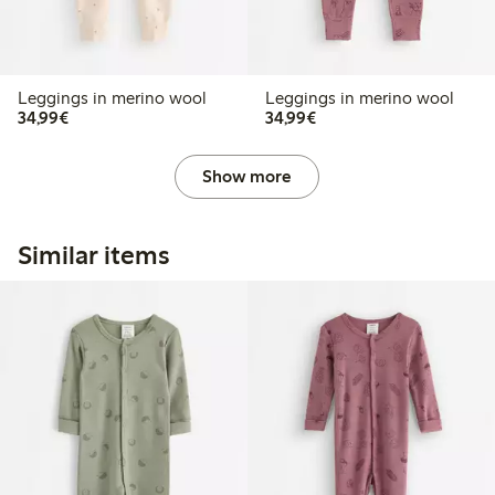
Leggings in merino wool
Leggings in merino wool
€34.99
€34.99
34,99€
34,99€
Show more
Similar items