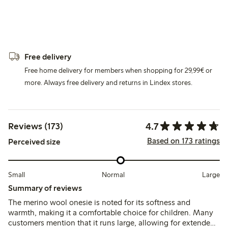
Free delivery
Free home delivery for members when shopping for 29,99€ or
more. Always free delivery and returns in Lindex stores.
4.7
Reviews (173)
Based on 173 ratings
Perceived size
Small
Normal
Large
Summary of reviews
The merino wool onesie is noted for its softness and
warmth, making it a comfortable choice for children. Many
customers mention that it runs large, allowing for extended