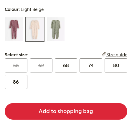
Colour:
Light Beige
Select size:
Size guide
Select size:
56
62
68
74
80
86
Add to shopping bag