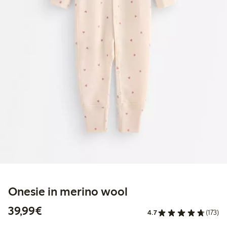
Onesie in merino wool
€39.99
39,99€
4.7
(173)