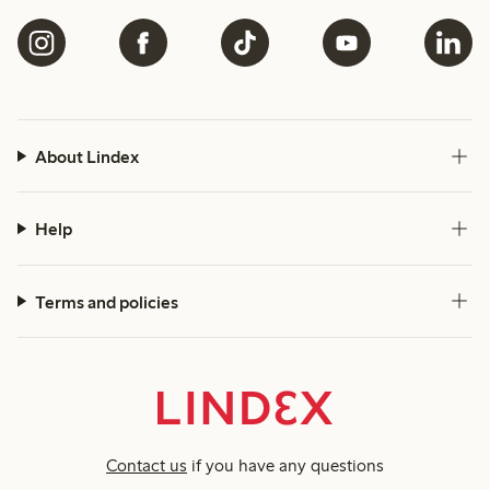
About Lindex
Help
Terms and policies
Contact us
if you have any questions