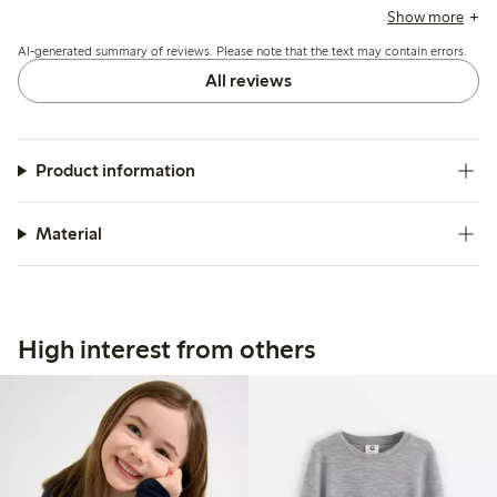
brands, allowing for extended wear. The bodysuit is
Show more
appreciated for its quality and durability, with many finding
AI-generated summary of reviews. Please note that the text may contain errors.
it easy to wash, though some mention it can become
slightly worn after washing. Overall, it is viewed as a
All reviews
practical choice for children, particularly in colder seasons.
Product information
Material
High interest from others