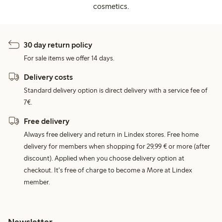
cosmetics.
30 day return policy
For sale items we offer 14 days.
Delivery costs
Standard delivery option is direct delivery with a service fee of
7€.
Free delivery
Always free delivery and return in Lindex stores. Free home
delivery for members when shopping for 29,99 € or more (after
discount). Applied when you choose delivery option at
checkout. It's free of charge to become a More at Lindex
member.