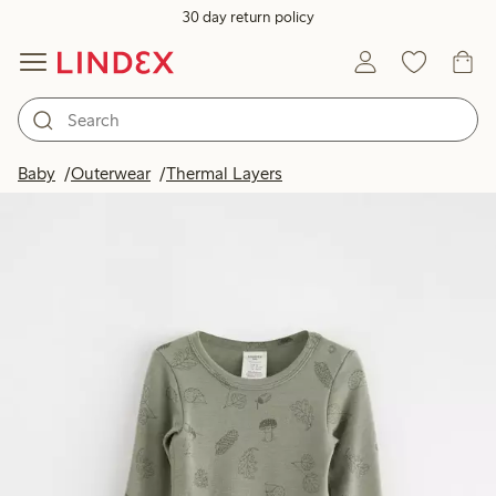
30 day return policy
Baby
Outerwear
Thermal Layers