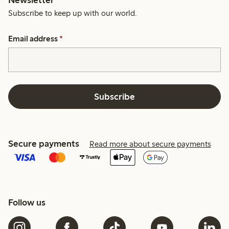
Newsletter
Subscribe to keep up with our world.
Email address
*
Subscribe
Secure payments
Read more about secure payments
Follow us