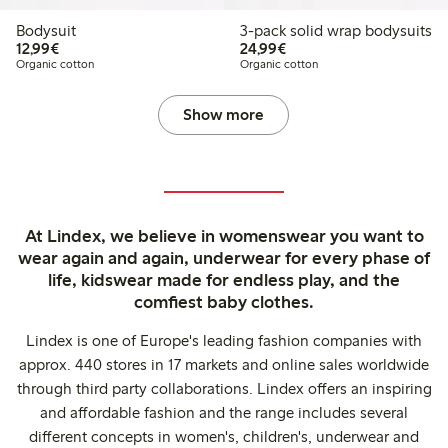
Bodysuit
3-pack solid wrap bodysuits
€12.99
€24.99
12,99€
24,99€
Organic cotton
Organic cotton
Show more
At Lindex, we believe in womenswear you want to
wear again and again, underwear for every phase of
life, kidswear made for endless play, and the
comfiest baby clothes.
Lindex is one of Europe's leading fashion companies with
approx. 440 stores in 17 markets and online sales worldwide
through third party collaborations. Lindex offers an inspiring
and affordable fashion and the range includes several
different concepts in women's, children's, underwear and