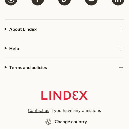
About Lindex
Help
Terms and policies
Contact us
if you have any questions
Change country