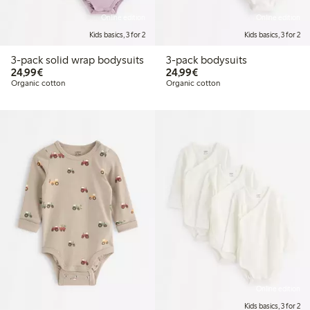
Online edition
Online edition
Kids basics, 3 for 2
Kids basics, 3 for 2
3-pack solid wrap bodysuits
3-pack bodysuits
€24.99
€24.99
24,99€
24,99€
Organic cotton
Organic cotton
Online edition
Kids basics, 3 for 2