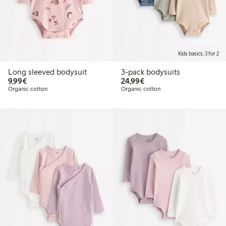
Online edition
Kids basics, 3 for 2
Long sleeved bodysuit
3-pack bodysuits
€9.99
€24.99
9,99€
24,99€
Organic cotton
Organic cotton