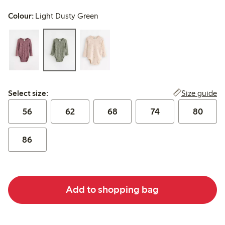
Colour:
Light Dusty Green
Select size:
Size guide
Select size:
56
62
68
74
80
86
Add to shopping bag