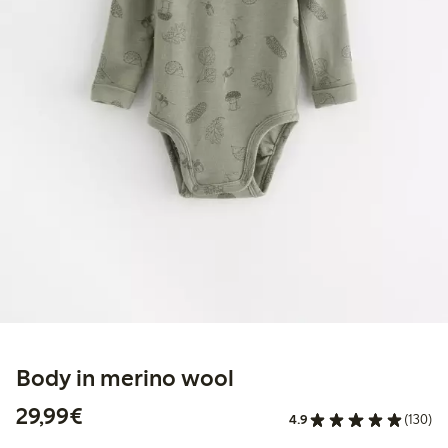
Body in merino wool
€29.99
29,99€
4.9
(130)