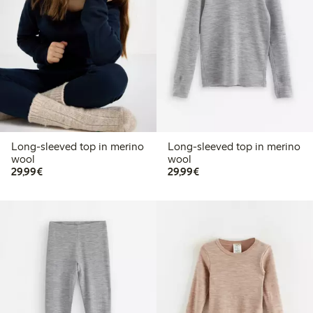
Long-sleeved top in merino
Long-sleeved top in merino
wool
wool
€29.99
€29.99
29,99€
29,99€