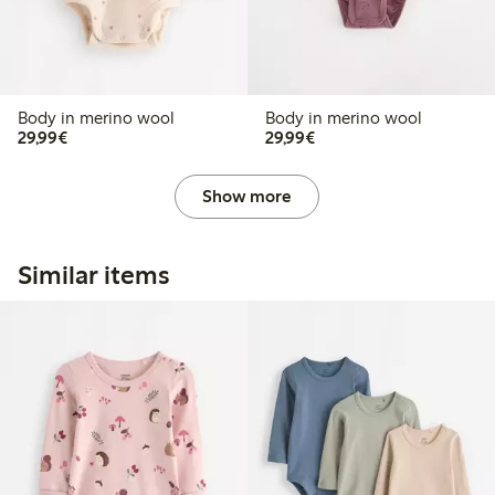
Body in merino wool
Body in merino wool
€29.99
€29.99
29,99€
29,99€
Show more
Similar items