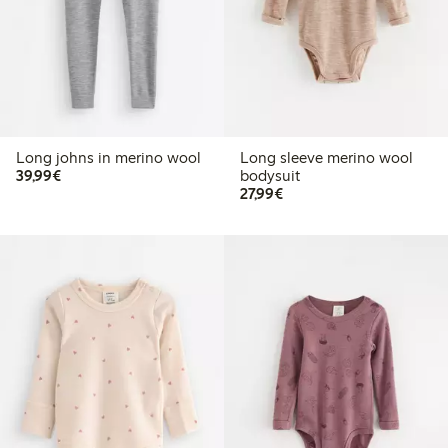
Long johns in merino wool
Long sleeve merino wool
€39.99
39,99€
bodysuit
€27.99
27,99€