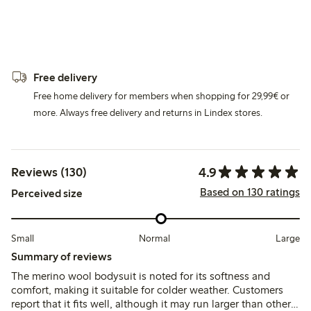
Free delivery
Free home delivery for members when shopping for 29,99€ or
more. Always free delivery and returns in Lindex stores.
4.9
Reviews (130)
Based on 130 ratings
Perceived size
Small
Normal
Large
Summary of reviews
The merino wool bodysuit is noted for its softness and
comfort, making it suitable for colder weather. Customers
report that it fits well, although it may run larger than other