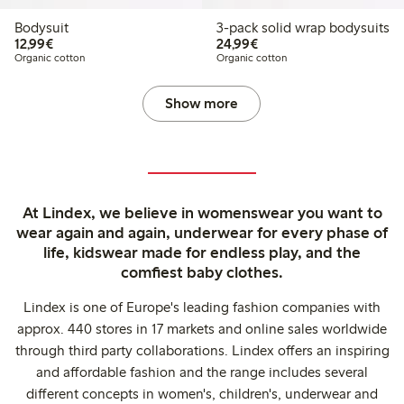
Bodysuit
3-pack solid wrap bodysuits
€12.99
€24.99
12,99€
24,99€
Organic cotton
Organic cotton
Show more
At Lindex, we believe in womenswear you want to
wear again and again, underwear for every phase of
life, kidswear made for endless play, and the
comfiest baby clothes.
Lindex is one of Europe's leading fashion companies with
approx. 440 stores in 17 markets and online sales worldwide
through third party collaborations. Lindex offers an inspiring
and affordable fashion and the range includes several
different concepts in women's, children's, underwear and