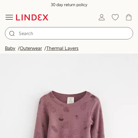
30 day return policy
Baby
Outerwear
Thermal Layers