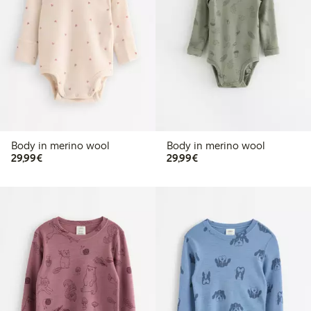
Body in merino wool
Body in merino wool
€29.99
€29.99
29,99€
29,99€