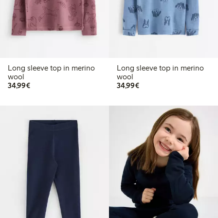
Long sleeve top in merino
Long sleeve top in merino
wool
wool
€34.99
€34.99
34,99€
34,99€