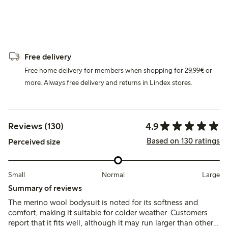
Free delivery
Free home delivery for members when shopping for 29,99€ or
more. Always free delivery and returns in Lindex stores.
4.9
Reviews (130)
Based on 130 ratings
Perceived size
Small
Normal
Large
Summary of reviews
The merino wool bodysuit is noted for its softness and
comfort, making it suitable for colder weather. Customers
report that it fits well, although it may run larger than other