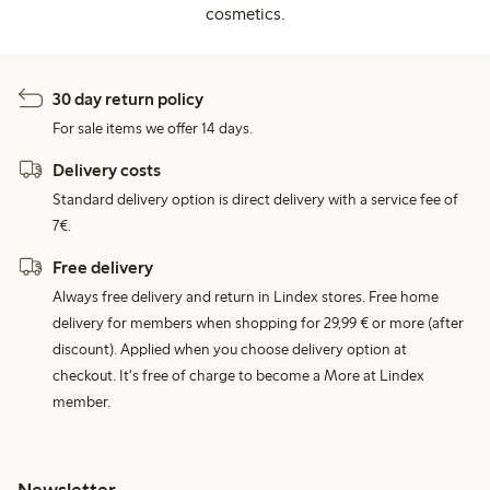
cosmetics.
30 day return policy
For sale items we offer 14 days.
Delivery costs
Standard delivery option is direct delivery with a service fee of
7€.
Free delivery
Always free delivery and return in Lindex stores. Free home
delivery for members when shopping for 29,99 € or more (after
discount). Applied when you choose delivery option at
checkout. It's free of charge to become a More at Lindex
member.