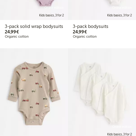
Online edition
Online edition
Kids basics, 3 for 2
Kids basics, 3 for 2
3-pack solid wrap bodysuits
3-pack bodysuits
€24.99
€24.99
24,99€
24,99€
Organic cotton
Organic cotton
Online edition
Kids basics, 3 for 2