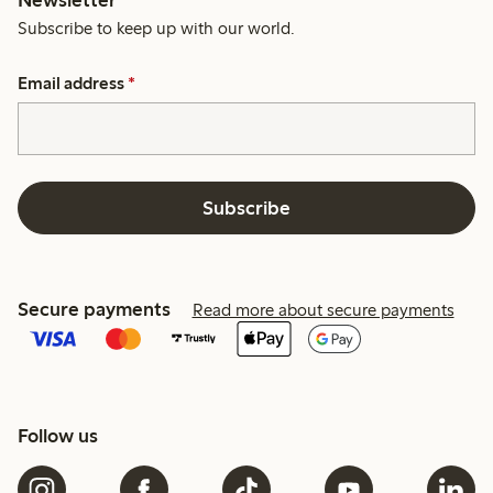
Newsletter
Subscribe to keep up with our world.
Email address
*
Subscribe
Secure payments
Read more about secure payments
Follow us