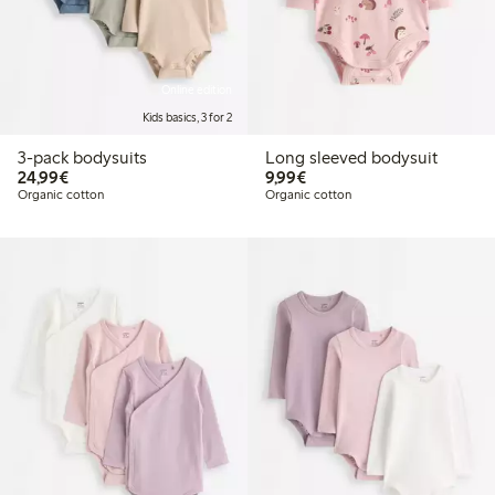
Online edition
Kids basics, 3 for 2
3-pack bodysuits
Long sleeved bodysuit
€24.99
€9.99
24,99€
9,99€
Organic cotton
Organic cotton