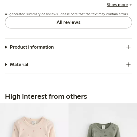
brands, allowing for extended wear. The bodysuit is
Show more
appreciated for its quality and durability, with many finding
AI-generated summary of reviews. Please note that the text may contain errors.
it easy to wash, though some mention it can become
slightly worn after washing. Overall, it is viewed as a
All reviews
practical choice for children, particularly in colder seasons.
Product information
Material
High interest from others