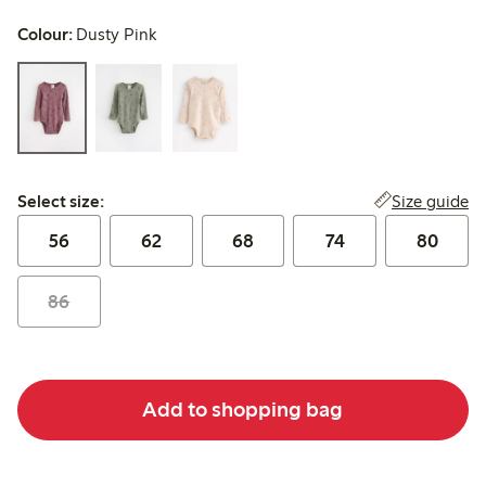
Colour:
Dusty Pink
Select size:
Size guide
Select size:
56
62
68
74
80
86
Add to shopping bag