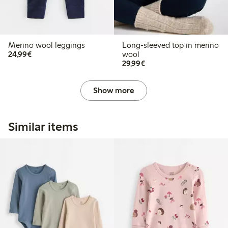
Merino wool leggings
Long-sleeved top in merino
€24.99
24,99€
wool
€29.99
29,99€
Show more
Similar items