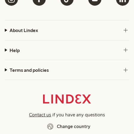
About Lindex
Help
Terms and policies
Contact us
if you have any questions
Change country