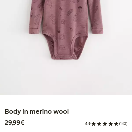
Body in merino wool
€29.99
29,99€
4.9
(130)