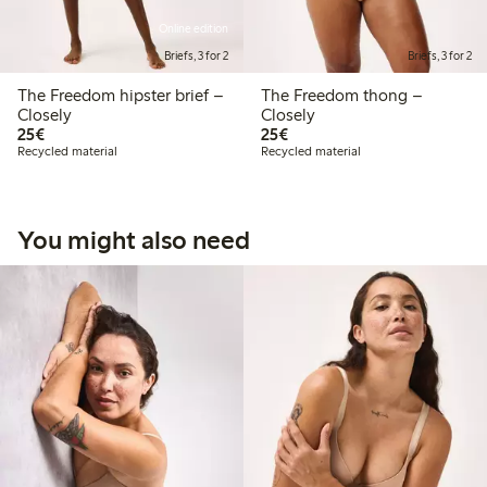
Online edition
Briefs, 3 for 2
Briefs, 3 for 2
The Freedom hipster brief –
The Freedom thong –
Closely
Closely
€25.00
€25.00
25€
25€
Recycled material
Recycled material
You might also need