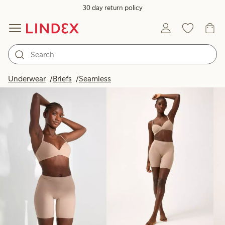
30 day return policy
Products in image
Underwear
Briefs
Seamless