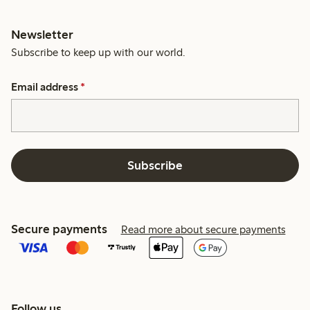
Newsletter
Subscribe to keep up with our world.
Email address
*
Subscribe
Secure payments
Read more about secure payments
Follow us