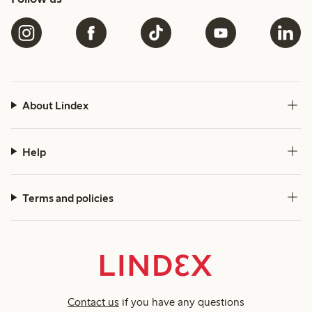
About Lindex
Help
Terms and policies
Contact us
if you have any questions