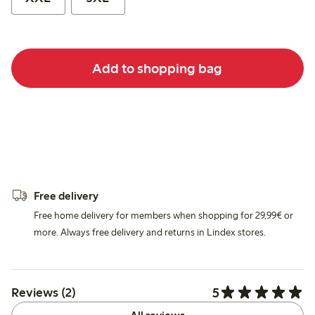
Add to shopping bag
Free delivery
Free home delivery for members when shopping for 29,99€ or
more. Always free delivery and returns in Lindex stores.
5
Reviews (2)