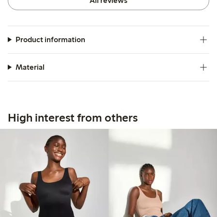
All reviews
Product information
Material
High interest from others