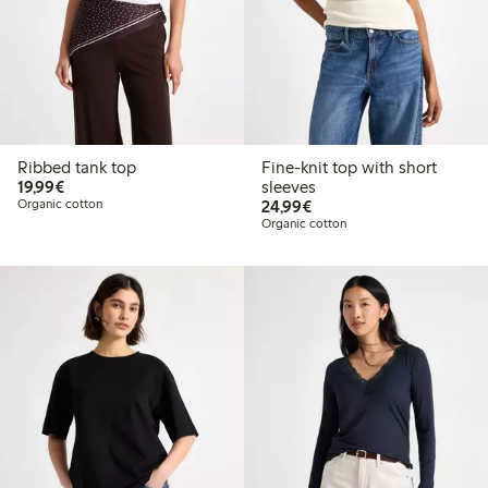
Ribbed tank top
Fine-knit top with short
€19.99
19,99€
sleeves
€24.99
Organic cotton
24,99€
Organic cotton