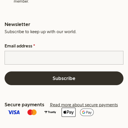
member.
Newsletter
Subscribe to keep up with our world.
Email address
*
Subscribe
Secure payments
Read more about secure payments