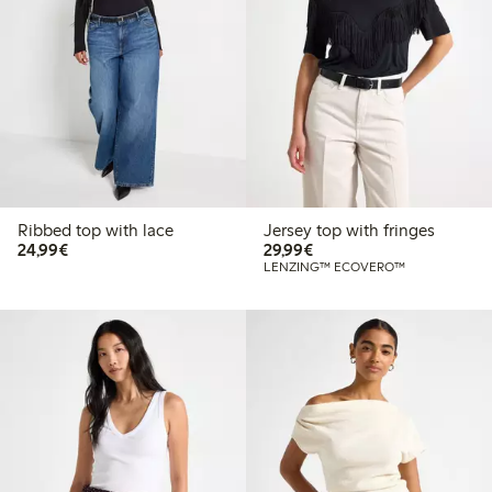
Ribbed top with lace
Jersey top with fringes
€24.99
€29.99
24,99€
29,99€
LENZING™ ECOVERO™