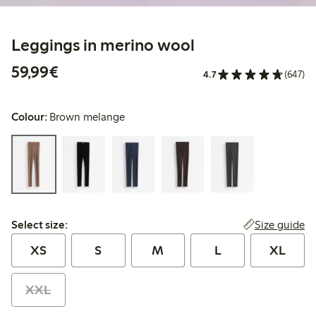
Leggings in merino wool
€59.99
59,99€
4.7
(647)
Colour:
Brown melange
Select size:
Size guide
Select size:
XS
S
M
L
XL
XXL