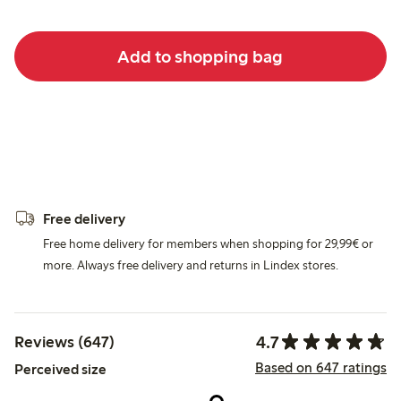
Add to shopping bag
Free delivery
Free home delivery for members when shopping for 29,99€ or
more. Always free delivery and returns in Lindex stores.
4.7
Reviews (647)
Based on 647 ratings
Perceived size