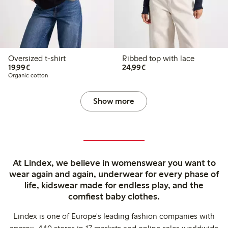
Oversized t-shirt
Ribbed top with lace
€19.99
€24.99
19,99€
24,99€
Organic cotton
Show more
At Lindex, we believe in womenswear you want to
wear again and again, underwear for every phase of
life, kidswear made for endless play, and the
comfiest baby clothes.
Lindex is one of Europe's leading fashion companies with