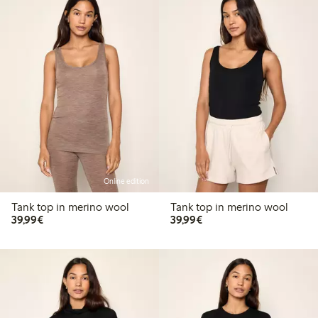
Online edition
Tank top in merino wool
Tank top in merino wool
€39.99
€39.99
39,99€
39,99€