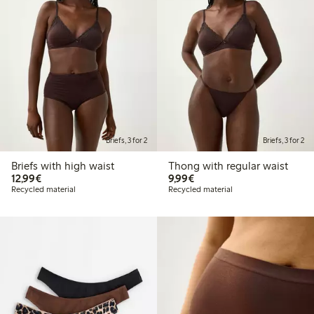
Briefs, 3 for 2
Briefs, 3 for 2
Briefs with high waist
Thong with regular waist
€12.99
€9.99
12,99€
9,99€
Recycled material
Recycled material