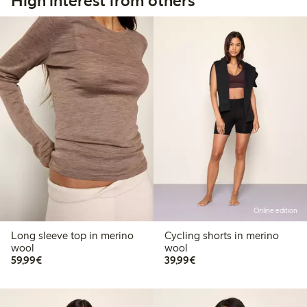
High interest from others
Online edition
Long sleeve top in merino
Cycling shorts in merino
wool
wool
€59.99
€39.99
59,99€
39,99€