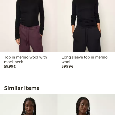
Top in merino wool with
Long sleeve top in merino
mock neck
wool
€59.99
€59.99
59,99€
59,99€
Similar items