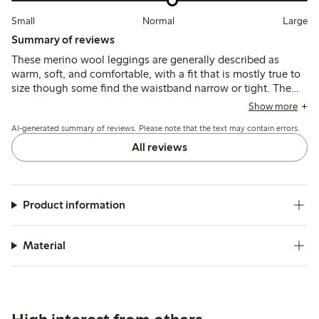
Small
Normal
Large
Summary of reviews
These merino wool leggings are generally described as
warm, soft, and comfortable, with a fit that is mostly true to
size though some find the waistband narrow or tight. The
material is thin and breathable, suitable as a base layer, but
Show more
some note it can be see-through, less durable, or prone to
AI-generated summary of reviews. Please note that the text may contain errors.
losing shape after wear.
All reviews
Product information
Material