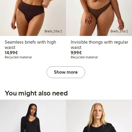
Briefs, 3 for 2
Briefs, 3 for 2
Seamless briefs with high
Invisible thongs with regular
waist
waist
€14.99
€9.99
14,99€
9,99€
Recycled material
Recycled material
Show more
You might also need