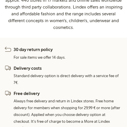
approx. 440 stores in 17 markets and online sales worldwide
through third party collaborations. Lindex offers an inspiring
and affordable fashion and the range includes several
different concepts in women's, children's, underwear and
cosmetics.
30 day return policy
For sale items we offer 14 days.
Delivery costs
Standard delivery option is direct delivery with a service fee of
7€.
Free delivery
Always free delivery and return in Lindex stores. Free home
delivery for members when shopping for 29,99 € or more (after
discount). Applied when you choose delivery option at
checkout. It's free of charge to become a More at Lindex