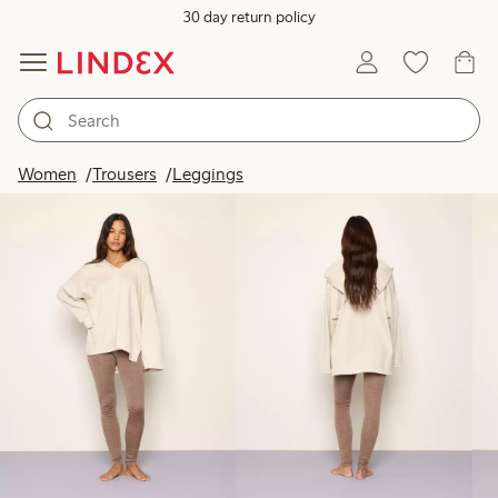
30 day return policy
Products in image
Women
Trousers
Leggings