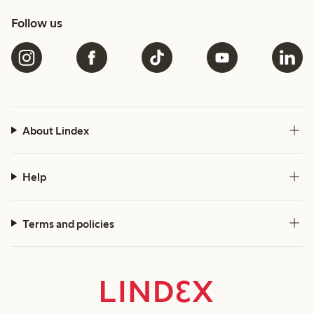
Follow us
About Lindex
Help
Terms and policies