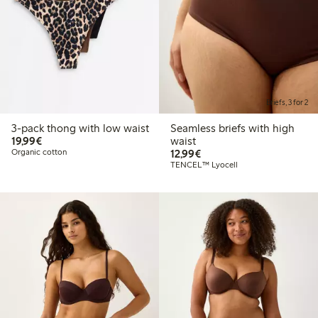
Briefs, 3 for 2
3-pack thong with low waist
Seamless briefs with high
€19.99
19,99€
waist
€12.99
Organic cotton
12,99€
TENCEL™ Lyocell