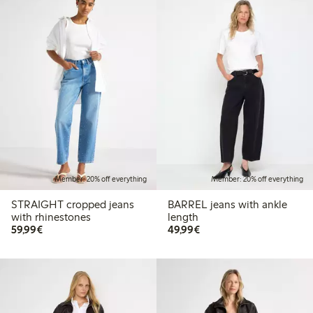
Member: 20% off everything
Member: 20% off everything
STRAIGHT cropped jeans
BARREL jeans with ankle
with rhinestones
length
€59.99
€49.99
59,99€
49,99€