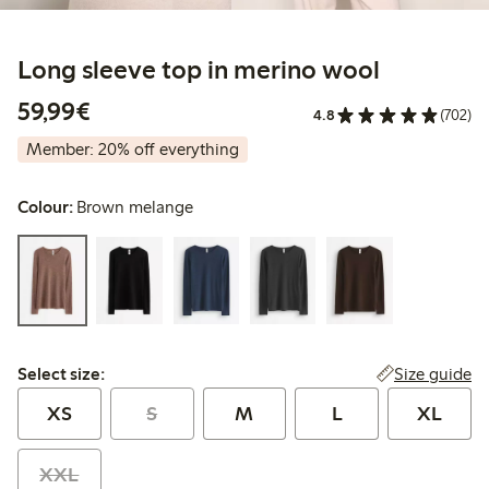
Long sleeve top in merino wool
€59.99
59,99€
4.8
(702)
Member: 20% off everything
Colour:
Brown melange
Select size:
Size guide
Select size:
XS
S
M
L
XL
XXL