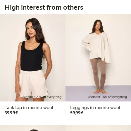
High interest from others
Member: 20% off everything
Member: 20% off everything
Tank top in merino wool
Leggings in merino wool
€39.99
€59.99
39,99€
59,99€