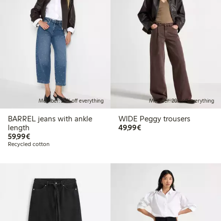
Member: 20% off everything
Member: 20% off everything
BARREL jeans with ankle
WIDE Peggy trousers
€49.99
length
49,99€
€59.99
59,99€
Recycled cotton