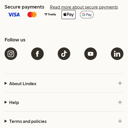
Secure payments
Read more about secure payments
Follow us
About Lindex
Help
Terms and policies