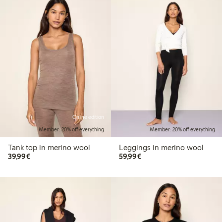
Online edition
Member: 20% off everything
Member: 20% off everything
Tank top in merino wool
Leggings in merino wool
€39.99
€59.99
39,99€
59,99€