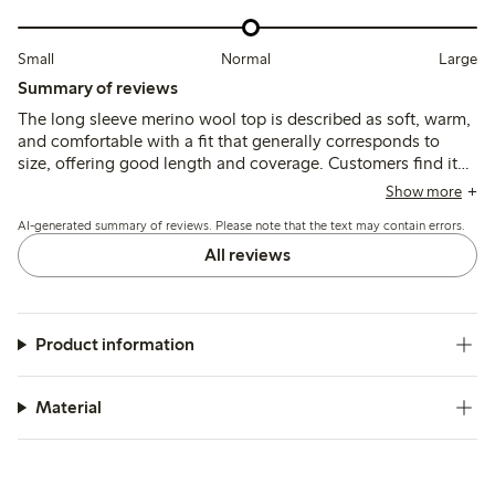
Small
Normal
Large
Summary of reviews
The long sleeve merino wool top is described as soft, warm,
and comfortable with a fit that generally corresponds to
size, offering good length and coverage. Customers find it
suitable as a thin, breathable base layer, though some note
Show more
slight transparency and occasional itchiness typical of wool;
AI-generated summary of reviews. Please note that the text may contain errors.
durability after washing receives mixed feedback.
All reviews
Product information
Material