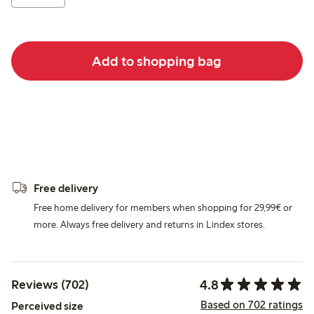
Add to shopping bag
Free delivery
Free home delivery for members when shopping for 29,99€ or
more. Always free delivery and returns in Lindex stores.
4.8
Reviews (702)
Based on 702 ratings
Perceived size