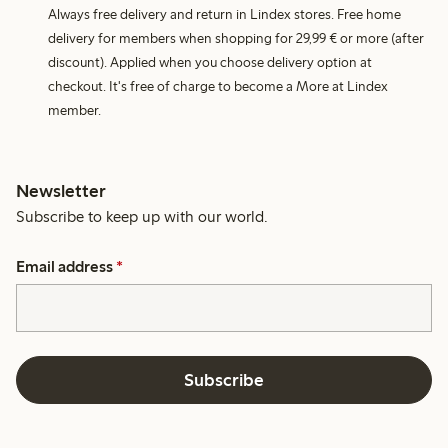
Always free delivery and return in Lindex stores. Free home
delivery for members when shopping for 29,99 € or more (after
discount). Applied when you choose delivery option at
checkout. It's free of charge to become a More at Lindex
member.
Newsletter
Subscribe to keep up with our world.
Email address
*
Subscribe