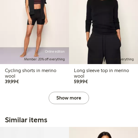
Online edition
Member: 20% off everything
Member: 20% off everything
Cycling shorts in merino
Long sleeve top in merino
wool
wool
€39.99
€59.99
39,99€
59,99€
Show more
Similar items