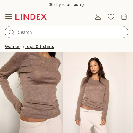
30 day return policy
Products in image
Women
Tops & t-shirts