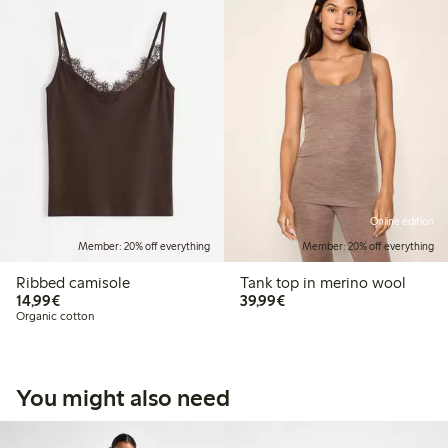
Online edition
Member: 20% off everything
Member: 20% off everything
Ribbed camisole
Tank top in merino wool
€14.99
€39.99
14,99€
39,99€
Organic cotton
You might also need