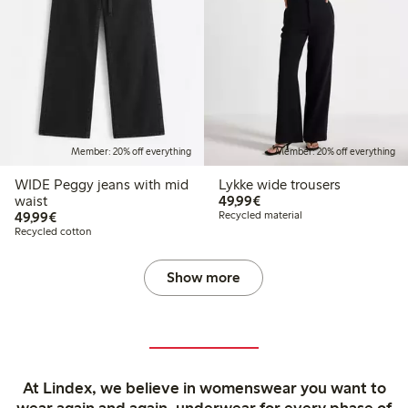
Member: 20% off everything
Member: 20% off everything
WIDE Peggy jeans with mid
Lykke wide trousers
€49.99
waist
49,99€
€49.99
49,99€
Recycled material
Recycled cotton
Show more
At Lindex, we believe in womenswear you want to