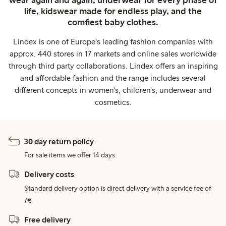
wear again and again, underwear for every phase of
life, kidswear made for endless play, and the
comfiest baby clothes.
Lindex is one of Europe's leading fashion companies with
approx. 440 stores in 17 markets and online sales worldwide
through third party collaborations. Lindex offers an inspiring
and affordable fashion and the range includes several
different concepts in women's, children's, underwear and
cosmetics.
30 day return policy
For sale items we offer 14 days.
Delivery costs
Standard delivery option is direct delivery with a service fee of
7€.
Free delivery