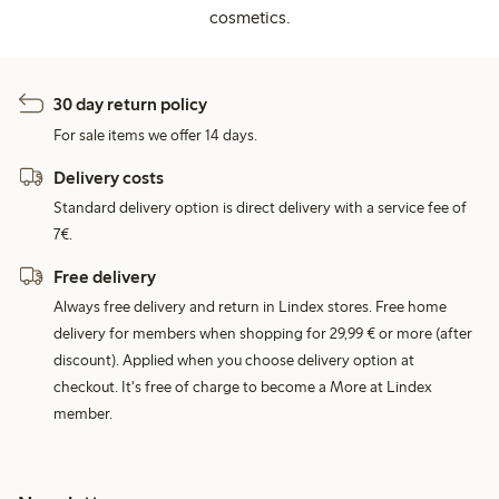
cosmetics.
30 day return policy
For sale items we offer 14 days.
Delivery costs
Standard delivery option is direct delivery with a service fee of
7€.
Free delivery
Always free delivery and return in Lindex stores. Free home
delivery for members when shopping for 29,99 € or more (after
discount). Applied when you choose delivery option at
checkout. It's free of charge to become a More at Lindex
member.