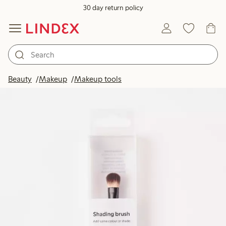
30 day return policy
Beauty
Makeup
Makeup tools