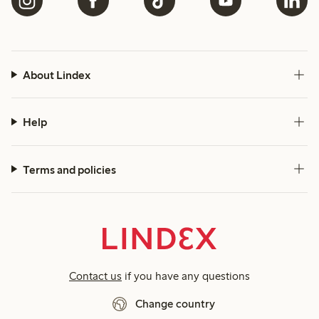
About Lindex
Help
Terms and policies
Contact us
if you have any questions
Change country