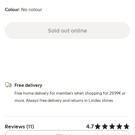
Colour:
No colour
Sold out online
Free delivery
Free home delivery for members when shopping for 29,99€ or
more. Always free delivery and returns in Lindex stores.
4.7
Reviews (11)