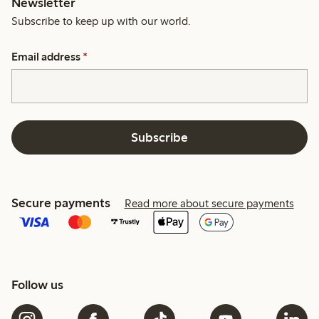
Newsletter
Subscribe to keep up with our world.
Email address
*
Subscribe
Secure payments
Read more about secure payments
Follow us