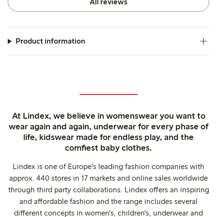
All reviews
Product information
At Lindex, we believe in womenswear you want to
wear again and again, underwear for every phase of
life, kidswear made for endless play, and the
comfiest baby clothes.
Lindex is one of Europe's leading fashion companies with
approx. 440 stores in 17 markets and online sales worldwide
through third party collaborations. Lindex offers an inspiring
and affordable fashion and the range includes several
different concepts in women's, children's, underwear and