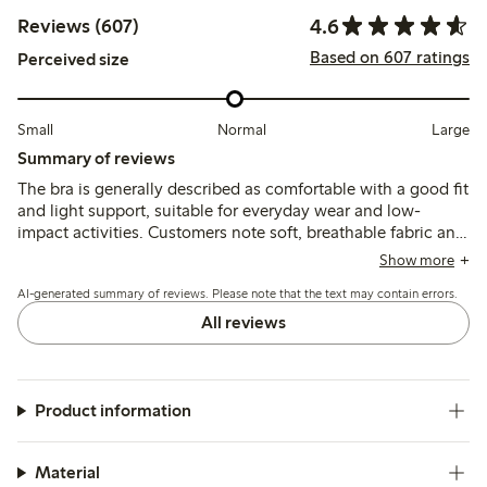
4.6
Reviews (607)
Based on 607 ratings
Perceived size
Small
Normal
Large
Summary of reviews
The bra is generally described as comfortable with a good fit
and light support, suitable for everyday wear and low-
impact activities. Customers note soft, breathable fabric and
wider straps enhance comfort, though some mention issues
Show more
with rolling under the bust, strap length, and occasional
AI-generated summary of reviews. Please note that the text may contain errors.
pilling after washing.
All reviews
Product information
Material