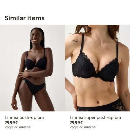
Similar items
Linnea push-up bra
Linnea super push-up bra
€29.99
€29.99
29,99€
29,99€
Recycled material
Recycled material