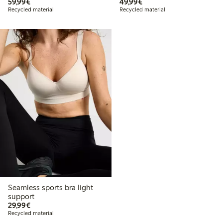
€59.99
€49.99
59,99€
49,99€
Recycled material
Recycled material
Seamless sports bra light
support
€29.99
29,99€
Recycled material