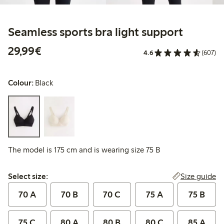
Seamless sports bra light support
€29.99
29,99€
4.6
(607)
Colour:
Black
The model is 175 cm and is wearing size 75 B
Select size:
Size guide
Select size:
70 A
70 B
70 C
75 A
75 B
75 C
80 A
80 B
80 C
85 A