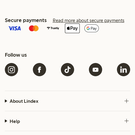
Secure payments
Read more about secure payments
Follow us
About Lindex
Help