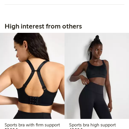
High interest from others
Sports bra with firm support
Sports bra high support