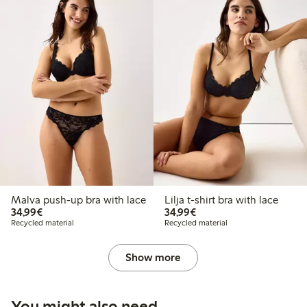
Malva push-up bra with lace
Lilja t-shirt bra with lace
€34.99
€34.99
34,99€
34,99€
Recycled material
Recycled material
Show more
You might also need