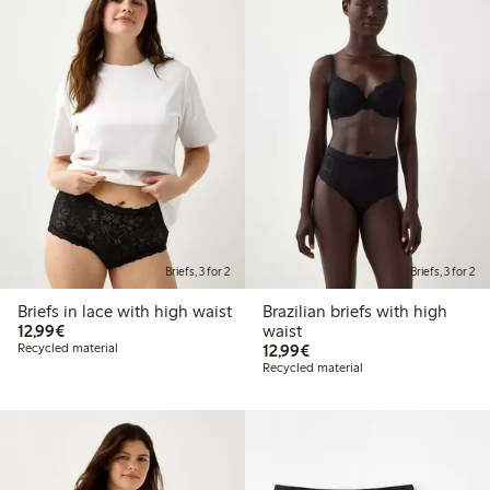
Briefs, 3 for 2
Briefs, 3 for 2
Briefs in lace with high waist
Brazilian briefs with high
€12.99
12,99€
waist
€12.99
Recycled material
12,99€
Recycled material