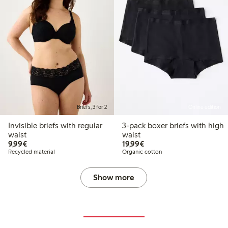
Briefs, 3 for 2
Online edition
Invisible briefs with regular
3-pack boxer briefs with high
waist
waist
€9.99
€19.99
9,99€
19,99€
Recycled material
Organic cotton
Show more