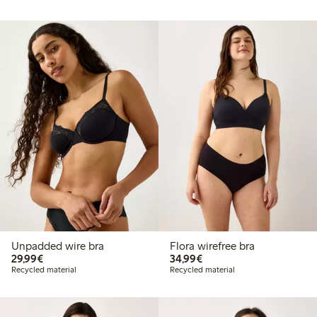
Unpadded wire bra
Flora wirefree bra
€29.99
€34.99
29,99€
34,99€
Recycled material
Recycled material