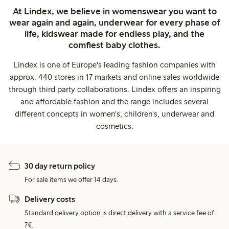
At Lindex, we believe in womenswear you want to
wear again and again, underwear for every phase of
life, kidswear made for endless play, and the
comfiest baby clothes.
Lindex is one of Europe's leading fashion companies with
approx. 440 stores in 17 markets and online sales worldwide
through third party collaborations. Lindex offers an inspiring
and affordable fashion and the range includes several
different concepts in women's, children's, underwear and
cosmetics.
30 day return policy
For sale items we offer 14 days.
Delivery costs
Standard delivery option is direct delivery with a service fee of
7€.