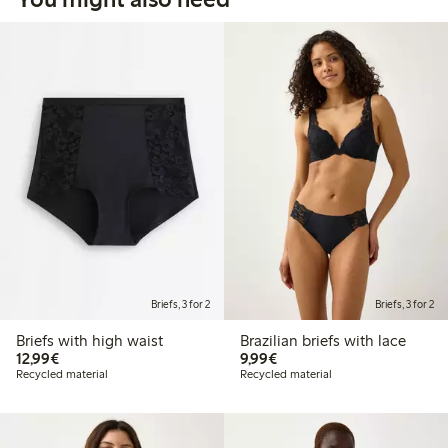
Briefs, 3 for 2
Briefs, 3 for 2
Briefs with high waist
Brazilian briefs with lace
€12.99
€9.99
12,99€
9,99€
Recycled material
Recycled material