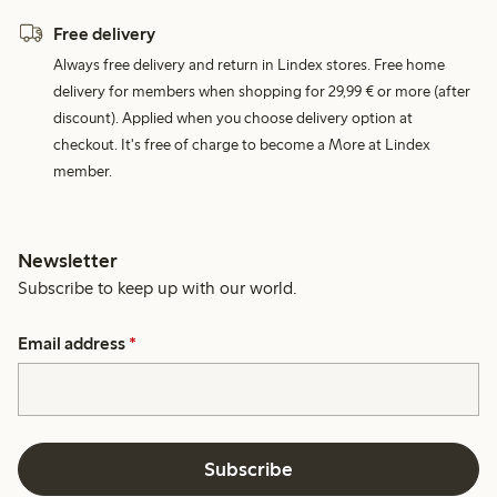
Free delivery
Always free delivery and return in Lindex stores. Free home
delivery for members when shopping for 29,99 € or more (after
discount). Applied when you choose delivery option at
checkout. It's free of charge to become a More at Lindex
member.
Newsletter
Subscribe to keep up with our world.
Email address
*
Subscribe