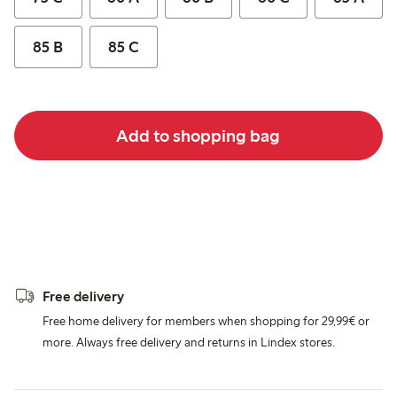
85 B
85 C
Add to shopping bag
Free delivery
Free home delivery for members when shopping for 29,99€ or
more. Always free delivery and returns in Lindex stores.