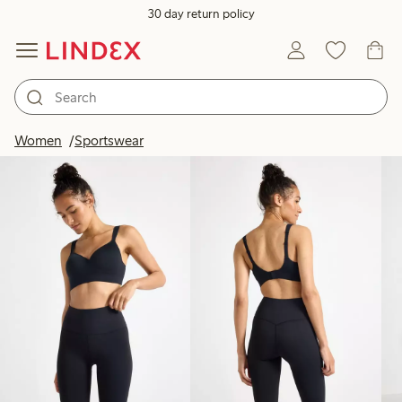
30 day return policy
Products in image
Women
Sportswear