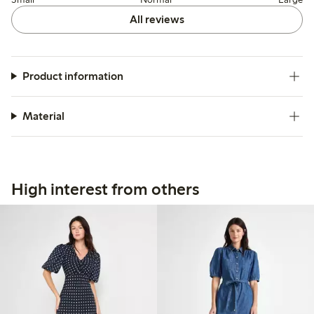
All reviews
Product information
Material
High interest from others