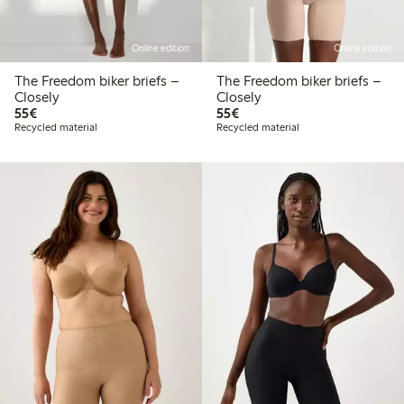
Online edition
Online edition
The Freedom biker briefs –
The Freedom biker briefs –
Closely
Closely
€55.00
€55.00
55€
55€
Recycled material
Recycled material