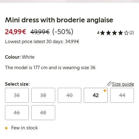
Mini dress with broderie anglaise
Discounted price: €24.99
Regular price: €49.99
50% percent off
24,99€
(-50%)
49,99€
4
(2)
Lowest price latest 30 days:
Lowest price latest 30 days: 34,99€
Colour:
White
The model is 177 cm and is wearing size 36
Select size:
Size guide
Select size:
36
38
40
42
44
46
48
Few in stock