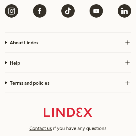
About Lindex
Help
Terms and policies
Contact us
if you have any questions