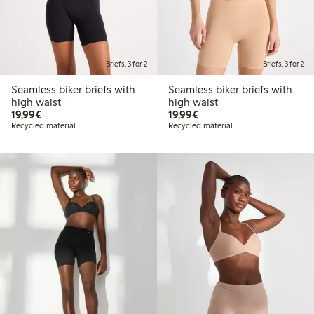
Briefs, 3 for 2
Briefs, 3 for 2
Seamless biker briefs with
Seamless biker briefs with
high waist
high waist
€19.99
€19.99
19,99€
19,99€
Recycled material
Recycled material