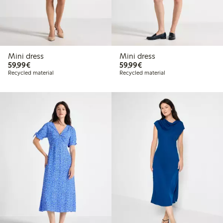
Mini dress
Mini dress
€59.99
€59.99
59,99€
59,99€
Recycled material
Recycled material