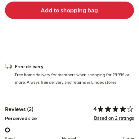
Add to shopping bag
Free delivery
Free home delivery for members when shopping for 29,99€ or
more. Always free delivery and returns in Lindex stores.
4
Reviews (2)
Based on 2 ratings
Perceived size
Small
Normal
Large