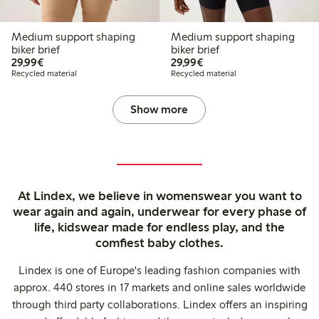
Medium support shaping
Medium support shaping
biker brief
biker brief
€29.99
€29.99
29,99€
29,99€
Recycled material
Recycled material
Show more
At Lindex, we believe in womenswear you want to
wear again and again, underwear for every phase of
life, kidswear made for endless play, and the
comfiest baby clothes.
Lindex is one of Europe's leading fashion companies with
approx. 440 stores in 17 markets and online sales worldwide
through third party collaborations. Lindex offers an inspiring