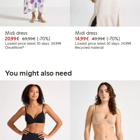
Midi dress
Midi dress
Discounted price: €20.99
Regular price: €69.99
70% percent off
Discounted price: €14.
Regular price: €
70% percent off
20,99€
(-70%)
14,99€
(-70%)
69,99€
49,99€
Lowest price latest 30 days: €34.99
Lowes
Lowest price latest 30 days: 34,99€
Lowest price latest 30 days: 24,99€
OnceMore®
Recycled material
You might also need