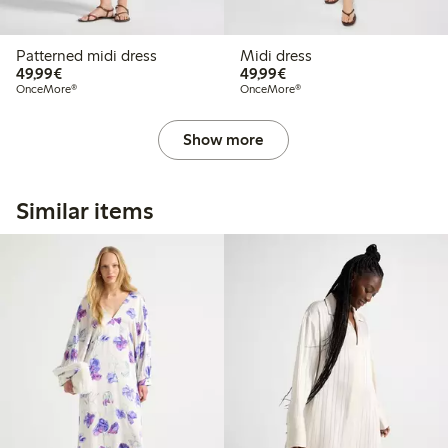
Patterned midi dress
Midi dress
€49.99
€49.99
49,99€
49,99€
OnceMore®
OnceMore®
Show more
Similar items