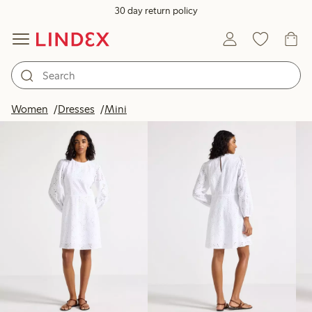
30 day return policy
Products in image
Women
Dresses
Mini