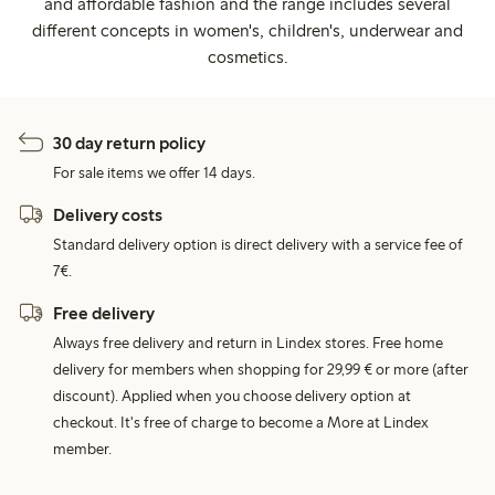
and affordable fashion and the range includes several
different concepts in women's, children's, underwear and
cosmetics.
30 day return policy
For sale items we offer 14 days.
Delivery costs
Standard delivery option is direct delivery with a service fee of
7€.
Free delivery
Always free delivery and return in Lindex stores. Free home
delivery for members when shopping for 29,99 € or more (after
discount). Applied when you choose delivery option at
checkout. It's free of charge to become a More at Lindex
member.