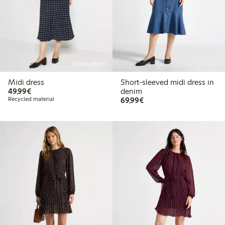
Online edition
Midi dress
Short-sleeved midi dress in
€49.99
49,99€
denim
€69.99
Recycled material
69,99€