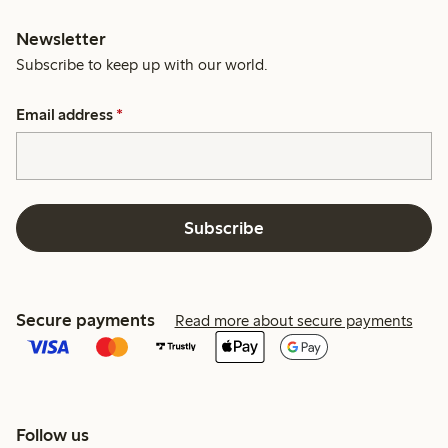
Newsletter
Subscribe to keep up with our world.
Email address
*
Subscribe
Secure payments
Read more about secure payments
Follow us