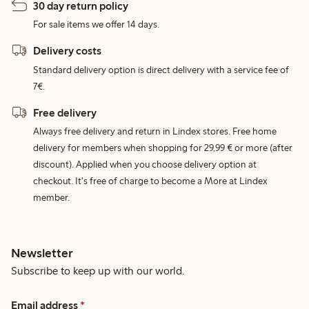
30 day return policy
For sale items we offer 14 days.
Delivery costs
Standard delivery option is direct delivery with a service fee of
7€.
Free delivery
Always free delivery and return in Lindex stores. Free home
delivery for members when shopping for 29,99 € or more (after
discount). Applied when you choose delivery option at
checkout. It's free of charge to become a More at Lindex
member.
Newsletter
Subscribe to keep up with our world.
Email address
*