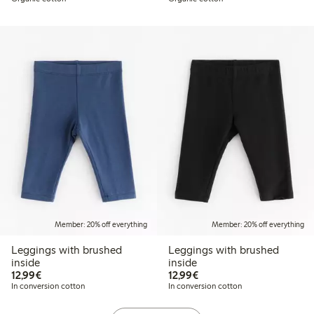
Member: 20% off everything
Member: 20% off everything
Leggings with brushed
Leggings with brushed
inside
inside
€12.99
€12.99
12,99€
12,99€
In conversion cotton
In conversion cotton