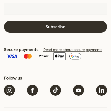
Subscribe
Secure payments
Read more about secure payments
Follow us