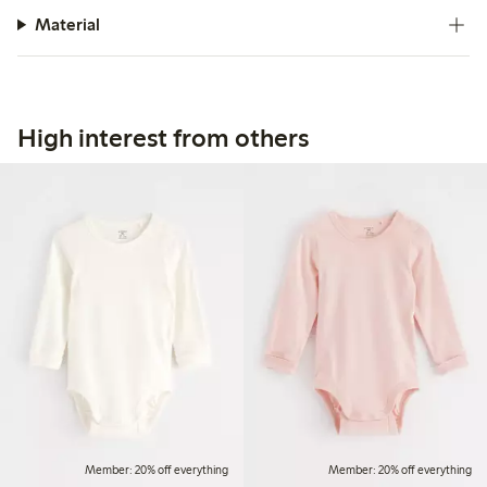
Material
High interest from others
Member: 20% off everything
Member: 20% off everything