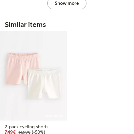
Show more
Similar items
Online edition
2-pack cycling shorts
Discounted price: €7.49
Regular price: €14.99
50% percent off
7,49€
(-50%)
14,99€