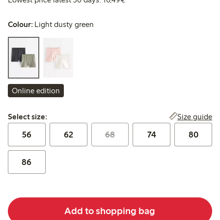
Colour:
Light dusty green
Online edition
Select size:
Size guide
Select size:
56
62
68
74
80
86
Add to shopping bag