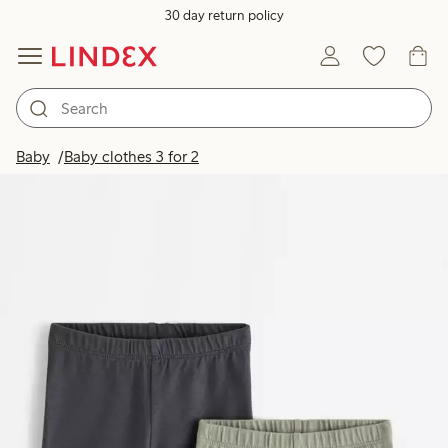
30 day return policy
Baby
Baby clothes 3 for 2