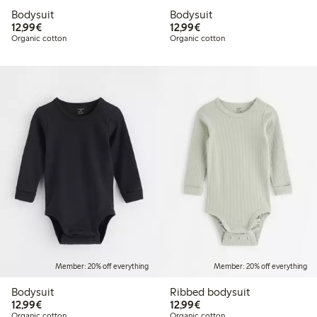
Bodysuit
Bodysuit
€12.99
€12.99
12,99€
12,99€
Organic cotton
Organic cotton
Member: 20% off everything
Member: 20% off everything
Bodysuit
Ribbed bodysuit
€12.99
€12.99
12,99€
12,99€
Organic cotton
Organic cotton