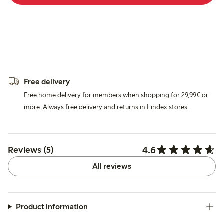
Free delivery
Free home delivery for members when shopping for 29,99€ or
more. Always free delivery and returns in Lindex stores.
4.6
Reviews (5)
All reviews
Product information