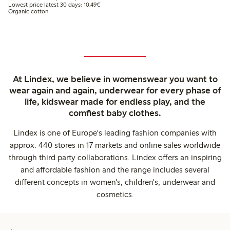
Lowest price latest 30 days: €10.49
Lowest price latest 30 days: 10,49€
Organic cotton
At Lindex, we believe in womenswear you want to
wear again and again, underwear for every phase of
life, kidswear made for endless play, and the
comfiest baby clothes.
Lindex is one of Europe's leading fashion companies with
approx. 440 stores in 17 markets and online sales worldwide
through third party collaborations. Lindex offers an inspiring
and affordable fashion and the range includes several
different concepts in women's, children's, underwear and
cosmetics.